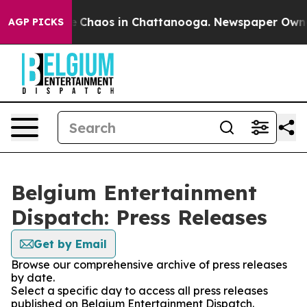
al Collapse
Chaos in Chattanooga. Newspaper Owner C
AGP PICKS
Belgium Entertainment
Dispatch: Press Releases
Get by Email
Browse our comprehensive archive of press releases
by date.
Select a specific day to access all press releases
published on Belgium Entertainment Dispatch.