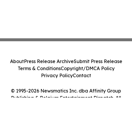
About
Press Release Archive
Submit Press Release
Terms & Conditions
Copyright/DMCA Policy
Privacy Policy
Contact
© 1995-2026 Newsmatics Inc. dba Affinity Group
Publishing & Belgium Entertainment Dispatch. All
Rights Reserved.
Cookie Settings / Your Privacy Choices