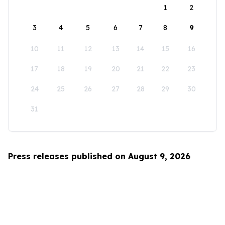
1
2
3
4
5
6
7
8
9
10
11
12
13
14
15
16
17
18
19
20
21
22
23
24
25
26
27
28
29
30
31
Press releases published on August 9, 2026