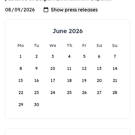
June 2026
Mo
Tu
We
Th
Fr
Sa
Su
1
2
3
4
5
6
7
8
9
10
11
12
13
14
15
16
17
18
19
20
21
22
23
24
25
26
27
28
29
30