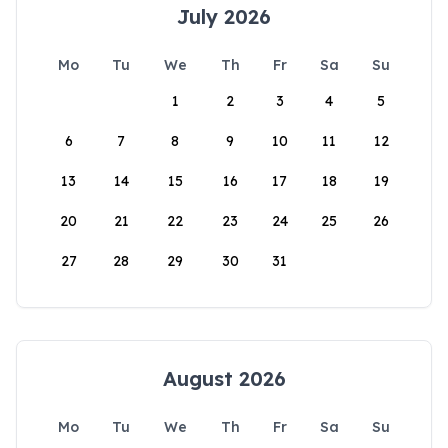
July 2026
Mo
Tu
We
Th
Fr
Sa
Su
1
2
3
4
5
6
7
8
9
10
11
12
13
14
15
16
17
18
19
20
21
22
23
24
25
26
27
28
29
30
31
August 2026
Mo
Tu
We
Th
Fr
Sa
Su