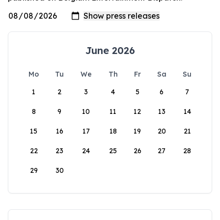
June 2026
Mo
Tu
We
Th
Fr
Sa
Su
1
2
3
4
5
6
7
8
9
10
11
12
13
14
15
16
17
18
19
20
21
22
23
24
25
26
27
28
29
30