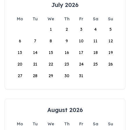
July 2026
Mo
Tu
We
Th
Fr
Sa
Su
1
2
3
4
5
6
7
8
9
10
11
12
13
14
15
16
17
18
19
20
21
22
23
24
25
26
27
28
29
30
31
August 2026
Mo
Tu
We
Th
Fr
Sa
Su