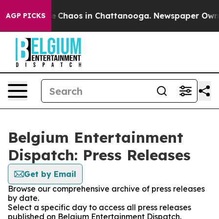
tal Collapse
Chaos in Chattanooga. Newspaper Owner C
AGP PICKS
Belgium Entertainment
Dispatch: Press Releases
Get by Email
Browse our comprehensive archive of press releases
by date.
Select a specific day to access all press releases
published on Belgium Entertainment Dispatch.