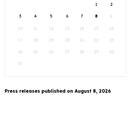
1
2
3
4
5
6
7
8
9
10
11
12
13
14
15
16
17
18
19
20
21
22
23
24
25
26
27
28
29
30
31
Press releases published on August 8, 2026