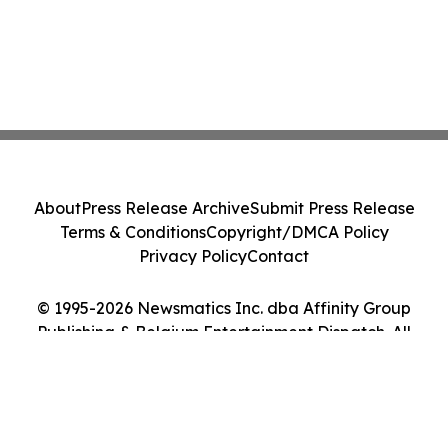
About
Press Release Archive
Submit Press Release
Terms & Conditions
Copyright/DMCA Policy
Privacy Policy
Contact
© 1995-2026 Newsmatics Inc. dba Affinity Group
Publishing & Belgium Entertainment Dispatch. All
Rights Reserved.
Cookie Settings / Your Privacy Choices