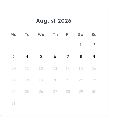
August 2026
Mo
Tu
We
Th
Fr
Sa
Su
1
2
3
4
5
6
7
8
9
10
11
12
13
14
15
16
17
18
19
20
21
22
23
24
25
26
27
28
29
30
31