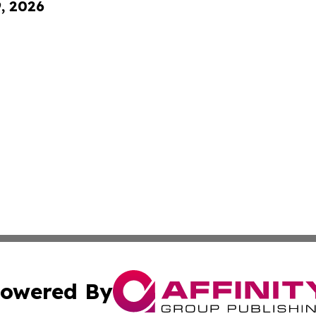
9, 2026
owered By