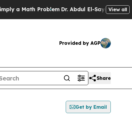
ly a Math Problem
Dr. Abdul El-Sayed on Historic
View all
Provided by AGP
Share
Get by Email