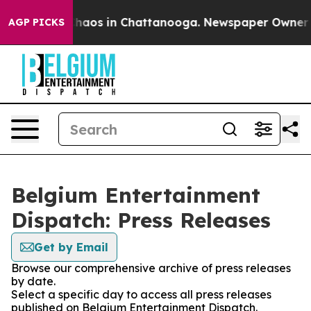
 Collapse
Chaos in Chattanooga. Newspaper Owner Call
AGP PICKS
Belgium Entertainment
Dispatch: Press Releases
Get by Email
Browse our comprehensive archive of press releases
by date.
Select a specific day to access all press releases
published on Belgium Entertainment Dispatch.