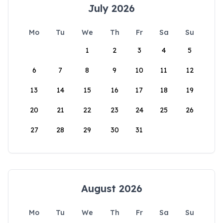
July 2026
Mo
Tu
We
Th
Fr
Sa
Su
1
2
3
4
5
6
7
8
9
10
11
12
13
14
15
16
17
18
19
20
21
22
23
24
25
26
27
28
29
30
31
August 2026
Mo
Tu
We
Th
Fr
Sa
Su