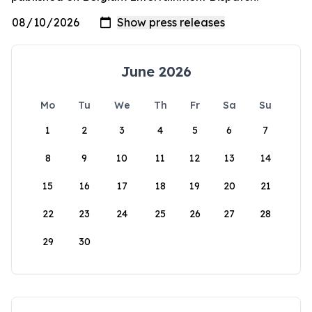
June 2026
Mo
Tu
We
Th
Fr
Sa
Su
1
2
3
4
5
6
7
8
9
10
11
12
13
14
15
16
17
18
19
20
21
22
23
24
25
26
27
28
29
30