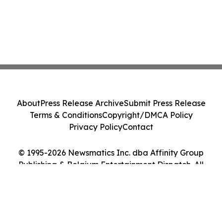
About
Press Release Archive
Submit Press Release
Terms & Conditions
Copyright/DMCA Policy
Privacy Policy
Contact
© 1995-2026 Newsmatics Inc. dba Affinity Group
Publishing & Belgium Entertainment Dispatch. All
Rights Reserved.
Cookie Settings / Your Privacy Choices