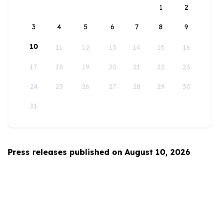
1
2
3
4
5
6
7
8
9
10
11
12
13
14
15
16
17
18
19
20
21
22
23
24
25
26
27
28
29
30
31
Press releases published on August 10, 2026