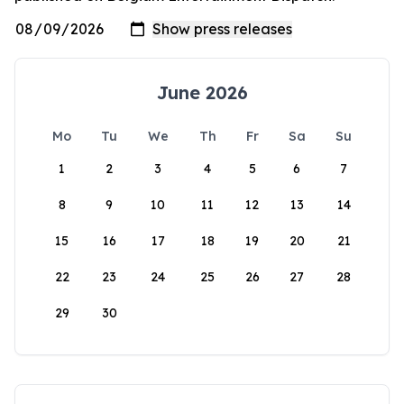
June 2026
Mo
Tu
We
Th
Fr
Sa
Su
1
2
3
4
5
6
7
8
9
10
11
12
13
14
15
16
17
18
19
20
21
22
23
24
25
26
27
28
29
30