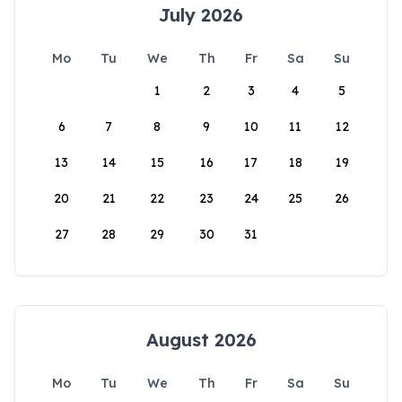
July 2026
Mo
Tu
We
Th
Fr
Sa
Su
1
2
3
4
5
6
7
8
9
10
11
12
13
14
15
16
17
18
19
20
21
22
23
24
25
26
27
28
29
30
31
August 2026
Mo
Tu
We
Th
Fr
Sa
Su