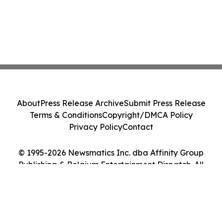
About
Press Release Archive
Submit Press Release
Terms & Conditions
Copyright/DMCA Policy
Privacy Policy
Contact
© 1995-2026 Newsmatics Inc. dba Affinity Group
Publishing & Belgium Entertainment Dispatch. All
Rights Reserved.
Cookie Settings / Your Privacy Choices