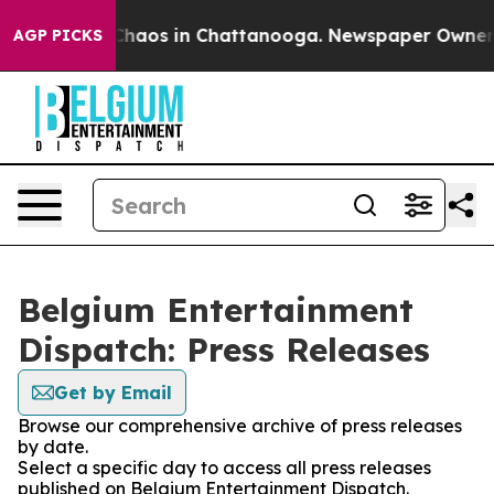
l Collapse
Chaos in Chattanooga. Newspaper Owner Cal
AGP PICKS
Belgium Entertainment
Dispatch: Press Releases
Get by Email
Browse our comprehensive archive of press releases
by date.
Select a specific day to access all press releases
published on Belgium Entertainment Dispatch.