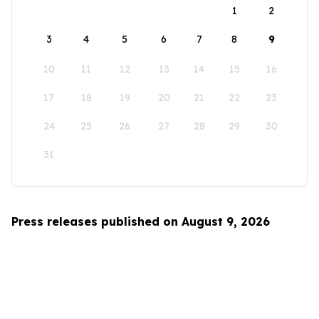
1
2
3
4
5
6
7
8
9
10
11
12
13
14
15
16
17
18
19
20
21
22
23
24
25
26
27
28
29
30
31
Press releases published on August 9, 2026