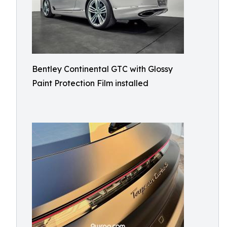
Bentley Continental GTC with Glossy
Paint Protection Film installed