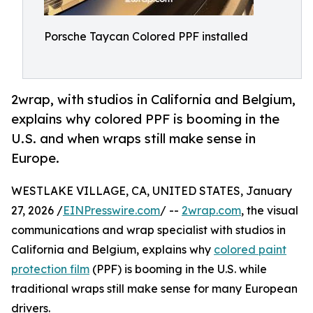
Porsche Taycan Colored PPF installed
2wrap, with studios in California and Belgium,
explains why colored PPF is booming in the
U.S. and when wraps still make sense in
Europe.
WESTLAKE VILLAGE, CA, UNITED STATES, January
27, 2026 /
EINPresswire.com
/ --
2wrap.com
, the visual
communications and wrap specialist with studios in
California and Belgium, explains why
colored paint
protection film
(PPF) is booming in the U.S. while
traditional wraps still make sense for many European
drivers.