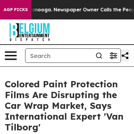
n Chattanooga. Newspaper Owner Calls the People Abr
AGP PICKS
Colored Paint Protection
Films Are Disrupting the
Car Wrap Market, Says
International Expert 'Van
Tilborg'