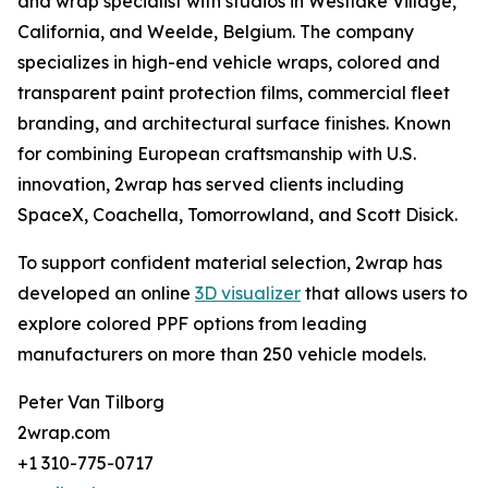
and wrap specialist with studios in Westlake Village,
California, and Weelde, Belgium. The company
specializes in high-end vehicle wraps, colored and
transparent paint protection films, commercial fleet
branding, and architectural surface finishes. Known
for combining European craftsmanship with U.S.
innovation, 2wrap has served clients including
SpaceX, Coachella, Tomorrowland, and Scott Disick.
To support confident material selection, 2wrap has
developed an online
3D visualizer
that allows users to
explore colored PPF options from leading
manufacturers on more than 250 vehicle models.
Peter Van Tilborg
2wrap.com
+1 310-775-0717