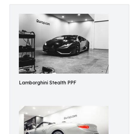
Lamborghini Stealth PPF