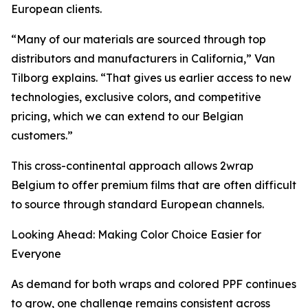
European clients.
“Many of our materials are sourced through top
distributors and manufacturers in California,” Van
Tilborg explains. “That gives us earlier access to new
technologies, exclusive colors, and competitive
pricing, which we can extend to our Belgian
customers.”
This cross-continental approach allows 2wrap
Belgium to offer premium films that are often difficult
to source through standard European channels.
Looking Ahead: Making Color Choice Easier for
Everyone
As demand for both wraps and colored PPF continues
to grow, one challenge remains consistent across