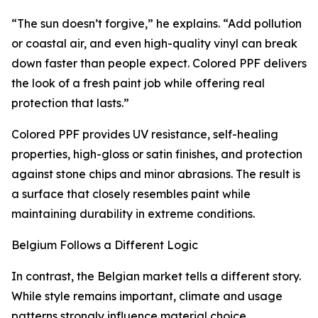
“The sun doesn’t forgive,” he explains. “Add pollution
or coastal air, and even high-quality vinyl can break
down faster than people expect. Colored PPF delivers
the look of a fresh paint job while offering real
protection that lasts.”
Colored PPF provides UV resistance, self-healing
properties, high-gloss or satin finishes, and protection
against stone chips and minor abrasions. The result is
a surface that closely resembles paint while
maintaining durability in extreme conditions.
Belgium Follows a Different Logic
In contrast, the Belgian market tells a different story.
While style remains important, climate and usage
patterns strongly influence material choice.