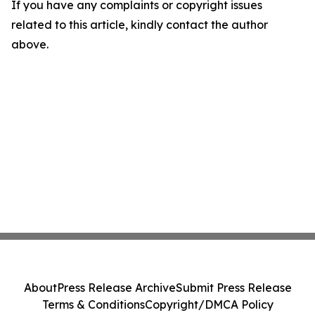
If you have any complaints or copyright issues
related to this article, kindly contact the author
above.
About
Press Release Archive
Submit Press Release
Terms & Conditions
Copyright/DMCA Policy