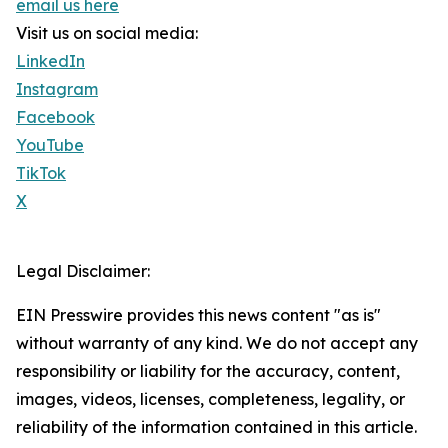
email us here
Visit us on social media:
LinkedIn
Instagram
Facebook
YouTube
TikTok
X
Legal Disclaimer:
EIN Presswire provides this news content "as is"
without warranty of any kind. We do not accept any
responsibility or liability for the accuracy, content,
images, videos, licenses, completeness, legality, or
reliability of the information contained in this article.