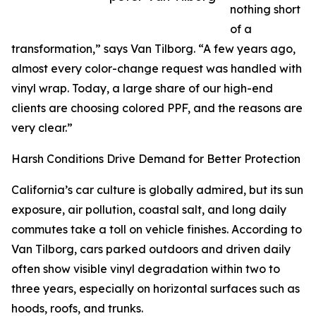
nothing short
of a
transformation,” says Van Tilborg. “A few years ago,
almost every color-change request was handled with
vinyl wrap. Today, a large share of our high-end
clients are choosing colored PPF, and the reasons are
very clear.”
Harsh Conditions Drive Demand for Better Protection
California’s car culture is globally admired, but its sun
exposure, air pollution, coastal salt, and long daily
commutes take a toll on vehicle finishes. According to
Van Tilborg, cars parked outdoors and driven daily
often show visible vinyl degradation within two to
three years, especially on horizontal surfaces such as
hoods, roofs, and trunks.