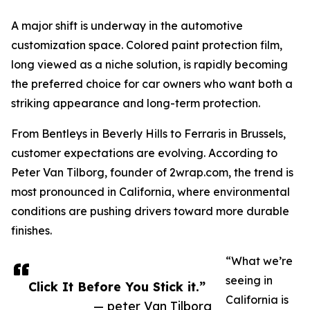
A major shift is underway in the automotive
customization space. Colored paint protection film,
long viewed as a niche solution, is rapidly becoming
the preferred choice for car owners who want both a
striking appearance and long-term protection.
From Bentleys in Beverly Hills to Ferraris in Brussels,
customer expectations are evolving. According to
Peter Van Tilborg, founder of 2wrap.com, the trend is
most pronounced in California, where environmental
conditions are pushing drivers toward more durable
finishes.
“What we’re
seeing in
Click It Before You Stick it.”
California is
— peter Van Tilborg