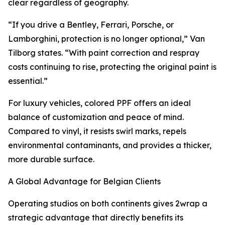
clear regardless of geography.
“If you drive a Bentley, Ferrari, Porsche, or
Lamborghini, protection is no longer optional,” Van
Tilborg states. “With paint correction and respray
costs continuing to rise, protecting the original paint is
essential.”
For luxury vehicles, colored PPF offers an ideal
balance of customization and peace of mind.
Compared to vinyl, it resists swirl marks, repels
environmental contaminants, and provides a thicker,
more durable surface.
A Global Advantage for Belgian Clients
Operating studios on both continents gives 2wrap a
strategic advantage that directly benefits its