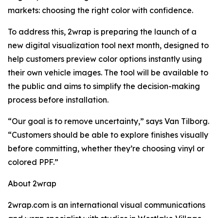
markets: choosing the right color with confidence.
To address this, 2wrap is preparing the launch of a
new digital visualization tool next month, designed to
help customers preview color options instantly using
their own vehicle images. The tool will be available to
the public and aims to simplify the decision-making
process before installation.
“Our goal is to remove uncertainty,” says Van Tilborg.
“Customers should be able to explore finishes visually
before committing, whether they’re choosing vinyl or
colored PPF.”
About 2wrap
2wrap.com is an international visual communications