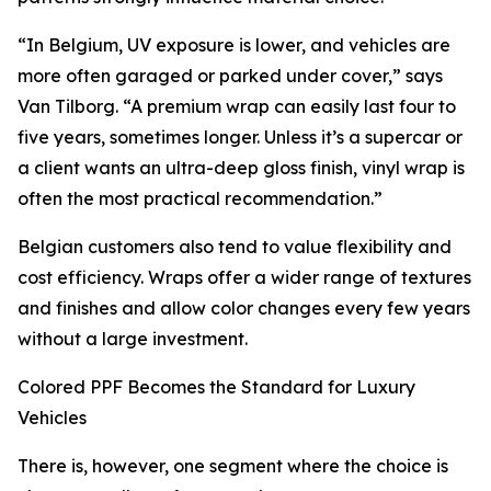
“In Belgium, UV exposure is lower, and vehicles are
more often garaged or parked under cover,” says
Van Tilborg. “A premium wrap can easily last four to
five years, sometimes longer. Unless it’s a supercar or
a client wants an ultra-deep gloss finish, vinyl wrap is
often the most practical recommendation.”
Belgian customers also tend to value flexibility and
cost efficiency. Wraps offer a wider range of textures
and finishes and allow color changes every few years
without a large investment.
Colored PPF Becomes the Standard for Luxury
Vehicles
There is, however, one segment where the choice is