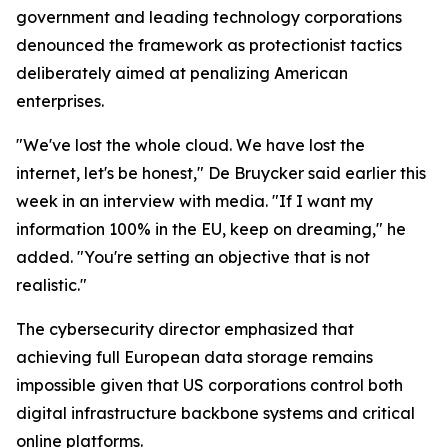
government and leading technology corporations
denounced the framework as protectionist tactics
deliberately aimed at penalizing American
enterprises.
"We've lost the whole cloud. We have lost the
internet, let's be honest," De Bruycker said earlier this
week in an interview with media. "If I want my
information 100% in the EU, keep on dreaming," he
added. "You're setting an objective that is not
realistic."
The cybersecurity director emphasized that
achieving full European data storage remains
impossible given that US corporations control both
digital infrastructure backbone systems and critical
online platforms.