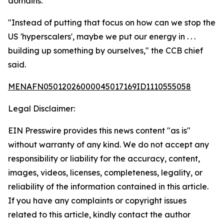
domains.
"Instead of putting that focus on how can we stop the
US 'hyperscalers', maybe we put our energy in . . .
building up something by ourselves," the CCB chief
said.
MENAFN05012026000045017169ID1110555058
Legal Disclaimer:
EIN Presswire provides this news content "as is"
without warranty of any kind. We do not accept any
responsibility or liability for the accuracy, content,
images, videos, licenses, completeness, legality, or
reliability of the information contained in this article.
If you have any complaints or copyright issues
related to this article, kindly contact the author