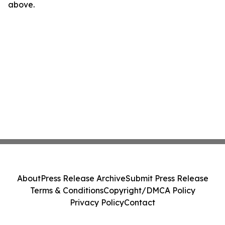
above.
About
Press Release Archive
Submit Press Release
Terms & Conditions
Copyright/DMCA Policy
Privacy Policy
Contact