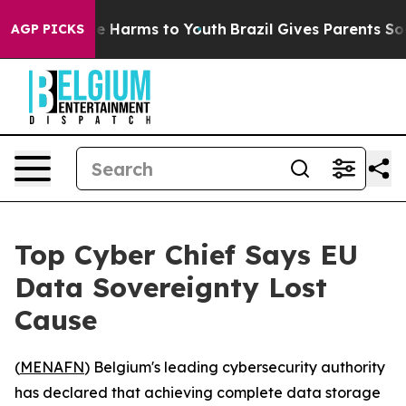
nd to Abate Harms to Youth
Brazil Gives Parents Social
AGP PICKS
Top Cyber Chief Says EU
Data Sovereignty Lost
Cause
(
MENAFN
) Belgium's leading cybersecurity authority
has declared that achieving complete data storage