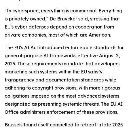
"In cyberspace, everything is commercial. Everything
is privately owned," De Bruycker said, stressing that
EU's cyber defenses depend on cooperation from
private companies, most of which are American.
The EU's AI Act introduced enforceable standards for
general-purpose AI frameworks effective August 2,
2025. These requirements mandate that developers
marketing such systems within the EU satisfy
transparency and documentation standards while
adhering to copyright provisions, with more rigorous
obligations imposed on the most advanced systems
designated as presenting systemic threats. The EU AI
Office administers enforcement of these provisions.
Brussels found itself compelled to retreat in late 2025