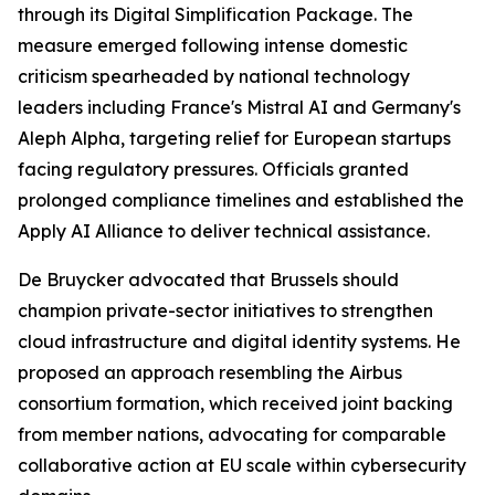
through its Digital Simplification Package. The
measure emerged following intense domestic
criticism spearheaded by national technology
leaders including France's Mistral AI and Germany's
Aleph Alpha, targeting relief for European startups
facing regulatory pressures. Officials granted
prolonged compliance timelines and established the
Apply AI Alliance to deliver technical assistance.
De Bruycker advocated that Brussels should
champion private-sector initiatives to strengthen
cloud infrastructure and digital identity systems. He
proposed an approach resembling the Airbus
consortium formation, which received joint backing
from member nations, advocating for comparable
collaborative action at EU scale within cybersecurity