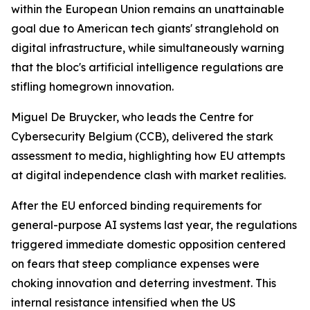
within the European Union remains an unattainable
goal due to American tech giants' stranglehold on
digital infrastructure, while simultaneously warning
that the bloc's artificial intelligence regulations are
stifling homegrown innovation.
Miguel De Bruycker, who leads the Centre for
Cybersecurity Belgium (CCB), delivered the stark
assessment to media, highlighting how EU attempts
at digital independence clash with market realities.
After the EU enforced binding requirements for
general-purpose AI systems last year, the regulations
triggered immediate domestic opposition centered
on fears that steep compliance expenses were
choking innovation and deterring investment. This
internal resistance intensified when the US