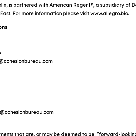
lin, is partnered with American Regent®, a subsidiary of D
ast. For more information please visit www.allegro.bio.
ons
3
@cohesionbureau.com
s
a
@cohesionbureau.com
ements that are, or may be deemed to be, "forward-lookin