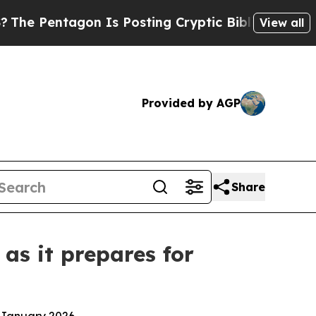
ntagon Is Posting Cryptic Biblical Messages on 
View all
Provided by AGP
Share
 as it prepares for