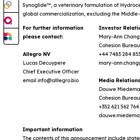
Synoglide™, a veterinary formulation of Hydroce
global commercialization, excluding the Middle-E
For further information
Investor Relati
please contact:
Mary-Ann Chang
Cohesion Bureau
Allegro NV
+44 7483 284 85
Lucas Decuypere
mary-ann.chang
Chief Executive Officer
email info@alllegro.bio
Media Relation
Douwe Miedem
Cohesion Bureau
+352 621 562 764
douwe.miedema
Important information
The contents of this announcement include stat