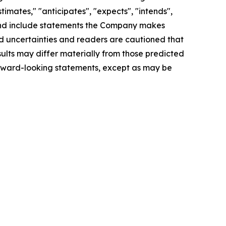
imates," "anticipates", "expects", "intends",
d", and include statements the Company makes
and uncertainties and readers are cautioned that
lts may differ materially from those predicted
orward-looking statements, except as may be