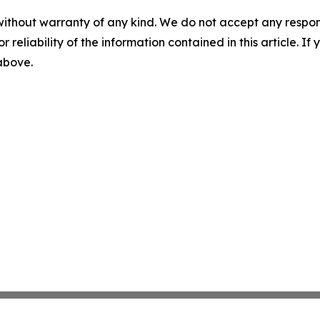
without warranty of any kind. We do not accept any responsib
r reliability of the information contained in this article. I
 above.