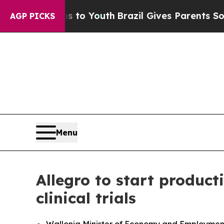
e Harms to Youth
Brazil Gives Parents Social Med
AGP PICKS
Menu
Allegro to start product
clinical trials