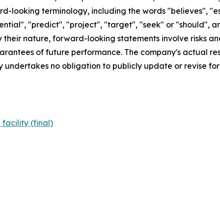
d-looking terminology, including the words "believes", "est
otential", "predict", "project", "target", "seek" or "shoul
By their nature, forward-looking statements involve risks 
rantees of future performance. The company's actual resu
 undertakes no obligation to publicly update or revise f
cility (final)