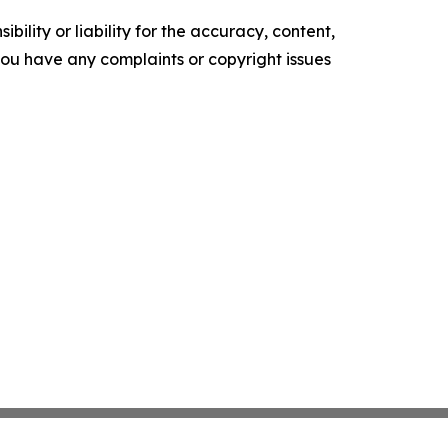
ility or liability for the accuracy, content,
f you have any complaints or copyright issues