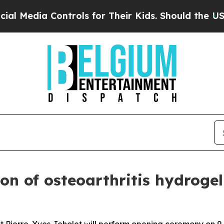
ia Controls for Their Kids. Should the US?
The Pe
ion of osteoarthritis hydrogel