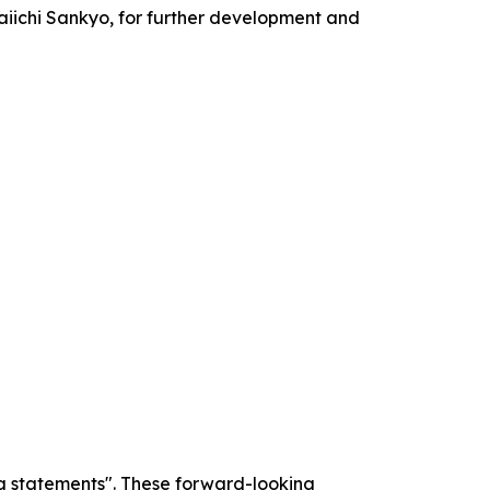
aiichi Sankyo, for further development and
g statements". These forward-looking