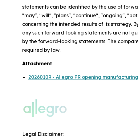
statements can be identified by the use of forwar
"may", "will", "plans", "continue", "ongoing", "p
concerning the intended results of its strategy. 
any such forward-looking statements are not gua
by the forward-looking statements. The company
required by law.
Attachment
20260109 - Allegro PR opening manufacturing fa
Legal Disclaimer: