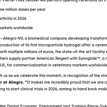
 Pierre-Yves Jeholet will perform opening ceremony on 9
ne million doses per year
thritis in 2026
 markets worldwide
– Allegro NV, a biomedical company developing transfor
h production of its first microparticle hydrogel after a ce
rth multiple millions of euros, the state-of-the art facility
thers supply partner American Regent with Synoglide™, a no
 US, for commercialization in veterinary markets worldwide
 us as we celebrate this moment, in recognition of the stren
 at Allegro. “
It makes me incredibly proud that we are st
g to start clinical trials in 2026, aiming to hand back mobi
, the Digital Economy, Employment and Training Pierre-Yves