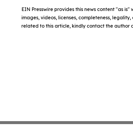
EIN Presswire provides this news content "as is" 
images, videos, licenses, completeness, legality, o
related to this article, kindly contact the author