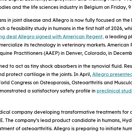
dies and the life sciences industry in Belgium on Friday, 
ns in joint disease and Allegro is now fully focused on the
h a feasibility study in humans in the first half of 2026, wh
ing deal Allegro signed with American Regent,
a leading ph
mercialize its technology in veterinary markets. American
uine Practitioners (AAEP) in Denver, Colorado, in Decembe
ned to act as tiny shock absorbers in the synovial fluid. R
d protect cartilage in the joints. In April,
Allegro presented
 World Congress on Osteoporosis, Osteoarthritis and Muscul
monstrated a satisfactory safety profile in
preclinical stud
edical company developing transformative treatments for d
 The company’s lead product candidate in humans, Hydroceli
ent of osteoarthritis. Allegro is preparing to initiate huma