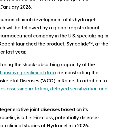
9 January 2026.
 human clinical development of its hydrogel
ich will be followed by a global registrational
armaceutical company in the U.S. specializing in
 Regent launched the product, Synoglide™, at the
r last year.
estoring the shock-absorbing capacity of the
 positive preclinical data
demonstrating the
oskeletal Diseases (WCO) in Rome. In addition to
ies assessing irritation, delayed sensitization and
egenerative joint diseases based on its
n, is a first-in-class, potentially disease-
n clinical studies of Hydrocelin in 2026.