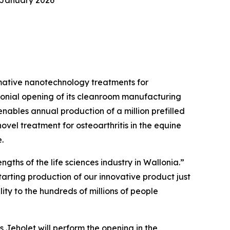
 January 2026
mative nanotechnology treatments for
remonial opening of its cleanroom manufacturing
 enables annual production of a million prefilled
vel treatment for osteoarthritis in the equine
.
gths of the life sciences industry in Wallonia.”
arting production of our innovative product just
lity to the hundreds of millions of people
 Jeholet will perform the opening in the