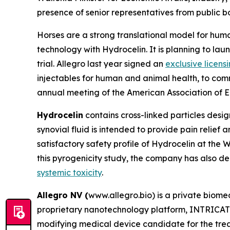
presence of senior representatives from public bo
Horses are a strong translational model for huma
technology with Hydrocelin. It is planning to launc
trial. Allegro last year signed an
exclusive licens
injectables for human and animal health, to com
annual meeting of the American Association of Eq
Hydrocelin
contains cross-linked particles desig
synovial fluid is intended to provide pain relief an
satisfactory safety profile of Hydrocelin at the
this pyrogenicity study, the company has also de
systemic toxicity
.
Allegro NV (
www.allegro.bio) is a private biom
proprietary nanotechnology platform, INTRICATE.
modifying medical device candidate for the treatm