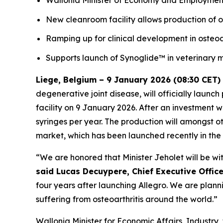
Wallonia Minister of Economy and Employment
New cleanroom facility allows production of o
Ramping up for clinical development in osteoar
Supports launch of Synoglide™ in veterinary
Liege, Belgium – 9 January 2026 (08:30 CET)
degenerative joint disease, will officially launc
facility on 9 January 2026. After an investment wo
syringes per year. The production will amongst o
market, which has been launched recently in the
“We are honored that Minister Jeholet will be with
said Lucas Decuypere, Chief Executive Officer
four years after launching Allegro. We are plannin
suffering from osteoarthritis around the world.”
Wallonia Minister for Economic Affairs, Industry