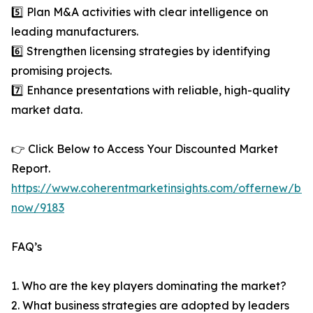
5️⃣ Plan M&A activities with clear intelligence on
leading manufacturers.
6️⃣ Strengthen licensing strategies by identifying
promising projects.
7️⃣ Enhance presentations with reliable, high-quality
market data.
👉 Click Below to Access Your Discounted Market
Report.
https://www.coherentmarketinsights.com/offernew/bu
now/9183
FAQ’s
1. Who are the key players dominating the market?
2. What business strategies are adopted by leaders