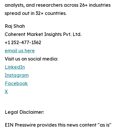
analysts, and researchers across 26+ industries
spread out in 32+ countries.
Raj Shah
Coherent Market Insights Pvt. Ltd.
+1 252-477-1362
email us here
Visit us on social media:
LinkedIn
Instagram
Facebook
X
Legal Disclaimer:
EIN Presswire provides this news content "as is"