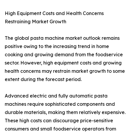
High Equipment Costs and Health Concerns
Restraining Market Growth
The global pasta machine market outlook remains
positive owing to the increasing trend in home
cooking and growing demand from the foodservice
sector. However, high equipment costs and growing
health concerns may restrain market growth to some
extent during the forecast period.
Advanced electric and fully automatic pasta
machines require sophisticated components and
durable materials, making them relatively expensive.
These high costs can discourage price-sensitive
consumers and small foodservice operators from