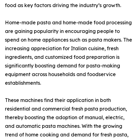
food as key factors driving the industry’s growth.
Home-made pasta and home-made food processing
are gaining popularity in encouraging people to
spend on home appliances such as pasta makers. The
increasing appreciation for Italian cuisine, fresh
ingredients, and customized food preparation is
significantly boosting demand for pasta-making
equipment across households and foodservice
establishments.
These machines find their application in both
residential and commercial fresh pasta production,
thereby boosting the adoption of manual, electric,
and automatic pasta machines. With the growing
trend of home cooking and demand for fresh pasta,