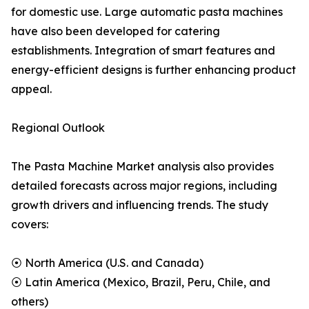
for domestic use. Large automatic pasta machines
have also been developed for catering
establishments. Integration of smart features and
energy-efficient designs is further enhancing product
appeal.
Regional Outlook
The Pasta Machine Market analysis also provides
detailed forecasts across major regions, including
growth drivers and influencing trends. The study
covers:
⦿ North America (U.S. and Canada)
⦿ Latin America (Mexico, Brazil, Peru, Chile, and
others)