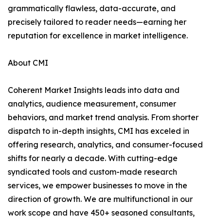
grammatically flawless, data-accurate, and
precisely tailored to reader needs—earning her
reputation for excellence in market intelligence.
About CMI
Coherent Market Insights leads into data and
analytics, audience measurement, consumer
behaviors, and market trend analysis. From shorter
dispatch to in-depth insights, CMI has exceled in
offering research, analytics, and consumer-focused
shifts for nearly a decade. With cutting-edge
syndicated tools and custom-made research
services, we empower businesses to move in the
direction of growth. We are multifunctional in our
work scope and have 450+ seasoned consultants,