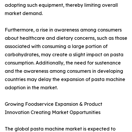
adopting such equipment, thereby limiting overall
market demand.
Furthermore, a rise in awareness among consumers
about healthcare and dietary concerns, such as those
associated with consuming a large portion of
carbohydrates, may create a slight impact on pasta
consumption. Additionally, the need for sustenance
and the awareness among consumers in developing
countries may delay the expansion of pasta machine
adoption in the market.
Growing Foodservice Expansion & Product
Innovation Creating Market Opportunities
The global pasta machine market is expected to