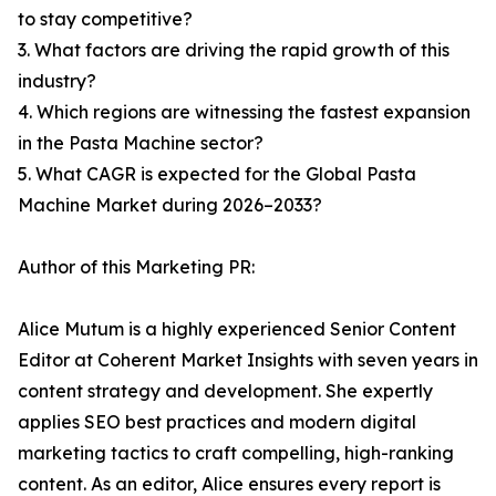
to stay competitive?
3. What factors are driving the rapid growth of this
industry?
4. Which regions are witnessing the fastest expansion
in the Pasta Machine sector?
5. What CAGR is expected for the Global Pasta
Machine Market during 2026–2033?
Author of this Marketing PR:
Alice Mutum is a highly experienced Senior Content
Editor at Coherent Market Insights with seven years in
content strategy and development. She expertly
applies SEO best practices and modern digital
marketing tactics to craft compelling, high-ranking
content. As an editor, Alice ensures every report is