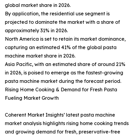
global market share in 2026.
By application, the residential use segment is
projected to dominate the market with a share of
approximately 31% in 2026.
North America is set to retain its market dominance,
capturing an estimated 41% of the global pasta
machine market share in 2026.
Asia Pacific, with an estimated share of around 21%
in 2026, is poised to emerge as the fastest-growing
pasta machine market during the forecast period.
Rising Home Cooking & Demand for Fresh Pasta
Fueling Market Growth
Coherent Market Insights’ latest pasta machine
market analysis highlights rising home cooking trends
and growing demand for fresh, preservative-free