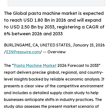
The Global pasta machine market is expected
to reach USD 1.80 Bn in 2026 and will expand
to USD 2.50 Bn by 2033, registering a CAGR of
6% between 2026 and 2033
BURLINGAME, CA, UNITED STATES, January 15, 2026
/
EINPresswire.com
/ -- Overview
The “
Pasta Machine Market
2026 Forecast to 2033”
report delivers precise global, regional, and country-
level insights backed by reliable economic analysis. It
presents a clear view of the competitive environment
and includes a detailed supply chain study to help
businesses anticipate shifts in industry practices. The
study also assesses the present market scenario of