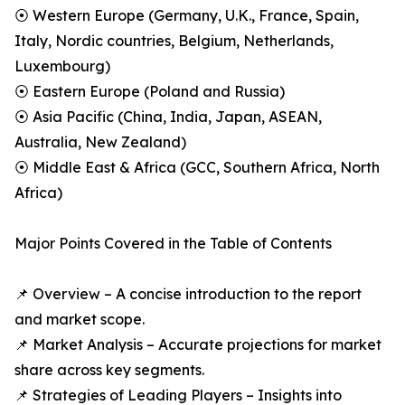
⦿ Western Europe (Germany, U.K., France, Spain,
Italy, Nordic countries, Belgium, Netherlands,
Luxembourg)
⦿ Eastern Europe (Poland and Russia)
⦿ Asia Pacific (China, India, Japan, ASEAN,
Australia, New Zealand)
⦿ Middle East & Africa (GCC, Southern Africa, North
Africa)
Major Points Covered in the Table of Contents
📌 Overview – A concise introduction to the report
and market scope.
📌 Market Analysis – Accurate projections for market
share across key segments.
📌 Strategies of Leading Players – Insights into