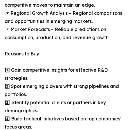
competitive moves to maintain an edge.
📌 Regional Growth Analysis – Regional comparisons
and opportunities in emerging markets.
📌 Market Forecasts – Reliable predictions on
consumption, production, and revenue growth.
Reasons to Buy
1️⃣ Gain competitive insights for effective R&D
strategies.
2️⃣ Spot emerging players with strong pipelines and
portfolios.
3️⃣ Identify potential clients or partners in key
demographics.
4️⃣ Build tactical initiatives based on top companies’
focus areas.