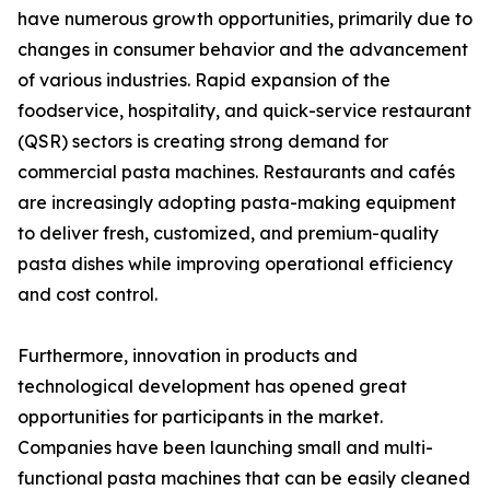
have numerous growth opportunities, primarily due to
changes in consumer behavior and the advancement
of various industries. Rapid expansion of the
foodservice, hospitality, and quick-service restaurant
(QSR) sectors is creating strong demand for
commercial pasta machines. Restaurants and cafés
are increasingly adopting pasta-making equipment
to deliver fresh, customized, and premium-quality
pasta dishes while improving operational efficiency
and cost control.
Furthermore, innovation in products and
technological development has opened great
opportunities for participants in the market.
Companies have been launching small and multi-
functional pasta machines that can be easily cleaned