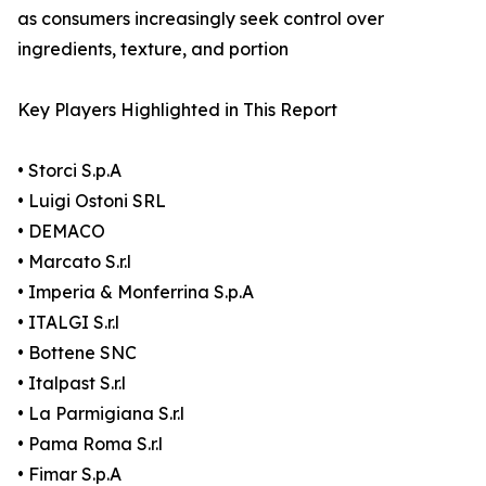
as consumers increasingly seek control over
ingredients, texture, and portion
Key Players Highlighted in This Report
• Storci S.p.A
• Luigi Ostoni SRL
• DEMACO
• Marcato S.r.l
• Imperia & Monferrina S.p.A
• ITALGI S.r.l
• Bottene SNC
• Italpast S.r.l
• La Parmigiana S.r.l
• Pama Roma S.r.l
• Fimar S.p.A