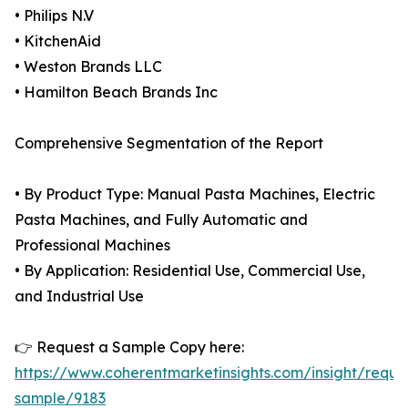
• Philips N.V
• KitchenAid
• Weston Brands LLC
• Hamilton Beach Brands Inc
Comprehensive Segmentation of the Report
• By Product Type: Manual Pasta Machines, Electric
Pasta Machines, and Fully Automatic and
Professional Machines
• By Application: Residential Use, Commercial Use,
and Industrial Use
👉 Request a Sample Copy here:
https://www.coherentmarketinsights.com/insight/reque
sample/9183