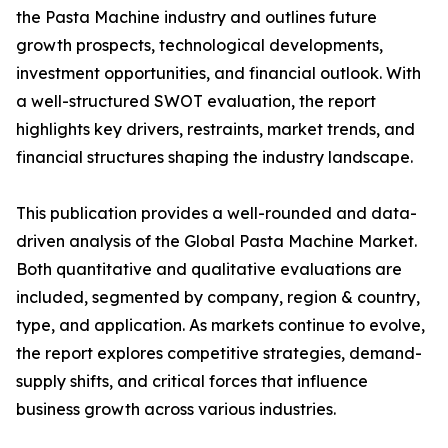
the Pasta Machine industry and outlines future
growth prospects, technological developments,
investment opportunities, and financial outlook. With
a well-structured SWOT evaluation, the report
highlights key drivers, restraints, market trends, and
financial structures shaping the industry landscape.
This publication provides a well-rounded and data-
driven analysis of the Global Pasta Machine Market.
Both quantitative and qualitative evaluations are
included, segmented by company, region & country,
type, and application. As markets continue to evolve,
the report explores competitive strategies, demand-
supply shifts, and critical forces that influence
business growth across various industries.