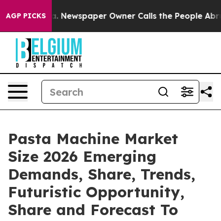
oga. Newspaper Owner Calls the People Abruptly Laid
AGP PICKS
Pasta Machine Market
Size 2026 Emerging
Demands, Share, Trends,
Futuristic Opportunity,
Share and Forecast To