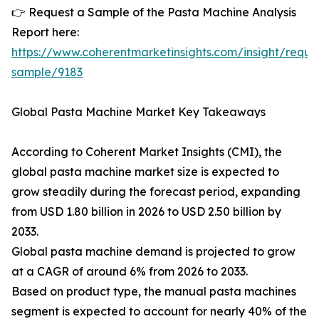
👉 Request a Sample of the Pasta Machine Analysis
Report here:
https://www.coherentmarketinsights.com/insight/reque
sample/9183
Global Pasta Machine Market Key Takeaways
According to Coherent Market Insights (CMI), the
global pasta machine market size is expected to
grow steadily during the forecast period, expanding
from USD 1.80 billion in 2026 to USD 2.50 billion by
2033.
Global pasta machine demand is projected to grow
at a CAGR of around 6% from 2026 to 2033.
Based on product type, the manual pasta machines
segment is expected to account for nearly 40% of the