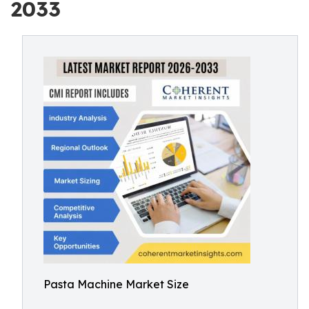
2033
Pasta Machine Market Size