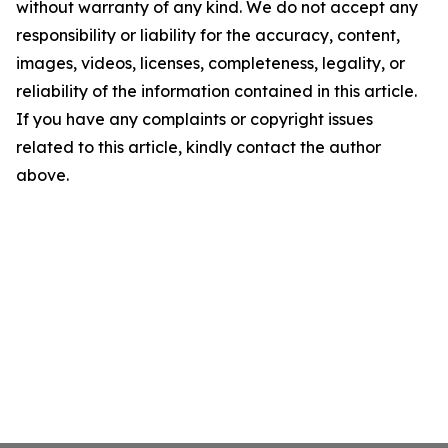
without warranty of any kind. We do not accept any
responsibility or liability for the accuracy, content,
images, videos, licenses, completeness, legality, or
reliability of the information contained in this article.
If you have any complaints or copyright issues
related to this article, kindly contact the author
above.