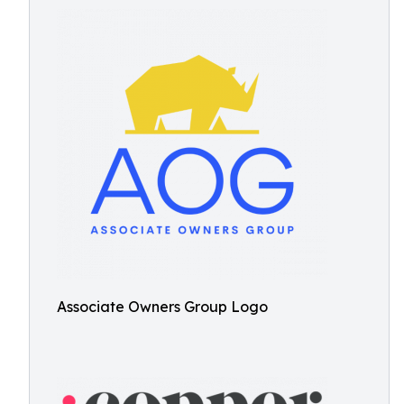
Associate Owners Group Logo