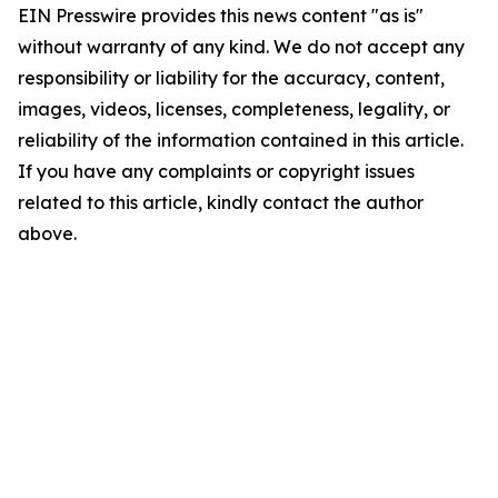
EIN Presswire provides this news content "as is"
without warranty of any kind. We do not accept any
responsibility or liability for the accuracy, content,
images, videos, licenses, completeness, legality, or
reliability of the information contained in this article.
If you have any complaints or copyright issues
related to this article, kindly contact the author
above.