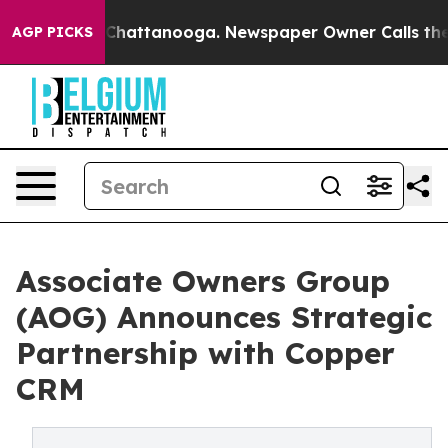
haos in Chattanooga. Newspaper Owner Calls the Peop
AGP PICKS
Associate Owners Group
(AOG) Announces Strategic
Partnership with Copper
CRM