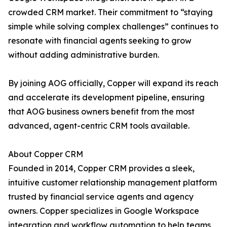
crowded CRM market. Their commitment to “staying
simple while solving complex challenges” continues to
resonate with financial agents seeking to grow
without adding administrative burden.
By joining AOG officially, Copper will expand its reach
and accelerate its development pipeline, ensuring
that AOG business owners benefit from the most
advanced, agent-centric CRM tools available.
About Copper CRM
Founded in 2014, Copper CRM provides a sleek,
intuitive customer relationship management platform
trusted by financial service agents and agency
owners. Copper specializes in Google Workspace
integration and workflow automation to help teams