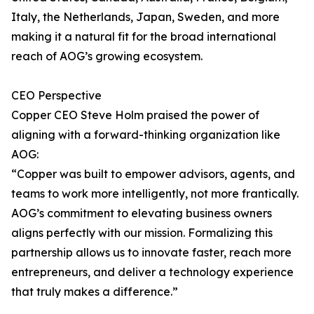
Italy, the Netherlands, Japan, Sweden, and more
making it a natural fit for the broad international
reach of AOG’s growing ecosystem.
CEO Perspective
Copper CEO Steve Holm praised the power of
aligning with a forward-thinking organization like
AOG:
“Copper was built to empower advisors, agents, and
teams to work more intelligently, not more frantically.
AOG’s commitment to elevating business owners
aligns perfectly with our mission. Formalizing this
partnership allows us to innovate faster, reach more
entrepreneurs, and deliver a technology experience
that truly makes a difference.”