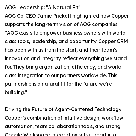
AOG Leadership: “A Natural Fit”
AOG Co-CEO Jamie Prickett highlighted how Copper
supports the long-term vision of AOG companies:
“AOG exists to empower business owners with world-
class tools, leadership, and opportunity. Copper CRM
has been with us from the start, and their team’s
innovation and integrity reflect everything we stand
for. They bring organization, efficiency, and world-
class integration to our partners worldwide. This
partnership is a natural fit for the future we’re
building.”
Driving the Future of Agent-Centered Technology
Copper’s combination of intuitive design, workflow
automation, team collaboration tools, and strong
Google Workspace integration sets it apart in a