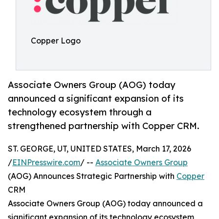
Copper Logo
Associate Owners Group (AOG) today
announced a significant expansion of its
technology ecosystem through a
strengthened partnership with Copper CRM.
ST. GEORGE, UT, UNITED STATES, March 17, 2026
/
EINPresswire.com
/ --
Associate Owners Group
(AOG) Announces Strategic Partnership with
Copper
CRM
Associate Owners Group (AOG) today announced a
significant expansion of its technology ecosystem