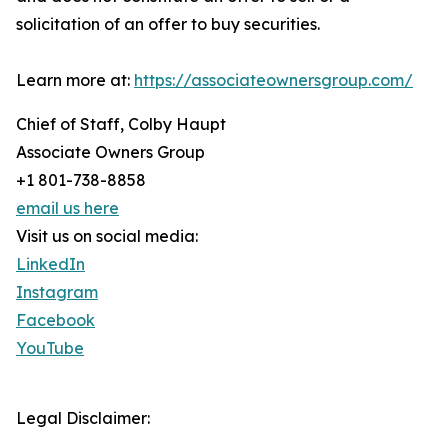
solicitation of an offer to buy securities.
Learn more at:
https://associateownersgroup.com/
Chief of Staff, Colby Haupt
Associate Owners Group
+1 801-738-8858
email us here
Visit us on social media:
LinkedIn
Instagram
Facebook
YouTube
Legal Disclaimer: