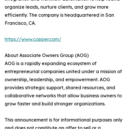
organize leads, nurture clients, and grow more
efficiently. The company is headquartered in San
Francisco, CA.
https://www.copper.com/
About Associate Owners Group (AOG)
AOG is a rapidly expanding ecosystem of
entrepreneurial companies united under a mission of
ownership, leadership, and empowerment. AOG
provides strategic support, shared resources, and
collaborative networks that allow business owners to
grow faster and build stronger organizations.
This announcement is for informational purposes only
and does not constitute an offer to sell or a