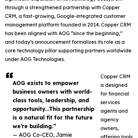
through a strengthened partnership with Copper
CRM, a fast-growing, Google-integrated customer
management platform founded in 2014. Copper CRM
has been aligned with AOG “since the beginning,”
and today’s announcement formalizes its role as a
core technology pillar supporting partners worldwide
under AOG Technologies.
Copper CRM
AOG exists to empower
is designed
business owners with world-
for financial
class tools, leadership, and
services
opportunity...This partnership
agents and
is a natural fit for the future
agency
we’re building.”
owners,
— AOG Co-CEO, Jamie
offering tools