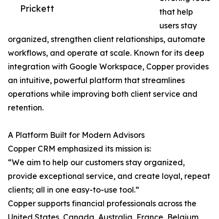
Prickett
that help
users stay
organized, strengthen client relationships, automate
workflows, and operate at scale. Known for its deep
integration with Google Workspace, Copper provides
an intuitive, powerful platform that streamlines
operations while improving both client service and
retention.
A Platform Built for Modern Advisors
Copper CRM emphasized its mission is:
“We aim to help our customers stay organized,
provide exceptional service, and create loyal, repeat
clients; all in one easy-to-use tool.”
Copper supports financial professionals across the
United States, Canada, Australia, France, Belgium,