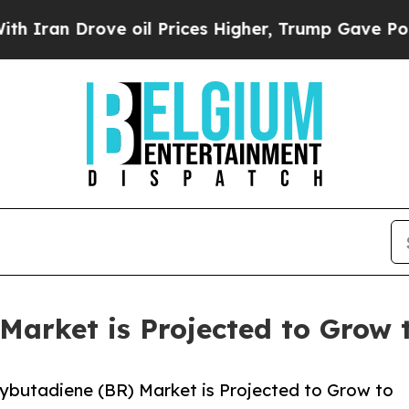
n Drove oil Prices Higher, Trump Gave Politicall
arket is Projected to Grow t
ybutadiene (BR) Market is Projected to Grow to