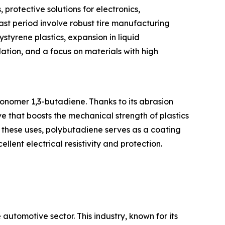
 protective solutions for electronics,
st period involve robust tire manufacturing
tyrene plastics, expansion in liquid
lation, and a focus on materials with high
onomer 1,3-butadiene. Thanks to its abrasion
ve that boosts the mechanical strength of plastics
d these uses, polybutadiene serves as a coating
lent electrical resistivity and protection.
utomotive sector. This industry, known for its