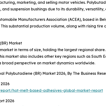
turing, marketing, and selling motor vehicles. Polybutadie
, and suspension bushings due to its durability, versatility, 
tomobile Manufacturers Association (ACEA), based in Belg
This substantial production volume, along with rising tire
 (BR) Market
 market in terms of size, holding the largest regional sha
his market also includes other key regions such as South 
g a broad perspective on market dynamics worldwide.
obal Polybutadiene (BR) Market 2026, By The Business Re
 2026
eport/hot-melt-based-adhesives-global-market-report
ort 2026