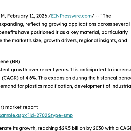
February 11, 2026 /
EINPresswire.com
/ -- "The
xpanding, reflecting growing applications across several
benefits have positioned it as a key material, particularly
e the market’s size, growth drivers, regional insights, and
iene (BR)
t growth over recent years. It is anticipated to increase fr
CAGR) of 4.6%. This expansion during the historical period
emand for plastics modification, development of industrial
r) market report:
/sample.aspx?id=2702&type=smp
te its growth, reaching $29.5 billion by 2030 with a CAGR 