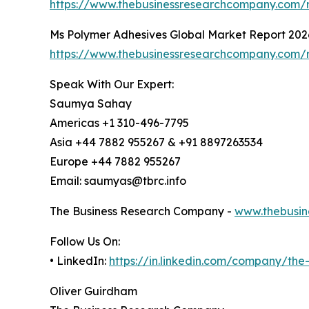
https://www.thebusinessresearchcompany.com/r
Ms Polymer Adhesives Global Market Report 202
https://www.thebusinessresearchcompany.com/
Speak With Our Expert:
Saumya Sahay
Americas +1 310-496-7795
Asia +44 7882 955267 & +91 8897263534
Europe +44 7882 955267
Email: saumyas@tbrc.info
The Business Research Company -
www.thebusin
Follow Us On:
• LinkedIn:
https://in.linkedin.com/company/th
Oliver Guirdham