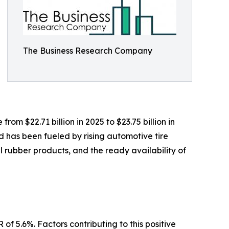
The Business Research Company
om $22.71 billion in 2025 to $23.75 billion in
 has been fueled by rising automotive tire
 rubber products, and the ready availability of
of 5.6%. Factors contributing to this positive