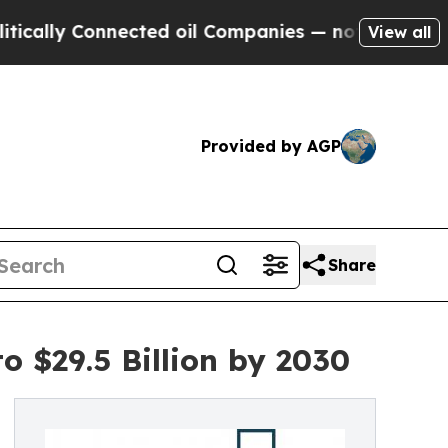
y Connected oil Companies — not Taxpayers — the
View all
Provided by AGP
Share
o $29.5 Billion by 2030