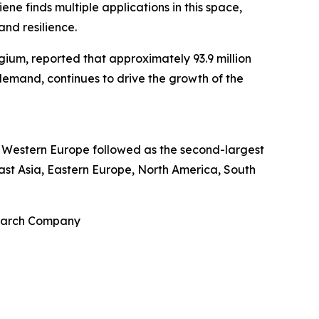
ne finds multiple applications in this space,
and resilience.
ium, reported that approximately 93.9 million
 demand, continues to drive the growth of the
re. Western Europe followed as the second-largest
East Asia, Eastern Europe, North America, South
search Company