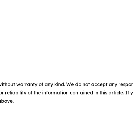
without warranty of any kind. We do not accept any responsib
r reliability of the information contained in this article. I
 above.