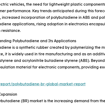
tric vehicles, the need for lightweight plastic components,
r performance. Key trends anticipated during this foreca
increased incorporation of polybutadiene in ABS and polys
diene applications, rising adoption in electronics encapsu
 resistance.
nding Polybutadiene and Its Applications
diene is a synthetic rubber created by polymerizing the m
ce, it is widely used in tire manufacturing and as an additi
ystyrene and acrylonitrile butadiene styrene (ABS). Beyon
sulation material for electronic components, providing excel
eport/polybutadiene-br-global-market-report
Expansion
ybutadiene (BR) market is the increasing demand from the a