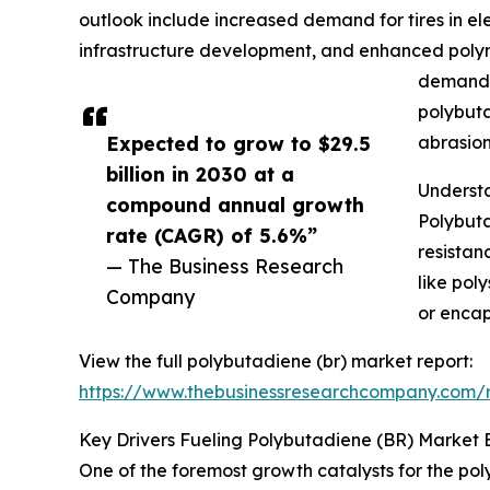
outlook include increased demand for tires in elec
infrastructure development, and enhanced polyme
demand, 
polybuta
Expected to grow to $29.5
abrasion
billion in 2030 at a
Understa
compound annual growth
Polybuta
rate (CAGR) of 5.6%”
resistan
— The Business Research
like pol
Company
or encap
View the full polybutadiene (br) market report:
https://www.thebusinessresearchcompany.com/r
Key Drivers Fueling Polybutadiene (BR) Market 
One of the foremost growth catalysts for the pol