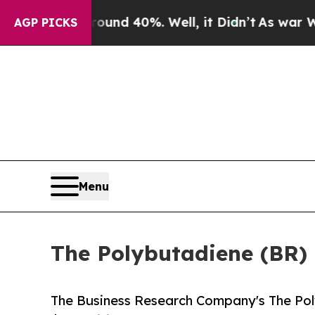
or Around 40%. Well, it Didn’t
As war With Ira
AGP PICKS
Menu
The Polybutadiene (BR) M
The Business Research Company's The Pol