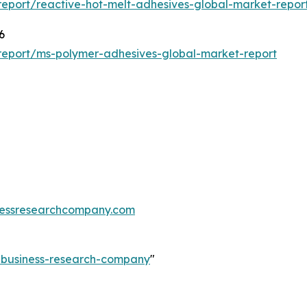
eport/reactive-hot-melt-adhesives-global-market-repor
6
report/ms-polymer-adhesives-global-market-report
essresearchcompany.com
e-business-research-company
"