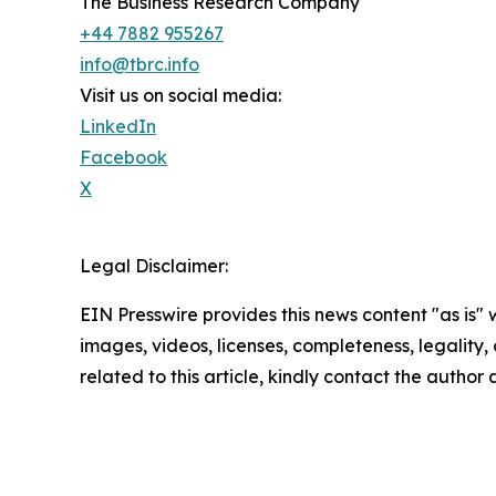
The Business Research Company
+44 7882 955267
info@tbrc.info
Visit us on social media:
LinkedIn
Facebook
X
Legal Disclaimer:
EIN Presswire provides this news content "as is" 
images, videos, licenses, completeness, legality, o
related to this article, kindly contact the author