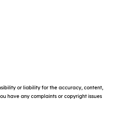
ility or liability for the accuracy, content,
f you have any complaints or copyright issues