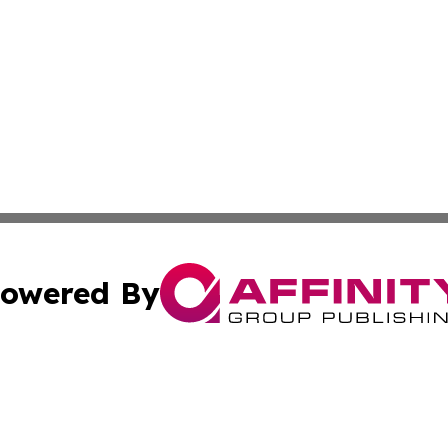
owered By
ubmit Press Release
Terms & Conditions
Copyright/DMCA
 dba Affinity Group Publishing & Belgium Entertainment Di