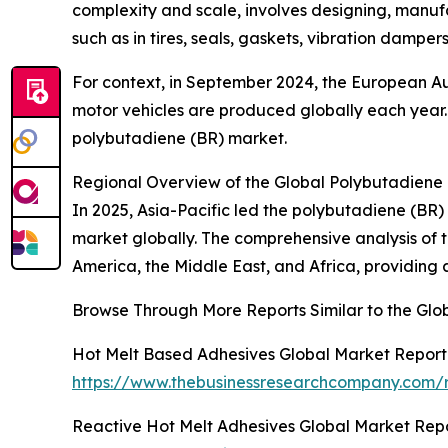
complexity and scale, involves designing, manufac
such as in tires, seals, gaskets, vibration dampers
For context, in September 2024, the European Au
motor vehicles are produced globally each year. 
polybutadiene (BR) market.
Regional Overview of the Global Polybutadiene
In 2025, Asia-Pacific led the polybutadiene (BR)
market globally. The comprehensive analysis of t
America, the Middle East, and Africa, providin
Browse Through More Reports Similar to the Gl
Hot Melt Based Adhesives Global Market Report
https://www.thebusinessresearchcompany.com/r
Reactive Hot Melt Adhesives Global Market Rep