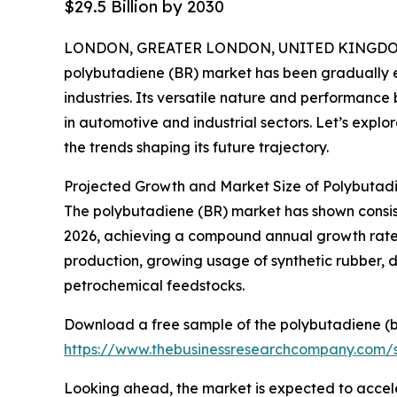
$29.5 Billion by 2030
LONDON, GREATER LONDON, UNITED KINGDOM, 
polybutadiene (BR) market has been gradually e
industries. Its versatile nature and performance 
in automotive and industrial sectors. Let’s explor
the trends shaping its future trajectory.
Projected Growth and Market Size of Polybutad
The polybutadiene (BR) market has shown consisten
2026, achieving a compound annual growth rate (
production, growing usage of synthetic rubber, d
petrochemical feedstocks.
Download a free sample of the polybutadiene (b
https://www.thebusinessresearchcompany.com
Looking ahead, the market is expected to accelera