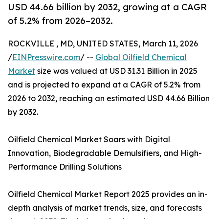
USD 44.66 billion by 2032, growing at a CAGR
of 5.2% from 2026–2032.
ROCKVILLE , MD, UNITED STATES, March 11, 2026
/
EINPresswire.com
/ --
Global Oilfield Chemical
Market
size was valued at USD 31.31 Billion in 2025
and is projected to expand at a CAGR of 5.2% from
2026 to 2032, reaching an estimated USD 44.66 Billion
by 2032.
Oilfield Chemical Market Soars with Digital
Innovation, Biodegradable Demulsifiers, and High-
Performance Drilling Solutions
Oilfield Chemical Market Report 2025 provides an in-
depth analysis of market trends, size, and forecasts