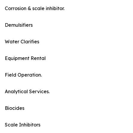
Corrosion & scale inhibitor.
Demulsifiers
Water Clarifies
Equipment Rental
Field Operation.
Analytical Services.
Biocides
Scale Inhibitors