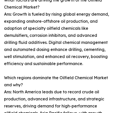
What factors are driving the growth of the Oilfield
Chemical Market?
Ans: Growth is fueled by rising global energy demand,
expanding onshore-offshore oil production, and
adoption of specialty oilfield chemicals like
demulsifiers, corrosion inhibitors, and advanced
drilling fluid additives. Digital chemical management
and automated dosing enhance drilling, cementing,
well stimulation, and enhanced oil recovery, boosting
efficiency and sustainable performance.
Which regions dominate the Oilfield Chemical Market
and why?
Ans: North America leads due to record crude oil
production, advanced infrastructure, and strategic
reserves, driving demand for high-performance