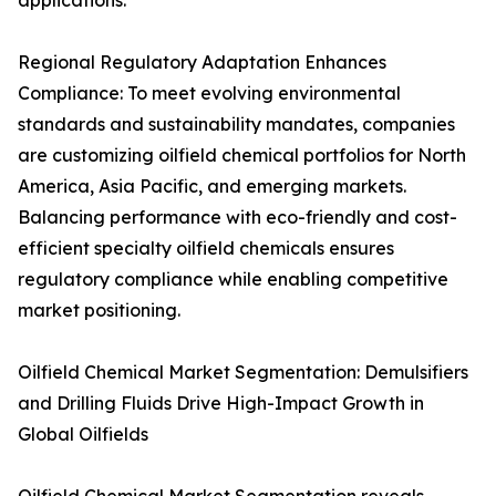
applications.
Regional Regulatory Adaptation Enhances
Compliance: To meet evolving environmental
standards and sustainability mandates, companies
are customizing oilfield chemical portfolios for North
America, Asia Pacific, and emerging markets.
Balancing performance with eco-friendly and cost-
efficient specialty oilfield chemicals ensures
regulatory compliance while enabling competitive
market positioning.
Oilfield Chemical Market Segmentation: Demulsifiers
and Drilling Fluids Drive High-Impact Growth in
Global Oilfields