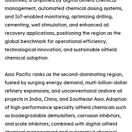
additives, is amplified by digital oilfield chemical
management, automated chemical dosing systems,
and IoT-enabled monitoring, optimizing drilling,
cementing, well stimulation, and enhanced oil
recovery applications, positioning the region as the
global benchmark for operational efficiency,
technological innovation, and sustainable oilfield
chemical adoption.
Asia Pacific ranks as the second-dominating region,
fueled by surging energy demand, multi-billion-dollar
refinery expansions, and unconventional onshore oil
projects in India, China, and Southeast Asia. Adoption
of high-performance specialty oilfield chemicals such
as biodegradable demulsifiers, corrosion inhibitors,
and scale inhibitors, combined with digital oilfield