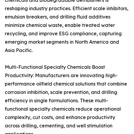
chemicals and biodegradable demulsifiers is
reshaping industry practices. Efficient scale inhibitors,
emulsion breakers, and drilling fluid additives
minimize chemical waste, enable treated water
recycling, and improve ESG compliance, capturing
emerging market segments in North America and
Asia Pacific.
Multi-Functional Specialty Chemicals Boost
Productivity: Manufacturers are innovating high-
performance oilfield chemical solutions that combine
corrosion inhibition, scale prevention, and drilling
efficiency in single formulations. These multi-
functional specialty chemicals reduce operational
complexity, cut costs, and enhance productivity
across drilling, cementing, and well stimulation