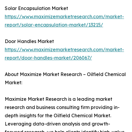
Solar Encapsulation Market
https://www.maximizemarketresearch.com/market-
report/solar-encapsulation-market/13215/
Door Handles Market
https://www.maximizemarketresearch.com/market-
report/door-handles-market/206067/
About Maximize Market Research – Oilfield Chemical
Market:
Maximize Market Research is a leading market
research and business consulting firm providing in-
depth insights for the Oilfield Chemical Market.
Leveraging data-driven analysis and growth-