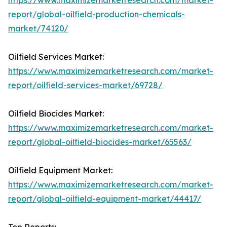
https://www.maximizemarketresearch.com/market-
report/global-oilfield-production-chemicals-
market/74120/
Oilfield Services Market:
https://www.maximizemarketresearch.com/market-
report/oilfield-services-market/69728/
Oilfield Biocides Market:
https://www.maximizemarketresearch.com/market-
report/global-oilfield-biocides-market/65563/
Oilfield Equipment Market:
https://www.maximizemarketresearch.com/market-
report/global-oilfield-equipment-market/44417/