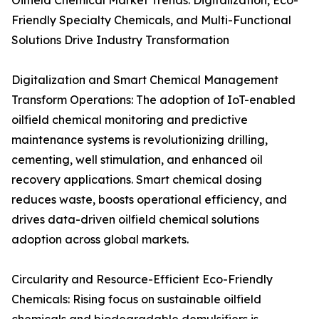
Oilfield Chemical Market Trends: Digitalization, Eco-
Friendly Specialty Chemicals, and Multi-Functional
Solutions Drive Industry Transformation
Digitalization and Smart Chemical Management
Transform Operations: The adoption of IoT-enabled
oilfield chemical monitoring and predictive
maintenance systems is revolutionizing drilling,
cementing, well stimulation, and enhanced oil
recovery applications. Smart chemical dosing
reduces waste, boosts operational efficiency, and
drives data-driven oilfield chemical solutions
adoption across global markets.
Circularity and Resource-Efficient Eco-Friendly
Chemicals: Rising focus on sustainable oilfield