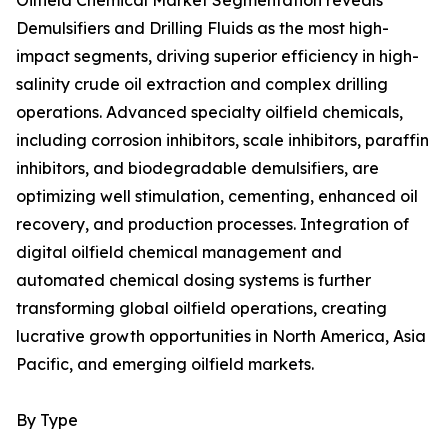
Oilfield Chemical Market Segmentation reveals
Demulsifiers and Drilling Fluids as the most high-
impact segments, driving superior efficiency in high-
salinity crude oil extraction and complex drilling
operations. Advanced specialty oilfield chemicals,
including corrosion inhibitors, scale inhibitors, paraffin
inhibitors, and biodegradable demulsifiers, are
optimizing well stimulation, cementing, enhanced oil
recovery, and production processes. Integration of
digital oilfield chemical management and
automated chemical dosing systems is further
transforming global oilfield operations, creating
lucrative growth opportunities in North America, Asia
Pacific, and emerging oilfield markets.
By Type