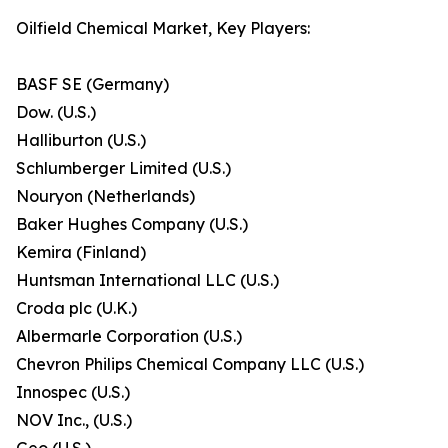
Oilfield Chemical Market, Key Players:
BASF SE (Germany)
Dow. (U.S.)
Halliburton (U.S.)
Schlumberger Limited (U.S.)
Nouryon (Netherlands)
Baker Hughes Company (U.S.)
Kemira (Finland)
Huntsman International LLC (U.S.)
Croda plc (U.K.)
Albermarle Corporation (U.S.)
Chevron Philips Chemical Company LLC (U.S.)
Innospec (U.S.)
NOV Inc., (U.S.)