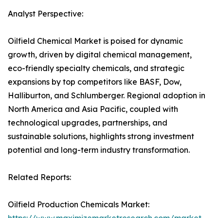
Analyst Perspective:
Oilfield Chemical Market is poised for dynamic
growth, driven by digital chemical management,
eco-friendly specialty chemicals, and strategic
expansions by top competitors like BASF, Dow,
Halliburton, and Schlumberger. Regional adoption in
North America and Asia Pacific, coupled with
technological upgrades, partnerships, and
sustainable solutions, highlights strong investment
potential and long-term industry transformation.
Related Reports:
Oilfield Production Chemicals Market: