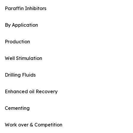
Paraffin Inhibitors
By Application
Production
Well Stimulation
Drilling Fluids
Enhanced oil Recovery
Cementing
Work over & Competition