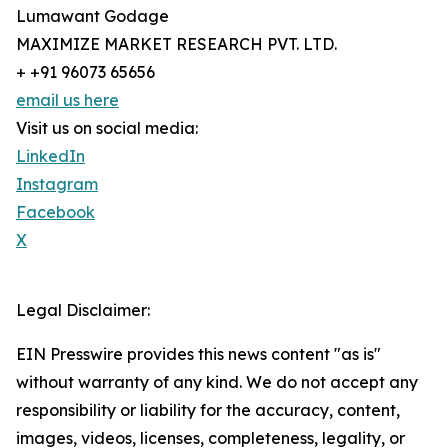
Lumawant Godage
MAXIMIZE MARKET RESEARCH PVT. LTD.
+ +91 96073 65656
email us here
Visit us on social media:
LinkedIn
Instagram
Facebook
X
Legal Disclaimer:
EIN Presswire provides this news content "as is"
without warranty of any kind. We do not accept any
responsibility or liability for the accuracy, content,
images, videos, licenses, completeness, legality, or