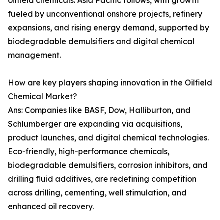
oilfield chemicals. Asia Pacific follows, with growth
fueled by unconventional onshore projects, refinery
expansions, and rising energy demand, supported by
biodegradable demulsifiers and digital chemical
management.
How are key players shaping innovation in the Oilfield
Chemical Market?
Ans: Companies like BASF, Dow, Halliburton, and
Schlumberger are expanding via acquisitions,
product launches, and digital chemical technologies.
Eco-friendly, high-performance chemicals,
biodegradable demulsifiers, corrosion inhibitors, and
drilling fluid additives, are redefining competition
across drilling, cementing, well stimulation, and
enhanced oil recovery.