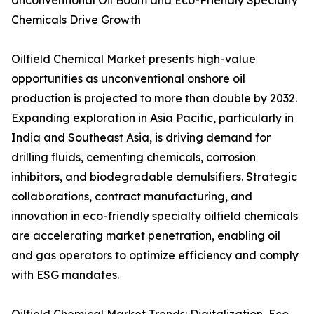
Unconventional Oil Boom and Eco-Friendly Specialty
Chemicals Drive Growth
Oilfield Chemical Market presents high-value
opportunities as unconventional onshore oil
production is projected to more than double by 2032.
Expanding exploration in Asia Pacific, particularly in
India and Southeast Asia, is driving demand for
drilling fluids, cementing chemicals, corrosion
inhibitors, and biodegradable demulsifiers. Strategic
collaborations, contract manufacturing, and
innovation in eco-friendly specialty oilfield chemicals
are accelerating market penetration, enabling oil
and gas operators to optimize efficiency and comply
with ESG mandates.