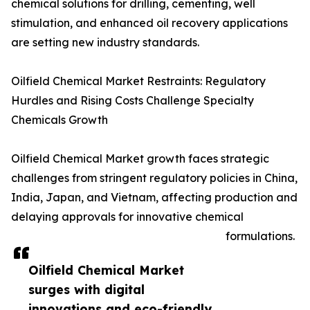
chemical solutions for drilling, cementing, well
stimulation, and enhanced oil recovery applications
are setting new industry standards.
Oilfield Chemical Market Restraints: Regulatory
Hurdles and Rising Costs Challenge Specialty
Chemicals Growth
Oilfield Chemical Market growth faces strategic
challenges from stringent regulatory policies in China,
India, Japan, and Vietnam, affecting production and
delaying approvals for innovative chemical
formulations.
Oilfield Chemical Market
surges with digital
innovations and eco-friendly