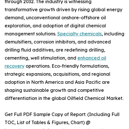
through 2032. The industry is witnessing
transformative growth driven by rising global energy
demand, unconventional onshore-offshore oil
exploration, and adoption of digital chemical
management solutions.
Specialty chemicals
, including
demulsifiers, corrosion inhibitors, and advanced
drilling fluid additives, are redefining drilling,
cementing, well stimulation, and
enhanced oil
recovery
operations. Eco-friendly formulations,
strategic expansions, acquisitions, and regional
adoption in North America and Asia Pacific are
shaping sustainable growth and competitive
differentiation in the global Oilfield Chemical Market.
Get Full PDF Sample Copy of Report: (Including Full
TOC, List of Tables & Figures, Chart) @