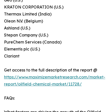
Geo (U.S.)
KRATON CORPORATION (U.S.)
Thermax Limited (India)
Oleon N.V. (Belgium)
Ashland (U.S.)
Stepan Company (U.S.)
PureChem Services (Canada)
Elementis plc (U.S.)
Clariant
Get access to the full description of the report @
https://www.maximizemarketresearch.com/market-
report/oilfield-chemical-market/11728/
FAQs: