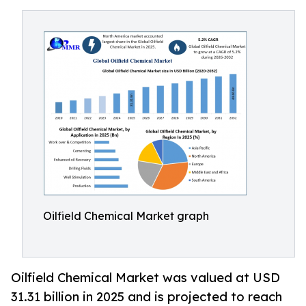
Oilfield Chemical Market graph
Oilfield Chemical Market was valued at USD
31.31 billion in 2025 and is projected to reach