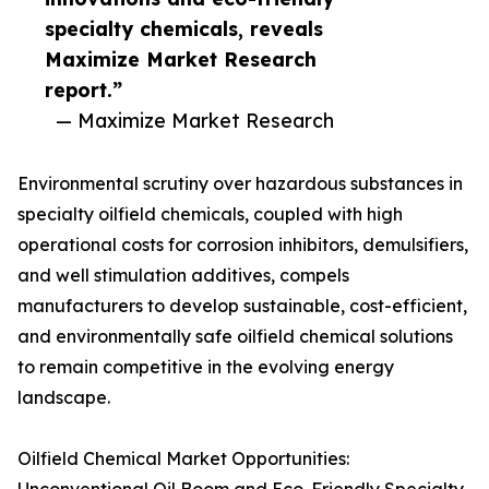
specialty chemicals, reveals
Maximize Market Research
report.”
— Maximize Market Research
Environmental scrutiny over hazardous substances in
specialty oilfield chemicals, coupled with high
operational costs for corrosion inhibitors, demulsifiers,
and well stimulation additives, compels
manufacturers to develop sustainable, cost-efficient,
and environmentally safe oilfield chemical solutions
to remain competitive in the evolving energy
landscape.
Oilfield Chemical Market Opportunities: