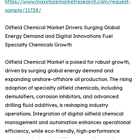
https://www.maximizemarketresearch.com/request-
sample/11728/
Oilfield Chemical Market Drivers: Surging Global
Energy Demand and Digital Innovations Fuel
Specialty Chemicals Growth
Oilfield Chemical Market is poised for robust growth,
driven by surging global energy demand and
expanding onshore-offshore oil production. The rising
adoption of specialty oilfield chemicals, including
demulsifiers, corrosion inhibitors, and advanced
drilling fluid additives, is reshaping industry
operations. Integration of digital oilfield chemical
management and automation enhances operational
efficiency, while eco-friendly, high-performance