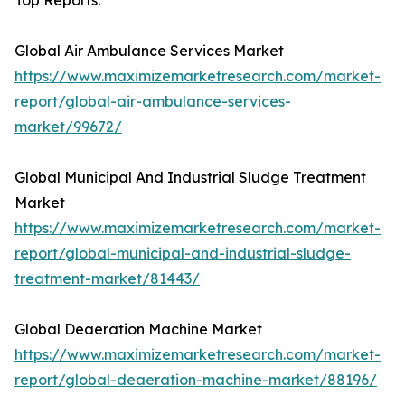
Top Reports:
Global Air Ambulance Services Market
https://www.maximizemarketresearch.com/market-
report/global-air-ambulance-services-
market/99672/
Global Municipal And Industrial Sludge Treatment
Market
https://www.maximizemarketresearch.com/market-
report/global-municipal-and-industrial-sludge-
treatment-market/81443/
Global Deaeration Machine Market
https://www.maximizemarketresearch.com/market-
report/global-deaeration-machine-market/88196/