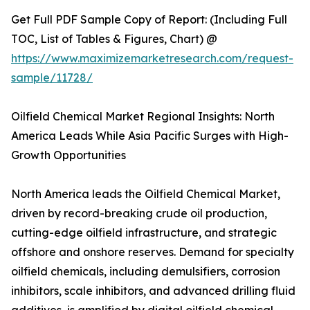
Get Full PDF Sample Copy of Report: (Including Full
TOC, List of Tables & Figures, Chart) @
https://www.maximizemarketresearch.com/request-
sample/11728/
Oilfield Chemical Market Regional Insights: North
America Leads While Asia Pacific Surges with High-
Growth Opportunities
North America leads the Oilfield Chemical Market,
driven by record-breaking crude oil production,
cutting-edge oilfield infrastructure, and strategic
offshore and onshore reserves. Demand for specialty
oilfield chemicals, including demulsifiers, corrosion
inhibitors, scale inhibitors, and advanced drilling fluid