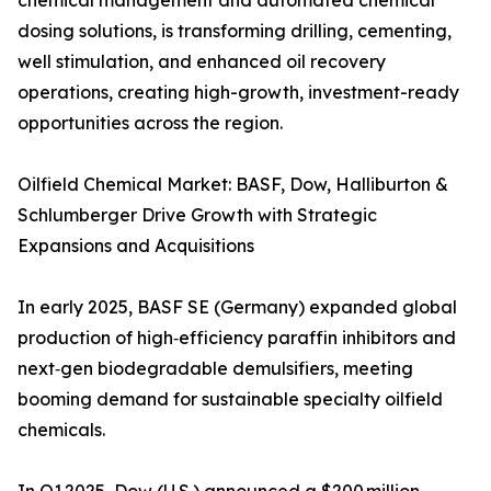
chemical management and automated chemical
dosing solutions, is transforming drilling, cementing,
well stimulation, and enhanced oil recovery
operations, creating high-growth, investment-ready
opportunities across the region.
Oilfield Chemical Market: BASF, Dow, Halliburton &
Schlumberger Drive Growth with Strategic
Expansions and Acquisitions
In early 2025, BASF SE (Germany) expanded global
production of high‑efficiency paraffin inhibitors and
next‑gen biodegradable demulsifiers, meeting
booming demand for sustainable specialty oilfield
chemicals.