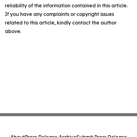
reliability of the information contained in this article.
If you have any complaints or copyright issues
related to this article, kindly contact the author
above.