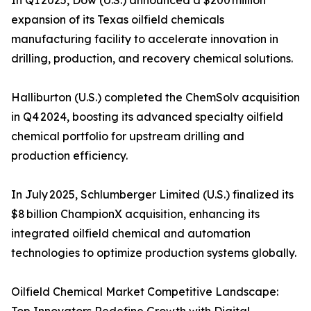
In Q1 2025, Dow (U.S.) announced a $200 million
expansion of its Texas oilfield chemicals
manufacturing facility to accelerate innovation in
drilling, production, and recovery chemical solutions.
Halliburton (U.S.) completed the ChemSolv acquisition
in Q4 2024, boosting its advanced specialty oilfield
chemical portfolio for upstream drilling and
production efficiency.
In July 2025, Schlumberger Limited (U.S.) finalized its
$8 billion ChampionX acquisition, enhancing its
integrated oilfield chemical and automation
technologies to optimize production systems globally.
Oilfield Chemical Market Competitive Landscape: