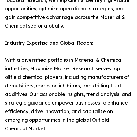
focused research, we help clients identify high-value
opportunities, optimize operational strategies, and
gain competitive advantage across the Material &
Chemical sector globally.
Industry Expertise and Global Reach:
With a diversified portfolio in Material & Chemical
industries, Maximize Market Research serves top
oilfield chemical players, including manufacturers of
demulsifiers, corrosion inhibitors, and drilling fluid
additives. Our actionable insights, trend analysis, and
strategic guidance empower businesses to enhance
efficiency, drive innovation, and capitalize on
emerging opportunities in the global Oilfield
Chemical Market.