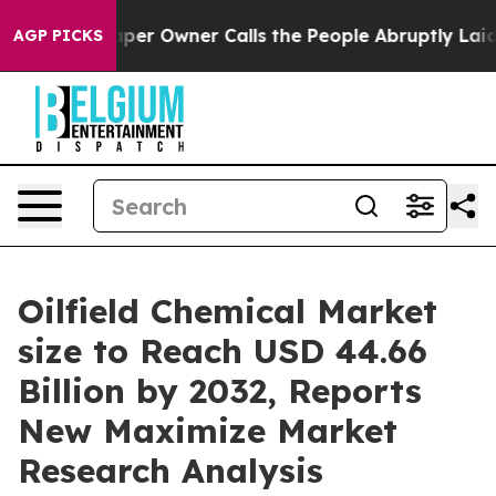
r Owner Calls the People Abruptly Laid off “Simply 
AGP PICKS
Oilfield Chemical Market
size to Reach USD 44.66
Billion by 2032, Reports
New Maximize Market
Research Analysis