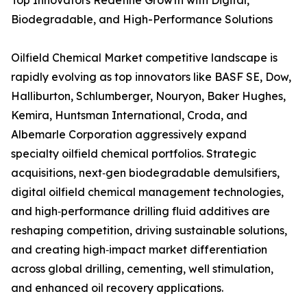
Top Innovators Redefine Growth with Digital,
Biodegradable, and High-Performance Solutions
Oilfield Chemical Market competitive landscape is
rapidly evolving as top innovators like BASF SE, Dow,
Halliburton, Schlumberger, Nouryon, Baker Hughes,
Kemira, Huntsman International, Croda, and
Albemarle Corporation aggressively expand
specialty oilfield chemical portfolios. Strategic
acquisitions, next‑gen biodegradable demulsifiers,
digital oilfield chemical management technologies,
and high‑performance drilling fluid additives are
reshaping competition, driving sustainable solutions,
and creating high‑impact market differentiation
across global drilling, cementing, well stimulation,
and enhanced oil recovery applications.