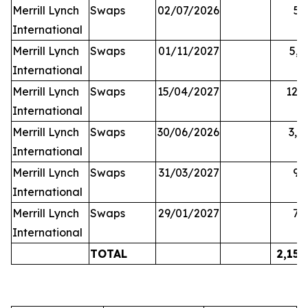
Merrill Lynch
Swaps
02/07/2026
59
International
Merrill Lynch
Swaps
01/11/2027
5,2
International
Merrill Lynch
Swaps
15/04/2027
12,2
International
Merrill Lynch
Swaps
30/06/2026
3,1
International
Merrill Lynch
Swaps
31/03/2027
95
International
Merrill Lynch
Swaps
29/01/2027
70
International
TOTAL
2,158