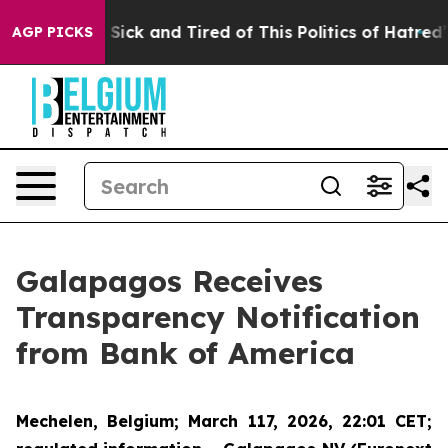
le Are Sick and Tired of This Politics of Hatred”
The S
AGP PICKS
Galapagos Receives
Transparency Notification
from Bank of America
Mechelen, Belgium
; March 117, 2026, 22:01 CET;