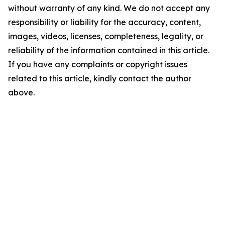
without warranty of any kind. We do not accept any
responsibility or liability for the accuracy, content,
images, videos, licenses, completeness, legality, or
reliability of the information contained in this article.
If you have any complaints or copyright issues
related to this article, kindly contact the author
above.