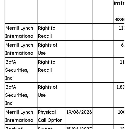
instr
is
exerc
Merrill Lynch
Right to
111,
International
Recall
Merrill Lynch
Rights of
6,5
International
Use
BofA
Right to
11,
Securities,
Recall
Inc.
BofA
Rights of
1,876
Securities,
Use
Inc.
Merrill Lynch
Physical
19/06/2026
100,
International
Call Option