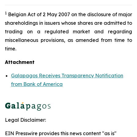
1
Belgian Act of 2 May 2007 on the disclosure of major
shareholdings in issuers whose shares are admitted to
trading on a regulated market and regarding
miscellaneous provisions, as amended from time to
time.
Attachment
Galapagos Receives Transparency Notification
from Bank of America
Legal Disclaimer:
EIN Presswire provides this news content "as is"