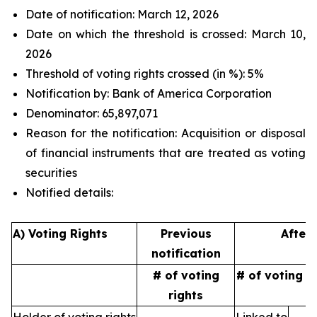
Date of notification: March 12, 2026
Date on which the threshold is crossed: March 10,
2026
Threshold of voting rights crossed (in %): 5%
Notification by: Bank of America Corporation
Denominator: 65,897,071
Reason for the notification: Acquisition or disposal
of financial instruments that are treated as voting
securities
Notified details:
A) Voting Rights
Previous
After 
notification
# of voting
# of voting r
rights