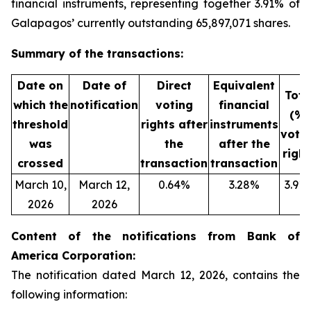
financial instruments, representing together 3.91% of
Galapagos’ currently outstanding 65,897,071 shares.
Summary of the transactions:
Date on
Date of
Direct
Equivalent
Tota
which the
notification
voting
financial
(%)
threshold
rights after
instruments
voti
was
the
after the
right
crossed
transaction
transaction
March 10,
March 12,
0.64%
3.28%
3.91
2026
2026
Content of the notifications from Bank of
America Corporation:
The notification dated March 12, 2026, contains the
following information: