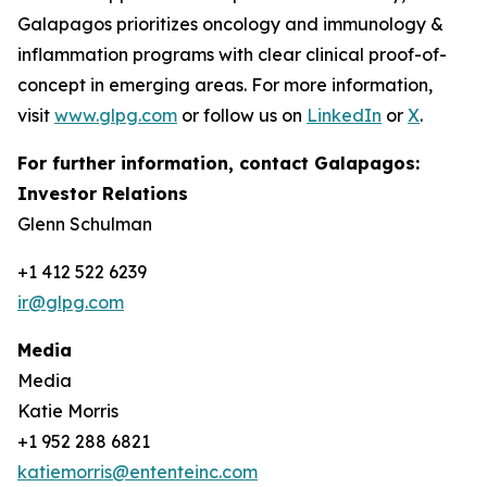
Galapagos prioritizes oncology and immunology &
inflammation programs with clear clinical proof-of-
concept in emerging areas. For more information,
visit
www.glpg.com
or follow us on
LinkedIn
or
X
.
For further information, contact Galapagos:
Investor Relations
Glenn Schulman
+1 412 522 6239
ir@glpg.com
Media
Media
Katie Morris
+1 952 288 6821
katiemorris@ententeinc.com