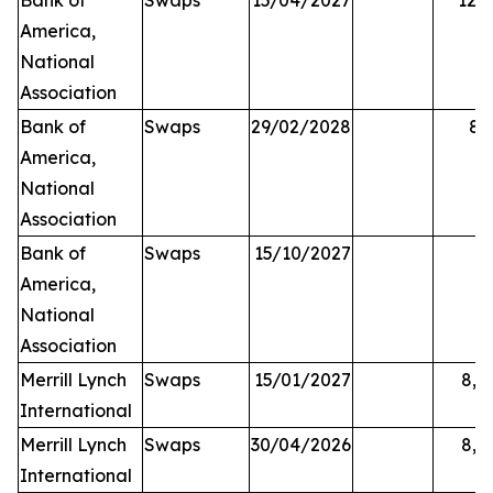
Bank of
Swaps
15/04/2027
12,2
America,
National
Association
Bank of
Swaps
29/02/2028
84
America,
National
Association
Bank of
Swaps
15/10/2027
5
America,
National
Association
Merrill Lynch
Swaps
15/01/2027
8,0
International
Merrill Lynch
Swaps
30/04/2026
8,2
International