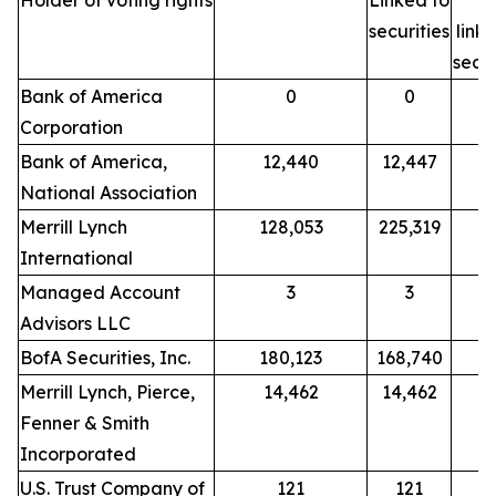
Holder of voting rights
Linked to
N
securities
link
secur
Bank of America
0
0
Corporation
Bank of America,
12,440
12,447
National Association
Merrill Lynch
128,053
225,319
International
Managed Account
3
3
Advisors LLC
BofA Securities, Inc.
180,123
168,740
Merrill Lynch, Pierce,
14,462
14,462
Fenner & Smith
Incorporated
U.S. Trust Company of
121
121