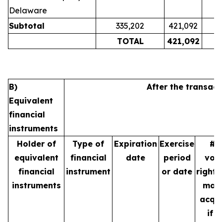
Delaware
Subtotal
335,202
421,092
TOTAL
421,092
B)
After the transact
Equivalent
financial
instruments
Holder of
Type of
Expiration
Exercise
# 
equivalent
financial
date
period
vot
financial
instrument
or date
rights
instruments
may
acqu
if t