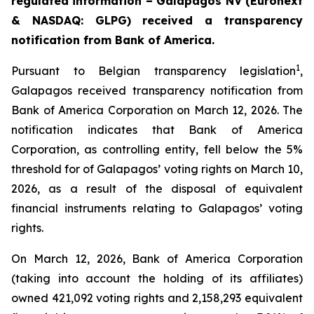
regulated information –
Galapagos NV (Euronext
& NASDAQ: GLPG) received a transparency
notification from Bank of America.
1
Pursuant to Belgian transparency legislation
,
Galapagos received transparency notification from
Bank of America Corporation on March 12, 2026. The
notification indicates that Bank of America
Corporation, as controlling entity, fell below the 5%
threshold for of Galapagos’ voting rights on March 10,
2026, as a result of the disposal of equivalent
financial instruments relating to Galapagos’ voting
rights.
On March 12, 2026, Bank of America Corporation
(taking into account the holding of its affiliates)
owned 421,092 voting rights and 2,158,293 equivalent