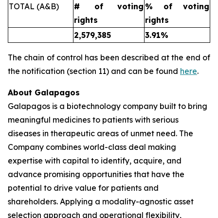
TOTAL (A&B)
# of voting
% of voting
rights
rights
2,579,385
3.91%
The chain of control has been described at the end of
the notification (section 11) and can be found
here
.
About Galapagos
Galapagos is a biotechnology company built to bring
meaningful medicines to patients with serious
diseases in therapeutic areas of unmet need. The
Company combines world-class deal making
expertise with capital to identify, acquire, and
advance promising opportunities that have the
potential to drive value for patients and
shareholders. Applying a modality-agnostic asset
selection approach and operational flexibility,