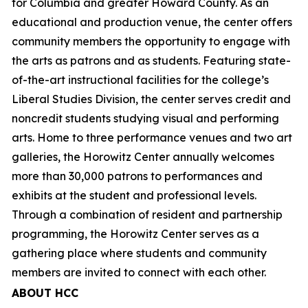
for Columbia and greater Howard County. As an
educational and production venue, the center offers
community members the opportunity to engage with
the arts as patrons and as students. Featuring state-
of-the-art instructional facilities for the college’s
Liberal Studies Division, the center serves credit and
noncredit students studying visual and performing
arts. Home to three performance venues and two art
galleries, the Horowitz Center annually welcomes
more than 30,000 patrons to performances and
exhibits at the student and professional levels.
Through a combination of resident and partnership
programming, the Horowitz Center serves as a
gathering place where students and community
members are invited to connect with each other.
ABOUT HCC