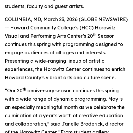
students, faculty and guest artists.
COLUMBIA, MD, March 23, 2026 (GLOBE NEWSWIRE)
-- Howard Community College’s (HCC) Horowitz
th
Visual and Performing Arts Center’s 20
Season
continues this spring with programming designed to
engage audiences of all ages and interests.
Presenting a wide-ranging lineup of artistic
experiences, the Horowitz Center continues to enrich
Howard County’s vibrant arts and culture scene.
th
“Our 20
anniversary season continues this spring
with a wide range of dynamic programming. May is
an especially meaningful month as we celebrate the
culmination of a year’s worth of creative education
and collaboration,” said Janelle Broderick, director
of the Horowitz Center. “From student gallery