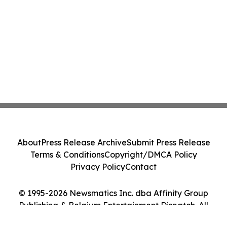
About
Press Release Archive
Submit Press Release
Terms & Conditions
Copyright/DMCA Policy
Privacy Policy
Contact
© 1995-2026 Newsmatics Inc. dba Affinity Group
Publishing & Belgium Entertainment Dispatch. All
Rights Reserved.