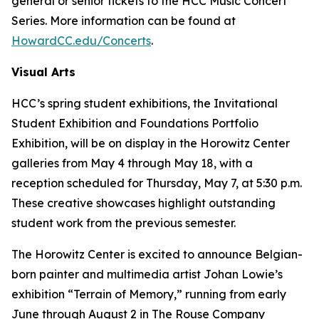
general or senior tickets to the HCC Music Concert
Series. More information can be found at
HowardCC.edu/Concerts
.
Visual Arts
HCC’s spring student exhibitions, the Invitational
Student Exhibition and Foundations Portfolio
Exhibition, will be on display in the Horowitz Center
galleries from May 4 through May 18, with a
reception scheduled for Thursday, May 7, at 5:30 p.m.
These creative showcases highlight outstanding
student work from the previous semester.
The Horowitz Center is excited to announce Belgian-
born painter and multimedia artist Johan Lowie’s
exhibition “Terrain of Memory,” running from early
June through August 2 in The Rouse Company