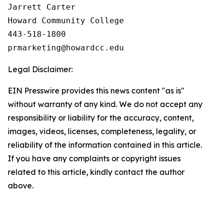
Jarrett Carter

Howard Community College

443-518-1800

Legal Disclaimer:
EIN Presswire provides this news content "as is"
without warranty of any kind. We do not accept any
responsibility or liability for the accuracy, content,
images, videos, licenses, completeness, legality, or
reliability of the information contained in this article.
If you have any complaints or copyright issues
related to this article, kindly contact the author
above.