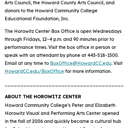
Arts Council, the Howard County Arts Council, and
donors to the Howard Community College
Educational Foundation, Inc.
The Horowitz Center Box Office is open Wednesdays
through Fridays, 12–4 p.m. and 90 minutes prior to
performance times. Visit the box office in person or
speak with an attendant by phone at 443-518-1500.
Email at any time to
BoxOffice@HowardCC.edu
. Visit
HowardCC.edu/BoxOffice
for more information.
_______________________________________
ABOUT THE HOROWITZ CENTER
Howard Community College’s Peter and Elizabeth
Horowitz Visual and Performing Arts Center opened
in the fall of 2006 and quickly became a cultural hub