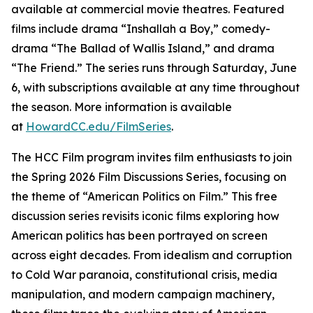
available at commercial movie theatres. Featured
films include drama “Inshallah a Boy,” comedy-
drama “The Ballad of Wallis Island,” and drama
“The Friend.” The series runs through Saturday, June
6, with subscriptions available at any time throughout
the season. More information is available
at
HowardCC.edu/FilmSeries
.
The HCC Film program invites film enthusiasts to join
the Spring 2026 Film Discussions Series, focusing on
the theme of “American Politics on Film.” This free
discussion series revisits iconic films exploring how
American politics has been portrayed on screen
across eight decades. From idealism and corruption
to Cold War paranoia, constitutional crisis, media
manipulation, and modern campaign machinery,