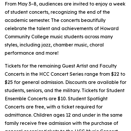
From May 3–8, audiences are invited to enjoy a week
of student concerts, recognizing the end of the
academic semester. The concerts beautifully
celebrate the talent and achievements of Howard
Community College music students across many
styles, including jazz, chamber music, choral
performance and more!
Tickets for the remaining Guest Artist and Faculty
Concerts in the HCC Concert Series range from $22 to
$25 for general admission. Discounts are available for
students, seniors, and the military. Tickets for Student
Ensemble Concerts are $10. Student Spotlight
Concerts are free, with a ticket required for
admittance. Children ages 12 and under in the same
family receive free admission with the purchase of