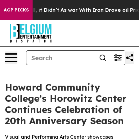
 Well, it Didn’t
As war With Iran Drove oil Prices Hi
AGP PICKS
Howard Community
College’s Horowitz Center
Continues Celebration of
20th Anniversary Season
Visual and Performing Arts Center showcases