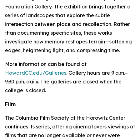
Foundation Gallery. The exhibition brings together a
series of landscapes that explore the subtle
intersection between place and recollection. Rather
than documenting specific sites, these works
investigate how memory reshapes terrain—softening
edges, heightening light, and compressing time.
More information can be found at
HowardCC.edu/Galleries
. Gallery hours are 9 a.m.–
9:30 p.m. daily. The galleries are closed when the
college is closed.
Film
The Columbia Film Society at the Horowitz Center
continues its series, offering cinema lovers viewings of
films that are no longer available or never were