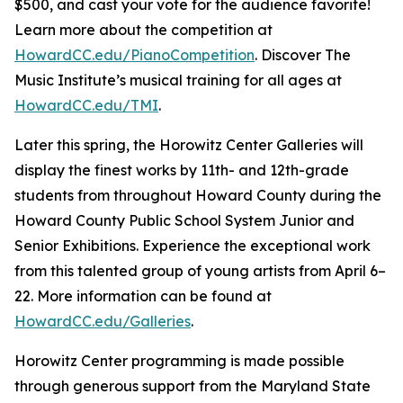
$500, and cast your vote for the audience favorite!
Learn more about the competition at
HowardCC.edu/PianoCompetition
. Discover The
Music Institute’s musical training for all ages at
HowardCC.edu/TMI
.
Later this spring, the Horowitz Center Galleries will
display the finest works by 11th- and 12th-grade
students from throughout Howard County during the
Howard County Public School System Junior and
Senior Exhibitions. Experience the exceptional work
from this talented group of young artists from April 6–
22. More information can be found at
HowardCC.edu/Galleries
.
Horowitz Center programming is made possible
through generous support from the Maryland State