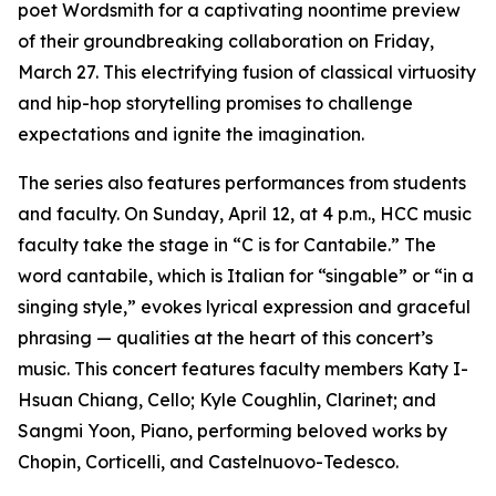
poet Wordsmith for a captivating noontime preview
of their groundbreaking collaboration on Friday,
March 27. This electrifying fusion of classical virtuosity
and hip-hop storytelling promises to challenge
expectations and ignite the imagination.
The series also features performances from students
and faculty. On Sunday, April 12, at 4 p.m., HCC music
faculty take the stage in “C is for Cantabile.” The
word cantabile, which is Italian for “singable” or “in a
singing style,” evokes lyrical expression and graceful
phrasing — qualities at the heart of this concert’s
music. This concert features faculty members Katy I-
Hsuan Chiang, Cello; Kyle Coughlin, Clarinet; and
Sangmi Yoon, Piano, performing beloved works by
Chopin, Corticelli, and Castelnuovo-Tedesco.