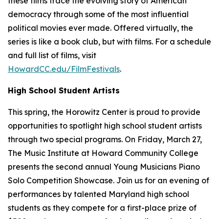
these films trace the evolving story of American
democracy through some of the most influential
political movies ever made. Offered virtually, the
series is like a book club, but with films. For a schedule
and full list of films, visit
HowardCC.edu/FilmFestivals
.
High School Student Artists
This spring, the Horowitz Center is proud to provide
opportunities to spotlight high school student artists
through two special programs. On Friday, March 27,
The Music Institute at Howard Community College
presents the second annual Young Musicians Piano
Solo Competition Showcase. Join us for an evening of
performances by talented Maryland high school
students as they compete for a first-place prize of