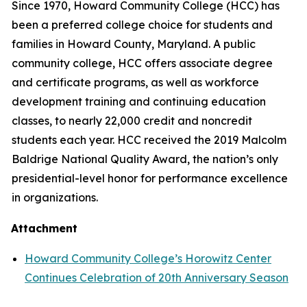
Since 1970, Howard Community College (HCC) has
been a preferred college choice for students and
families in Howard County, Maryland. A public
community college, HCC offers associate degree
and certificate programs, as well as workforce
development training and continuing education
classes, to nearly 22,000 credit and noncredit
students each year. HCC received the 2019 Malcolm
Baldrige National Quality Award, the nation’s only
presidential-level honor for performance excellence
in organizations.
Attachment
Howard Community College’s Horowitz Center
Continues Celebration of 20th Anniversary Season