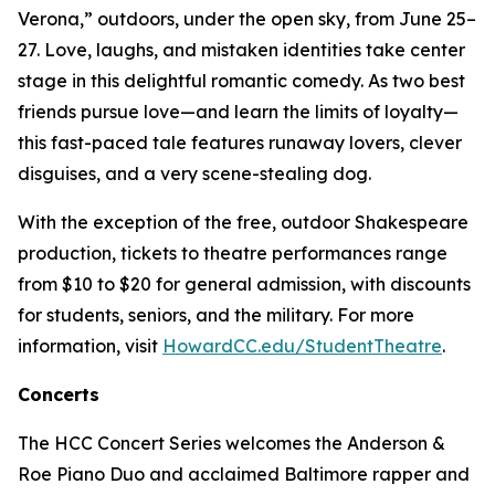
Verona,” outdoors, under the open sky, from June 25–
27. Love, laughs, and mistaken identities take center
stage in this delightful romantic comedy. As two best
friends pursue love—and learn the limits of loyalty—
this fast-paced tale features runaway lovers, clever
disguises, and a very scene-stealing dog.
With the exception of the free, outdoor Shakespeare
production, tickets to theatre performances range
from $10 to $20 for general admission, with discounts
for students, seniors, and the military. For more
information, visit
HowardCC.edu/StudentTheatre
.
Concerts
The HCC Concert Series welcomes the Anderson &
Roe Piano Duo and acclaimed Baltimore rapper and