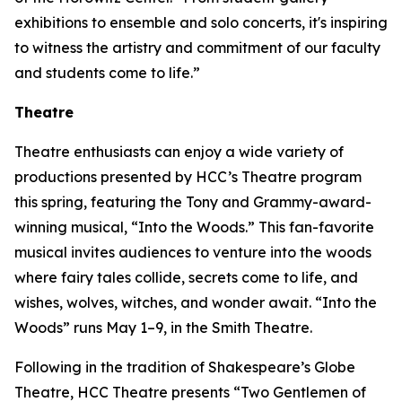
exhibitions to ensemble and solo concerts, it's inspiring
to witness the artistry and commitment of our faculty
and students come to life.”
Theatre
Theatre enthusiasts can enjoy a wide variety of
productions presented by HCC’s Theatre program
this spring, featuring the Tony and Grammy-award-
winning musical, “Into the Woods.” This fan-favorite
musical invites audiences to venture into the woods
where fairy tales collide, secrets come to life, and
wishes, wolves, witches, and wonder await. “Into the
Woods” runs May 1–9, in the Smith Theatre.
Following in the tradition of Shakespeare’s Globe
Theatre, HCC Theatre presents “Two Gentlemen of