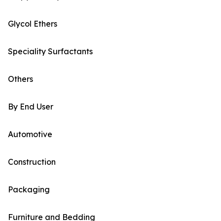
Glycol Ethers
Speciality Surfactants
Others
By End User
Automotive
Construction
Packaging
Furniture and Bedding