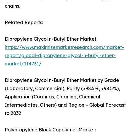
chains.
Related Reports:
Dipropylene Glycol n-Butyl Ether Market:
https://www.maximizemarketresearch.com/market-
report/global-dipropylene-glycol-n-butyl-ether-
market/114731/
Dipropylene Glycol n-Butyl Ether Market by Grade
(Laboratory, Commercial), Purity (>98.5%, <98.5%),
Application (Coatings, Cleaning, Chemical
Intermediates, Others) and Region – Global Forecast
to 2032
Polypropylene Block Copolymer Market: