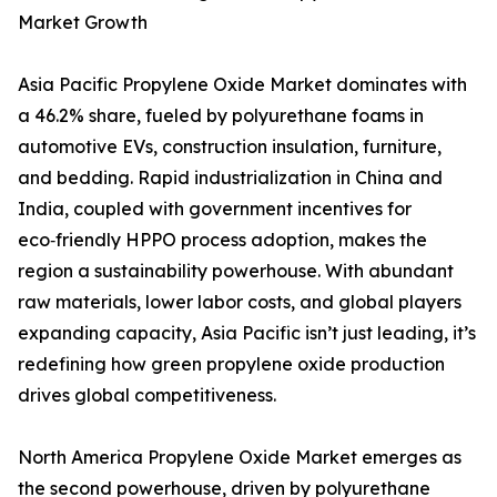
Market Growth
Asia Pacific Propylene Oxide Market dominates with
a 46.2% share, fueled by polyurethane foams in
automotive EVs, construction insulation, furniture,
and bedding. Rapid industrialization in China and
India, coupled with government incentives for
eco‑friendly HPPO process adoption, makes the
region a sustainability powerhouse. With abundant
raw materials, lower labor costs, and global players
expanding capacity, Asia Pacific isn’t just leading, it’s
redefining how green propylene oxide production
drives global competitiveness.
North America Propylene Oxide Market emerges as
the second powerhouse, driven by polyurethane