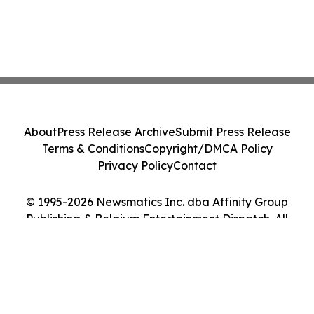
About
Press Release Archive
Submit Press Release
Terms & Conditions
Copyright/DMCA Policy
Privacy Policy
Contact
© 1995-2026 Newsmatics Inc. dba Affinity Group
Publishing & Belgium Entertainment Dispatch. All
Rights Reserved.
Cookie Settings / Your Privacy Choices