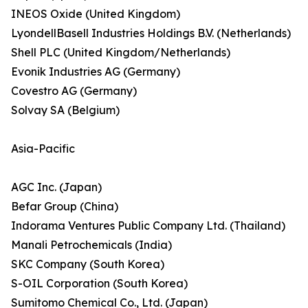
INEOS Oxide (United Kingdom)
LyondellBasell Industries Holdings B.V. (Netherlands)
Shell PLC (United Kingdom/Netherlands)
Evonik Industries AG (Germany)
Covestro AG (Germany)
Solvay SA (Belgium)
Asia-Pacific
AGC Inc. (Japan)
Befar Group (China)
Indorama Ventures Public Company Ltd. (Thailand)
Manali Petrochemicals (India)
SKC Company (South Korea)
S-OIL Corporation (South Korea)
Sumitomo Chemical Co., Ltd. (Japan)