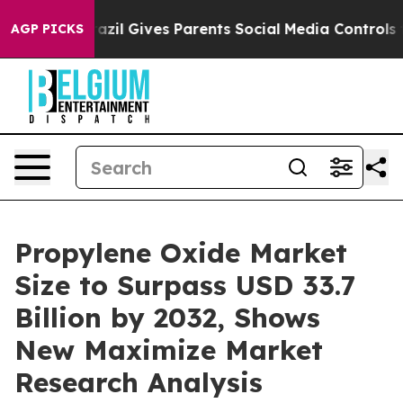
Brazil Gives Parents Social Media Controls for Their Ki
AGP PICKS
Propylene Oxide Market
Size to Surpass USD 33.7
Billion by 2032, Shows
New Maximize Market
Research Analysis