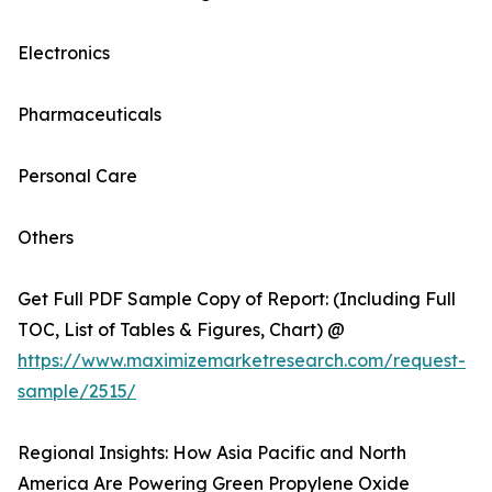
Electronics
Pharmaceuticals
Personal Care
Others
Get Full PDF Sample Copy of Report: (Including Full
TOC, List of Tables & Figures, Chart) @
https://www.maximizemarketresearch.com/request-
sample/2515/
Regional Insights: How Asia Pacific and North
America Are Powering Green Propylene Oxide