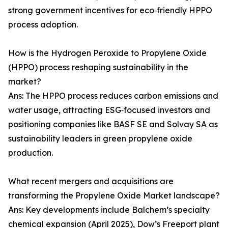
strong government incentives for eco‑friendly HPPO
process adoption.
How is the Hydrogen Peroxide to Propylene Oxide
(HPPO) process reshaping sustainability in the
market?
Ans: The HPPO process reduces carbon emissions and
water usage, attracting ESG‑focused investors and
positioning companies like BASF SE and Solvay SA as
sustainability leaders in green propylene oxide
production.
What recent mergers and acquisitions are
transforming the Propylene Oxide Market landscape?
Ans: Key developments include Balchem’s specialty
chemical expansion (April 2025), Dow’s Freeport plant