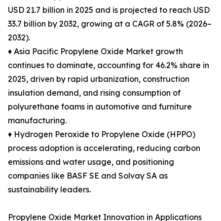
USD 21.7 billion in 2025 and is projected to reach USD
33.7 billion by 2032, growing at a CAGR of 5.8% (2026–
2032).
♦ Asia Pacific Propylene Oxide Market growth
continues to dominate, accounting for 46.2% share in
2025, driven by rapid urbanization, construction
insulation demand, and rising consumption of
polyurethane foams in automotive and furniture
manufacturing.
♦ Hydrogen Peroxide to Propylene Oxide (HPPO)
process adoption is accelerating, reducing carbon
emissions and water usage, and positioning
companies like BASF SE and Solvay SA as
sustainability leaders.
Propylene Oxide Market Innovation in Applications