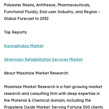
Polyester Resins, Antifreeze, Pharmaceuticals,
Functional Fluids), End-user Industry, and Region –
Global Forecast to 2032
Top Reports:
Agoraphobia Market
Veterinary Rehabilitation Services Market
About Maximize Market Research:
Maximize Market Research is a fast‑growing market
research and consulting firm with deep expertise in
the Material & Chemical domain, including the
Propylene Oxide Market. Serving Fortune 500 clients