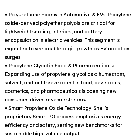
♦ Polyurethane Foams in Automotive & EVs: Propylene
oxide-derived polyether polyols are critical for
lightweight seating, interiors, and battery
encapsulation in electric vehicles. This segment is
expected to see double-digit growth as EV adoption
surges.
♦ Propylene Glycol in Food & Pharmaceuticals:
Expanding use of propylene glycol as a humectant,
solvent, and antifreeze agent in food, beverages,
cosmetics, and pharmaceuticals is opening new
consumer-driven revenue streams.
♦ Smart Propylene Oxide Technology: Shell’s
proprietary Smart PO process emphasizes energy
efficiency and safety, setting new benchmarks for
sustainable high-volume output.