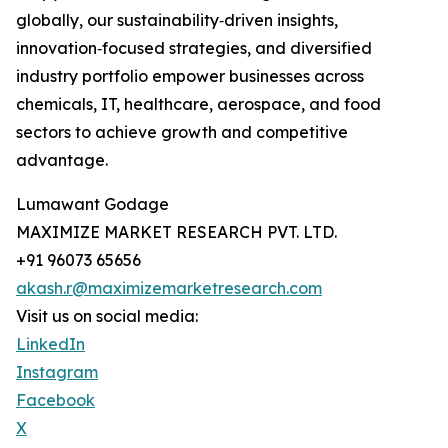
globally, our sustainability‑driven insights,
innovation‑focused strategies, and diversified
industry portfolio empower businesses across
chemicals, IT, healthcare, aerospace, and food
sectors to achieve growth and competitive
advantage.
Lumawant Godage
MAXIMIZE MARKET RESEARCH PVT. LTD.
+91 96073 65656
akash.r@maximizemarketresearch.com
Visit us on social media:
LinkedIn
Instagram
Facebook
X