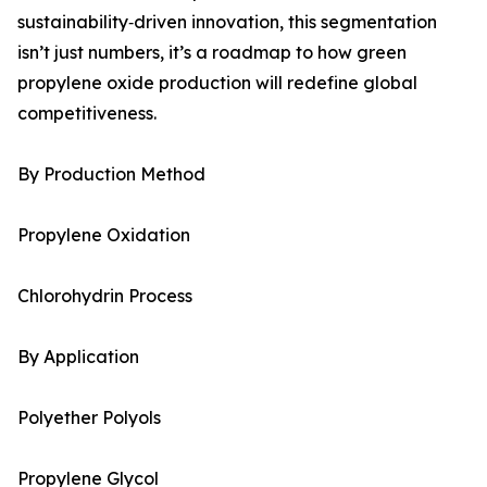
sustainability‑driven innovation, this segmentation
isn’t just numbers, it’s a roadmap to how green
propylene oxide production will redefine global
competitiveness.
By Production Method
Propylene Oxidation
Chlorohydrin Process
By Application
Polyether Polyols
Propylene Glycol