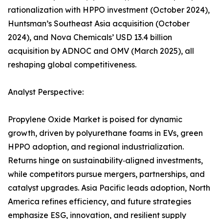
rationalization with HPPO investment (October 2024),
Huntsman’s Southeast Asia acquisition (October
2024), and Nova Chemicals’ USD 13.4 billion
acquisition by ADNOC and OMV (March 2025), all
reshaping global competitiveness.
Analyst Perspective:
Propylene Oxide Market is poised for dynamic
growth, driven by polyurethane foams in EVs, green
HPPO adoption, and regional industrialization.
Returns hinge on sustainability‑aligned investments,
while competitors pursue mergers, partnerships, and
catalyst upgrades. Asia Pacific leads adoption, North
America refines efficiency, and future strategies
emphasize ESG, innovation, and resilient supply