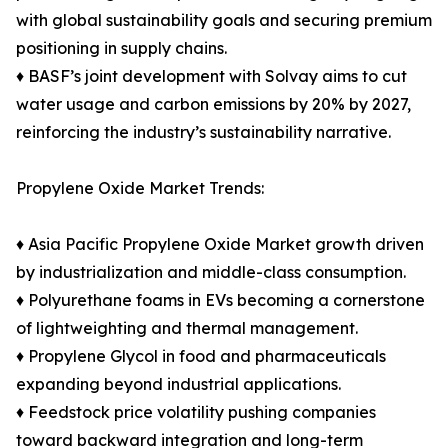
with global sustainability goals and securing premium
positioning in supply chains.
♦ BASF’s joint development with Solvay aims to cut
water usage and carbon emissions by 20% by 2027,
reinforcing the industry’s sustainability narrative.
Propylene Oxide Market Trends:
♦ Asia Pacific Propylene Oxide Market growth driven
by industrialization and middle-class consumption.
♦ Polyurethane foams in EVs becoming a cornerstone
of lightweighting and thermal management.
♦ Propylene Glycol in food and pharmaceuticals
expanding beyond industrial applications.
♦ Feedstock price volatility pushing companies
toward backward integration and long-term