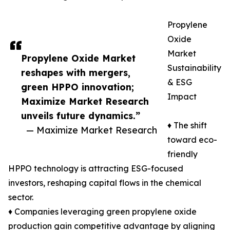
Propylene
Oxide
Market
Propylene Oxide Market
Sustainability
reshapes with mergers,
& ESG
green HPPO innovation;
Impact
Maximize Market Research
unveils future dynamics.”
♦ The shift
— Maximize Market Research
toward eco-
friendly
HPPO technology is attracting ESG-focused
investors, reshaping capital flows in the chemical
sector.
♦ Companies leveraging green propylene oxide
production gain competitive advantage by aligning