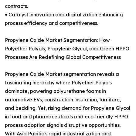
contracts.
♦ Catalyst innovation and digitalization enhancing
process efficiency and competitiveness.
Propylene Oxide Market Segmentation: How
Polyether Polyols, Propylene Glycol, and Green HPPO
Processes Are Redefining Global Competitiveness
Propylene Oxide Market segmentation reveals a
fascinating hierarchy where Polyether Polyols
dominate, powering polyurethane foams in
automotive EVs, construction insulation, furniture,
and bedding. Yet, rising demand for Propylene Glycol
in food and pharmaceuticals and eco‑friendly HPPO
process adoption signals disruptive opportunities.
With Asia Pacific’s rapid industrialization and