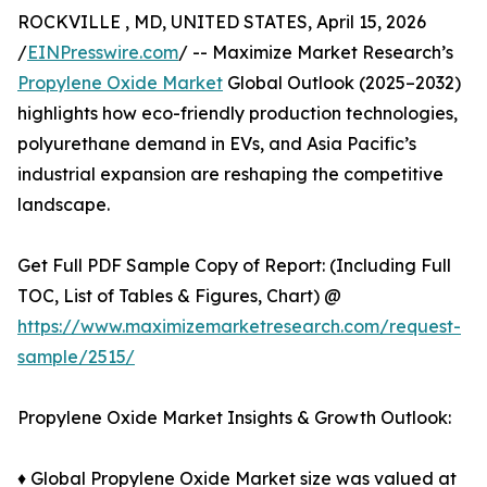
ROCKVILLE , MD, UNITED STATES, April 15, 2026
/
EINPresswire.com
/ -- Maximize Market Research’s
Propylene Oxide Market
Global Outlook (2025–2032)
highlights how eco-friendly production technologies,
polyurethane demand in EVs, and Asia Pacific’s
industrial expansion are reshaping the competitive
landscape.
Get Full PDF Sample Copy of Report: (Including Full
TOC, List of Tables & Figures, Chart) @
https://www.maximizemarketresearch.com/request-
sample/2515/
Propylene Oxide Market Insights & Growth Outlook:
♦ Global Propylene Oxide Market size was valued at