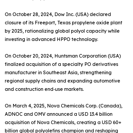
On October 28, 2024, Dow Inc. (USA) declared
closure of its Freeport, Texas propylene oxide plant
by 2025, rationalizing global polyol capacity while
investing in advanced HPPO technology.
On October 20, 2024, Huntsman Corporation (USA)
finalized acquisition of a specialty PO derivatives
manufacturer in Southeast Asia, strengthening
regional supply chains and expanding automotive
and construction end‑use markets.
On March 4, 2025, Nova Chemicals Corp. (Canada),
ADNOC and OMV announced a USD 13.4 billion
acquisition of Nova Chemicals, creating a USD 60+
billion global polyolefins champion and reshaping