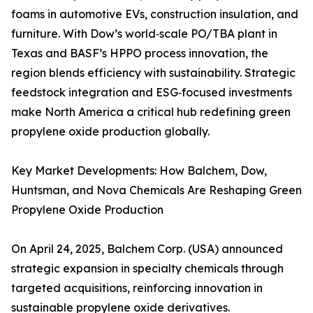
foams in automotive EVs, construction insulation, and
furniture. With Dow’s world‑scale PO/TBA plant in
Texas and BASF’s HPPO process innovation, the
region blends efficiency with sustainability. Strategic
feedstock integration and ESG‑focused investments
make North America a critical hub redefining green
propylene oxide production globally.
Key Market Developments: How Balchem, Dow,
Huntsman, and Nova Chemicals Are Reshaping Green
Propylene Oxide Production
On April 24, 2025, Balchem Corp. (USA) announced
strategic expansion in specialty chemicals through
targeted acquisitions, reinforcing innovation in
sustainable propylene oxide derivatives.