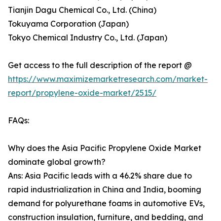
Tianjin Dagu Chemical Co., Ltd. (China)
Tokuyama Corporation (Japan)
Tokyo Chemical Industry Co., Ltd. (Japan)
Get access to the full description of the report @
https://www.maximizemarketresearch.com/market-
report/propylene-oxide-market/2515/
FAQs:
Why does the Asia Pacific Propylene Oxide Market
dominate global growth?
Ans: Asia Pacific leads with a 46.2% share due to
rapid industrialization in China and India, booming
demand for polyurethane foams in automotive EVs,
construction insulation, furniture, and bedding, and