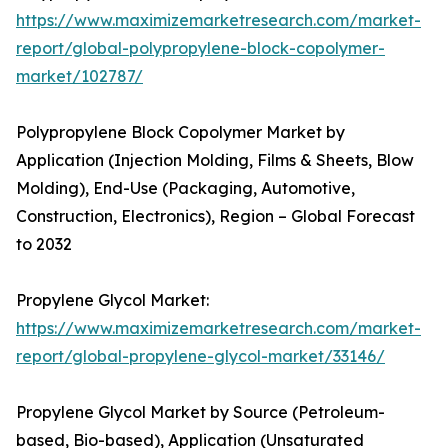
https://www.maximizemarketresearch.com/market-
report/global-polypropylene-block-copolymer-
market/102787/
Polypropylene Block Copolymer Market by
Application (Injection Molding, Films & Sheets, Blow
Molding), End-Use (Packaging, Automotive,
Construction, Electronics), Region – Global Forecast
to 2032
Propylene Glycol Market:
https://www.maximizemarketresearch.com/market-
report/global-propylene-glycol-market/33146/
Propylene Glycol Market by Source (Petroleum-
based, Bio-based), Application (Unsaturated