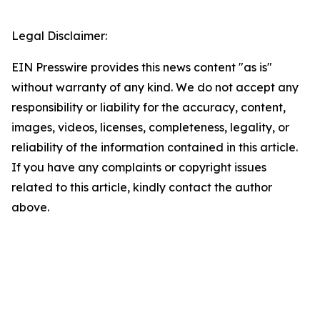
Legal Disclaimer:
EIN Presswire provides this news content "as is"
without warranty of any kind. We do not accept any
responsibility or liability for the accuracy, content,
images, videos, licenses, completeness, legality, or
reliability of the information contained in this article.
If you have any complaints or copyright issues
related to this article, kindly contact the author
above.