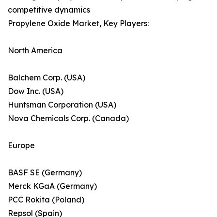
competitive dynamics
Propylene Oxide Market, Key Players:
North America
Balchem Corp. (USA)
Dow Inc. (USA)
Huntsman Corporation (USA)
Nova Chemicals Corp. (Canada)
Europe
BASF SE (Germany)
Merck KGaA (Germany)
PCC Rokita (Poland)
Repsol (Spain)