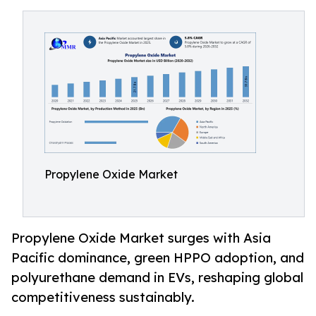
Propylene Oxide Market
Propylene Oxide Market surges with Asia
Pacific dominance, green HPPO adoption, and
polyurethane demand in EVs, reshaping global
competitiveness sustainably.