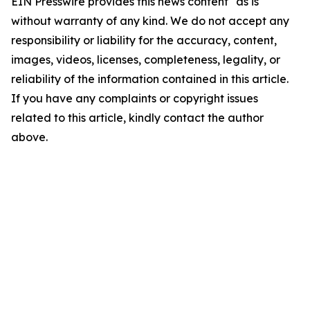
EIN Presswire provides this news content "as is"
without warranty of any kind. We do not accept any
responsibility or liability for the accuracy, content,
images, videos, licenses, completeness, legality, or
reliability of the information contained in this article.
If you have any complaints or copyright issues
related to this article, kindly contact the author
above.