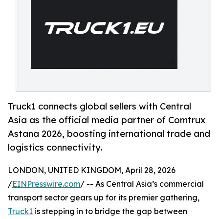
Truck1 connects global sellers with Central
Asia as the official media partner of Comtrux
Astana 2026, boosting international trade and
logistics connectivity.
LONDON, UNITED KINGDOM, April 28, 2026
/
EINPresswire.com
/ -- As Central Asia’s commercial
transport sector gears up for its premier gathering,
Truck1
is stepping in to bridge the gap between