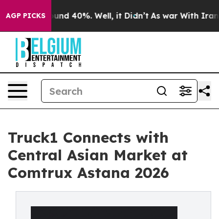
oor Around 40%. Well, it Didn’t
As war With Iran Dro
AGP PICKS
Truck1 Connects with
Central Asian Market at
Comtrux Astana 2026