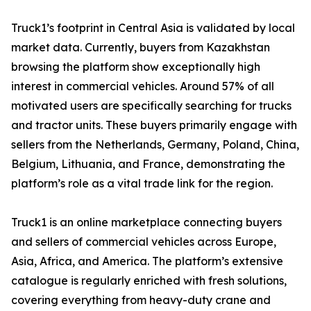
Truck1’s footprint in Central Asia is validated by local
market data. Currently, buyers from Kazakhstan
browsing the platform show exceptionally high
interest in commercial vehicles. Around 57% of all
motivated users are specifically searching for trucks
and tractor units. These buyers primarily engage with
sellers from the Netherlands, Germany, Poland, China,
Belgium, Lithuania, and France, demonstrating the
platform’s role as a vital trade link for the region.
Truck1 is an online marketplace connecting buyers
and sellers of commercial vehicles across Europe,
Asia, Africa, and America. The platform’s extensive
catalogue is regularly enriched with fresh solutions,
covering everything from heavy-duty crane and