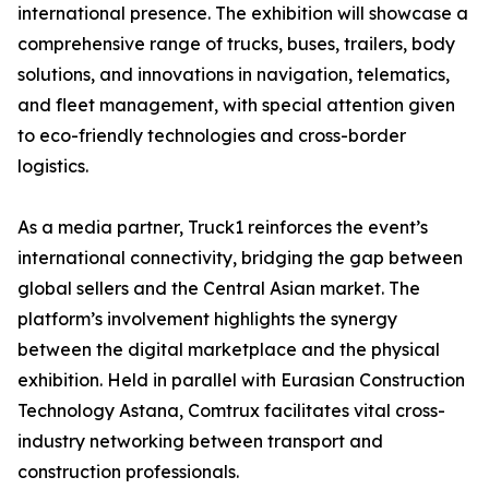
international presence. The exhibition will showcase a
comprehensive range of trucks, buses, trailers, body
solutions, and innovations in navigation, telematics,
and fleet management, with special attention given
to eco-friendly technologies and cross-border
logistics.
As a media partner, Truck1 reinforces the event’s
international connectivity, bridging the gap between
global sellers and the Central Asian market. The
platform’s involvement highlights the synergy
between the digital marketplace and the physical
exhibition. Held in parallel with Eurasian Construction
Technology Astana, Comtrux facilitates vital cross-
industry networking between transport and
construction professionals.