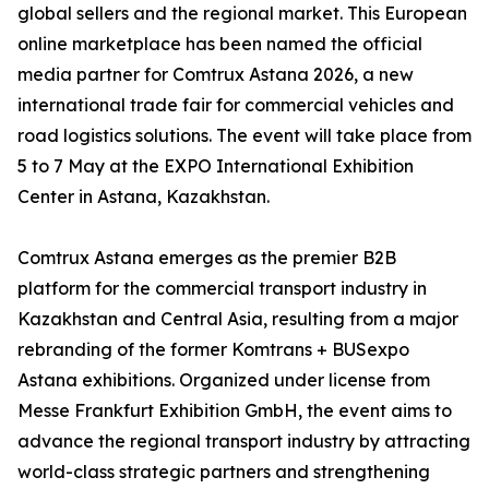
global sellers and the regional market. This European
online marketplace has been named the official
media partner for Comtrux Astana 2026, a new
international trade fair for commercial vehicles and
road logistics solutions. The event will take place from
5 to 7 May at the EXPO International Exhibition
Center in Astana, Kazakhstan.
Comtrux Astana emerges as the premier B2B
platform for the commercial transport industry in
Kazakhstan and Central Asia, resulting from a major
rebranding of the former Komtrans + BUSexpo
Astana exhibitions. Organized under license from
Messe Frankfurt Exhibition GmbH, the event aims to
advance the regional transport industry by attracting
world-class strategic partners and strengthening