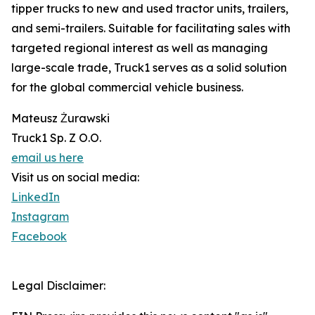
tipper trucks to new and used tractor units, trailers,
and semi-trailers. Suitable for facilitating sales with
targeted regional interest as well as managing
large-scale trade, Truck1 serves as a solid solution
for the global commercial vehicle business.
Mateusz Żurawski
Truck1 Sp. Z O.O.
email us here
Visit us on social media:
LinkedIn
Instagram
Facebook
Legal Disclaimer: