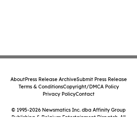
About
Press Release Archive
Submit Press Release
Terms & Conditions
Copyright/DMCA Policy
Privacy Policy
Contact
© 1995-2026 Newsmatics Inc. dba Affinity Group
Publishing & Belgium Entertainment Dispatch. All
Rights Reserved.