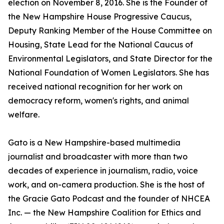
election on November 8, 2016. She is the Founder of
the New Hampshire House Progressive Caucus,
Deputy Ranking Member of the House Committee on
Housing, State Lead for the National Caucus of
Environmental Legislators, and State Director for the
National Foundation of Women Legislators. She has
received national recognition for her work on
democracy reform, women's rights, and animal
welfare.
Gato is a New Hampshire-based multimedia
journalist and broadcaster with more than two
decades of experience in journalism, radio, voice
work, and on-camera production. She is the host of
the Gracie Gato Podcast and the founder of NHCEA
Inc. — the New Hampshire Coalition for Ethics and