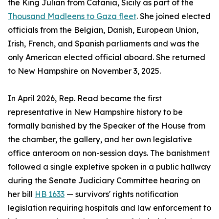
the King Julian from Catania, Sicily as part of the
Thousand Madleens to Gaza fleet
. She joined elected
officials from the Belgian, Danish, European Union,
Irish, French, and Spanish parliaments and was the
only American elected official aboard. She returned
to New Hampshire on November 3, 2025.
In April 2026, Rep. Read became the first
representative in New Hampshire history to be
formally banished by the Speaker of the House from
the chamber, the gallery, and her own legislative
office anteroom on non-session days. The banishment
followed a single expletive spoken in a public hallway
during the Senate Judiciary Committee hearing on
her bill
HB 1633
— survivors' rights notification
legislation requiring hospitals and law enforcement to