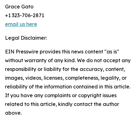
Grace Gato
+1 323-706-2871
email us here
Legal Disclaimer:
EIN Presswire provides this news content "as is"
without warranty of any kind. We do not accept any
responsibility or liability for the accuracy, content,
images, videos, licenses, completeness, legality, or
reliability of the information contained in this article.
If you have any complaints or copyright issues
related to this article, kindly contact the author
above.