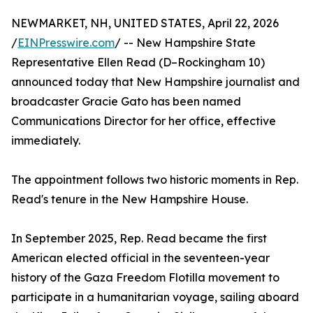
NEWMARKET, NH, UNITED STATES, April 22, 2026
/
EINPresswire.com
/ -- New Hampshire State
Representative Ellen Read (D–Rockingham 10)
announced today that New Hampshire journalist and
broadcaster Gracie Gato has been named
Communications Director for her office, effective
immediately.
The appointment follows two historic moments in Rep.
Read's tenure in the New Hampshire House.
In September 2025, Rep. Read became the first
American elected official in the seventeen-year
history of the Gaza Freedom Flotilla movement to
participate in a humanitarian voyage, sailing aboard