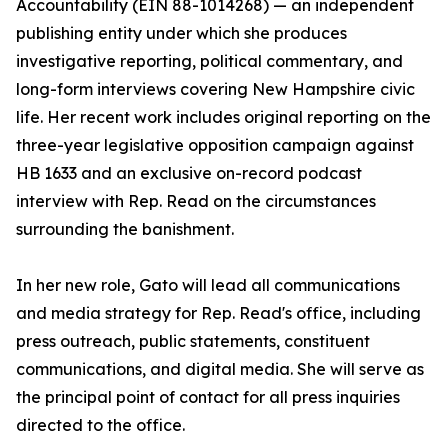
Accountability (EIN 88-1014268) — an independent
publishing entity under which she produces
investigative reporting, political commentary, and
long-form interviews covering New Hampshire civic
life. Her recent work includes original reporting on the
three-year legislative opposition campaign against
HB 1633 and an exclusive on-record podcast
interview with Rep. Read on the circumstances
surrounding the banishment.
In her new role, Gato will lead all communications
and media strategy for Rep. Read's office, including
press outreach, public statements, constituent
communications, and digital media. She will serve as
the principal point of contact for all press inquiries
directed to the office.