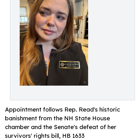
Appointment follows Rep. Read's historic
banishment from the NH State House
chamber and the Senate's defeat of her
survivors' rights bill, HB 1633