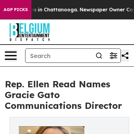
pse
Chaos in Chattanooga. Newspaper Owner Calls the
AGP PICKS
Rep. Ellen Read Names
Gracie Gato
Communications Director