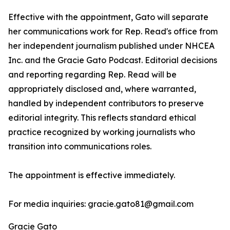
Effective with the appointment, Gato will separate
her communications work for Rep. Read's office from
her independent journalism published under NHCEA
Inc. and the Gracie Gato Podcast. Editorial decisions
and reporting regarding Rep. Read will be
appropriately disclosed and, where warranted,
handled by independent contributors to preserve
editorial integrity. This reflects standard ethical
practice recognized by working journalists who
transition into communications roles.
The appointment is effective immediately.
For media inquiries: gracie.gato81@gmail.com
Gracie Gato