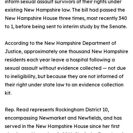
inform sexual assault survivors of their rights under
existing New Hampshire law. The bill had passed the
New Hampshire House three times, most recently 340
to 1, before being sent to interim study by the Senate.
According to the New Hampshire Department of
Justice, approximately one thousand New Hampshire
residents each year leave a hospital following a
sexual assault without evidence collected — not due
to ineligibility, but because they are not informed of
their right under state law to an evidence collection
kit.
Rep. Read represents Rockingham District 10,
encompassing Newmarket and Newfields, and has
served in the New Hampshire House since her first