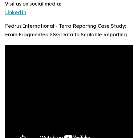
Visit us on social media:
LinkedIn
Fedrus International - Terra Reporting Case Study:
From Fragmented ESG Data to Scalable Reporting