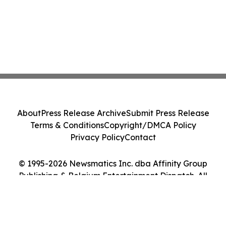
About
Press Release Archive
Submit Press Release
Terms & Conditions
Copyright/DMCA Policy
Privacy Policy
Contact
© 1995-2026 Newsmatics Inc. dba Affinity Group
Publishing & Belgium Entertainment Dispatch. All
Rights Reserved.
Cookie Settings / Your Privacy Choices