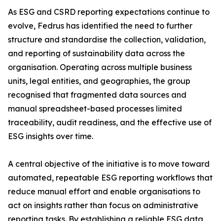
As ESG and CSRD reporting expectations continue to
evolve, Fedrus has identified the need to further
structure and standardise the collection, validation,
and reporting of sustainability data across the
organisation. Operating across multiple business
units, legal entities, and geographies, the group
recognised that fragmented data sources and
manual spreadsheet-based processes limited
traceability, audit readiness, and the effective use of
ESG insights over time.
A central objective of the initiative is to move toward
automated, repeatable ESG reporting workflows that
reduce manual effort and enable organisations to
act on insights rather than focus on administrative
reporting tasks. By establishing a reliable ESG data