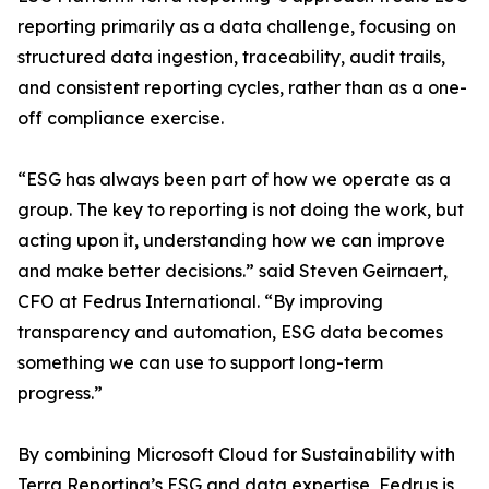
reporting primarily as a data challenge, focusing on
structured data ingestion, traceability, audit trails,
and consistent reporting cycles, rather than as a one-
off compliance exercise.
“ESG has always been part of how we operate as a
group. The key to reporting is not doing the work, but
acting upon it, understanding how we can improve
and make better decisions.” said Steven Geirnaert,
CFO at Fedrus International. “By improving
transparency and automation, ESG data becomes
something we can use to support long-term
progress.”
By combining Microsoft Cloud for Sustainability with
Terra Reporting’s ESG and data expertise, Fedrus is