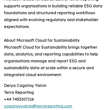
supports organisations in building reliable ESG data
foundations and structured reporting workflows
aligned with evolving regulatory and stakeholder
expectations.
About Microsoft Cloud for Sustainability
Microsoft Cloud for Sustainability brings together
data, analytics, and reporting capabilities to help
organisations manage and report ESG and
sustainability data at scale within a secure and
integrated cloud environment.
Derya Cagatay Yalcin
Terra Reporting
+44 7453107116
cagatay.yalcin@terrareporting.com