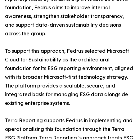
foundation, Fedrus aims to improve internal
awareness, strengthen stakeholder transparency,
and support data-driven sustainability decisions
across the group.
To support this approach, Fedrus selected Microsoft
Cloud for Sustainability as the architectural
foundation for its ESG reporting environment, aligned
with its broader Microsoft-first technology strategy.
The platform provides a scalable, secure, and
integrated basis for managing ESG data alongside
existing enterprise systems.
Terra Reporting supports Fedrus in implementing and
operationalising this foundation through the Terra
ESG Platform. Terra Reporting`s approach treats ESG