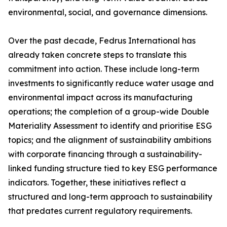
environmental, social, and governance dimensions.
Over the past decade, Fedrus International has
already taken concrete steps to translate this
commitment into action. These include long-term
investments to significantly reduce water usage and
environmental impact across its manufacturing
operations; the completion of a group-wide Double
Materiality Assessment to identify and prioritise ESG
topics; and the alignment of sustainability ambitions
with corporate financing through a sustainability-
linked funding structure tied to key ESG performance
indicators. Together, these initiatives reflect a
structured and long-term approach to sustainability
that predates current regulatory requirements.