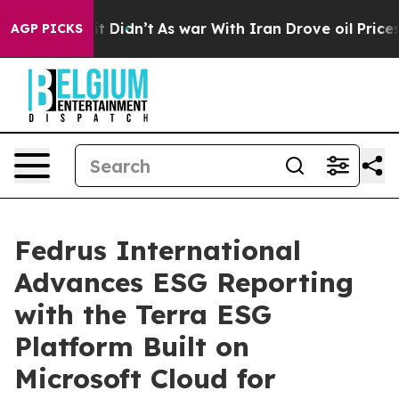
ell, it Didn’t
As war With Iran Drove oil Prices High
AGP PICKS
Fedrus International
Advances ESG Reporting
with the Terra ESG
Platform Built on
Microsoft Cloud for