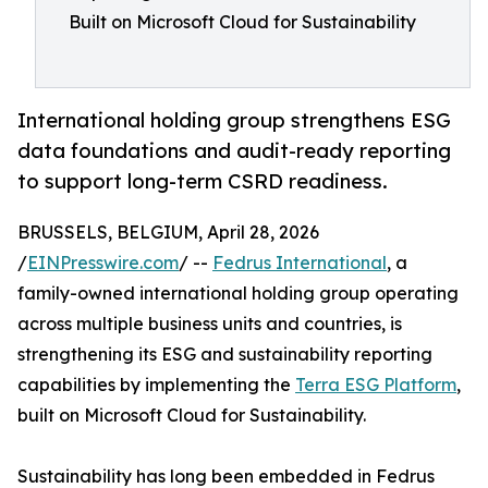
Built on Microsoft Cloud for Sustainability
International holding group strengthens ESG
data foundations and audit-ready reporting
to support long-term CSRD readiness.
BRUSSELS, BELGIUM, April 28, 2026
/
EINPresswire.com
/ --
Fedrus International
, a
family-owned international holding group operating
across multiple business units and countries, is
strengthening its ESG and sustainability reporting
capabilities by implementing the
Terra ESG Platform
,
built on Microsoft Cloud for Sustainability.
Sustainability has long been embedded in Fedrus