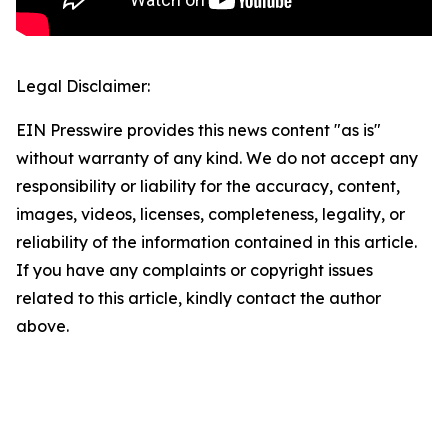
Legal Disclaimer:
EIN Presswire provides this news content "as is"
without warranty of any kind. We do not accept any
responsibility or liability for the accuracy, content,
images, videos, licenses, completeness, legality, or
reliability of the information contained in this article.
If you have any complaints or copyright issues
related to this article, kindly contact the author
above.