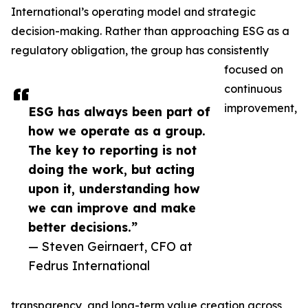
International’s operating model and strategic
decision-making. Rather than approaching ESG as a
regulatory obligation, the group has consistently
focused on
continuous
improvement,
ESG has always been part of
how we operate as a group.
The key to reporting is not
doing the work, but acting
upon it, understanding how
we can improve and make
better decisions.”
— Steven Geirnaert, CFO at
Fedrus International
transparency, and long-term value creation across