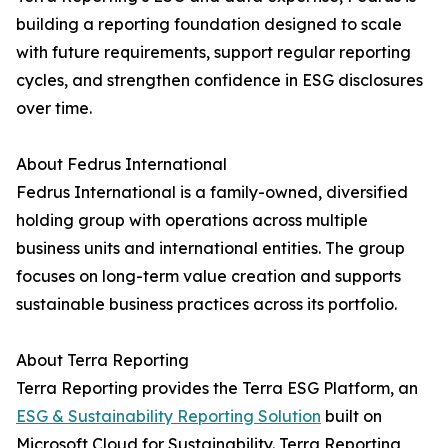
building a reporting foundation designed to scale
with future requirements, support regular reporting
cycles, and strengthen confidence in ESG disclosures
over time.
About Fedrus International
Fedrus International is a family-owned, diversified
holding group with operations across multiple
business units and international entities. The group
focuses on long-term value creation and supports
sustainable business practices across its portfolio.
About Terra Reporting
Terra Reporting provides the Terra ESG Platform, an
ESG & Sustainability Reporting Solution
built on
Microsoft Cloud for Sustainability. Terra Reporting