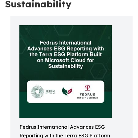
Sustainability
Fedrus International Advances ESG
Reporting with the Terra ESG Platform