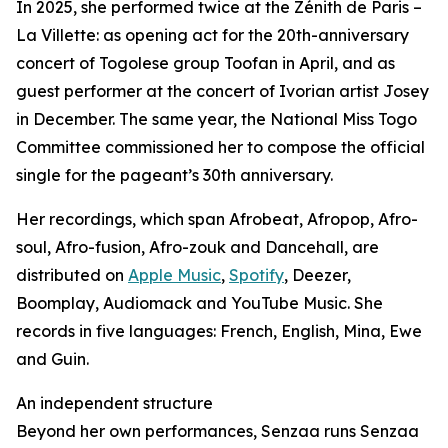
In 2025, she performed twice at the Zénith de Paris –
La Villette: as opening act for the 20th-anniversary
concert of Togolese group Toofan in April, and as
guest performer at the concert of Ivorian artist Josey
in December. The same year, the National Miss Togo
Committee commissioned her to compose the official
single for the pageant’s 30th anniversary.
Her recordings, which span Afrobeat, Afropop, Afro-
soul, Afro-fusion, Afro-zouk and Dancehall, are
distributed on
Apple Music
,
Spotify
, Deezer,
Boomplay, Audiomack and YouTube Music. She
records in five languages: French, English, Mina, Ewe
and Guin.
An independent structure
Beyond her own performances, Senzaa runs Senzaa