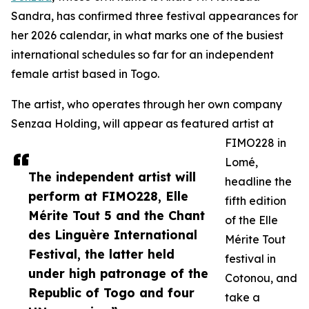
Sandra, has confirmed three festival appearances for
her 2026 calendar, in what marks one of the busiest
international schedules so far for an independent
female artist based in Togo.
The artist, who operates through her own company
Senzaa Holding, will appear as featured artist at
FIMO228 in
Lomé,
The independent artist will
headline the
perform at FIMO228, Elle
fifth edition
Mérite Tout 5 and the Chant
of the Elle
des Linguère International
Mérite Tout
Festival, the latter held
festival in
under high patronage of the
Cotonou, and
Republic of Togo and four
take a