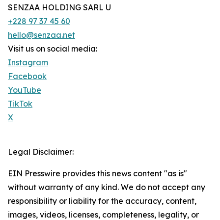
SENZAA HOLDING SARL U
+228 97 37 45 60
hello@senzaa.net
Visit us on social media:
Instagram
Facebook
YouTube
TikTok
X
Legal Disclaimer:
EIN Presswire provides this news content "as is"
without warranty of any kind. We do not accept any
responsibility or liability for the accuracy, content,
images, videos, licenses, completeness, legality, or