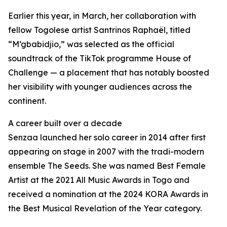
Earlier this year, in March, her collaboration with
fellow Togolese artist Santrinos Raphaël, titled
“M’gbabidjio,” was selected as the official
soundtrack of the TikTok programme House of
Challenge — a placement that has notably boosted
her visibility with younger audiences across the
continent.
A career built over a decade
Senzaa launched her solo career in 2014 after first
appearing on stage in 2007 with the tradi-modern
ensemble The Seeds. She was named Best Female
Artist at the 2021 All Music Awards in Togo and
received a nomination at the 2024 KORA Awards in
the Best Musical Revelation of the Year category.