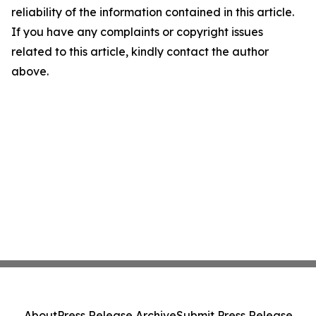
reliability of the information contained in this article.
If you have any complaints or copyright issues
related to this article, kindly contact the author
above.
About
Press Release Archive
Submit Press Release