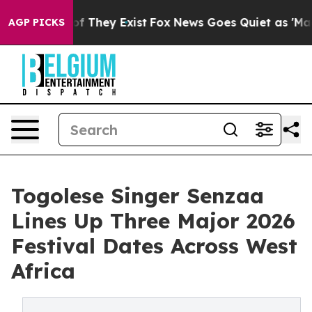
s no Proof They Exist
Fox News Goes Quiet as 'Maga Me
AGP PICKS
Togolese Singer Senzaa
Lines Up Three Major 2026
Festival Dates Across West
Africa