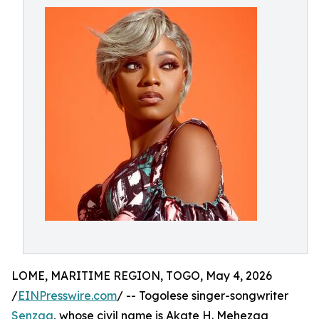
LOME, MARITIME REGION, TOGO, May 4, 2026
/
EINPresswire.com
/ -- Togolese singer-songwriter
Senzaa
, whose civil name is Akate H. Mehezaa