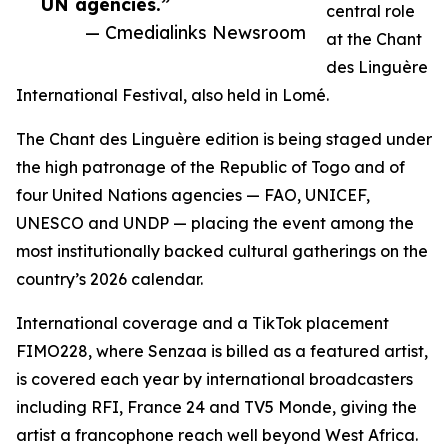
UN agencies.”
central role
— Cmedialinks Newsroom
at the Chant
des Linguère
International Festival, also held in Lomé.
The Chant des Linguère edition is being staged under
the high patronage of the Republic of Togo and of
four United Nations agencies — FAO, UNICEF,
UNESCO and UNDP — placing the event among the
most institutionally backed cultural gatherings on the
country’s 2026 calendar.
International coverage and a TikTok placement
FIMO228, where Senzaa is billed as a featured artist,
is covered each year by international broadcasters
including RFI, France 24 and TV5 Monde, giving the
artist a francophone reach well beyond West Africa.