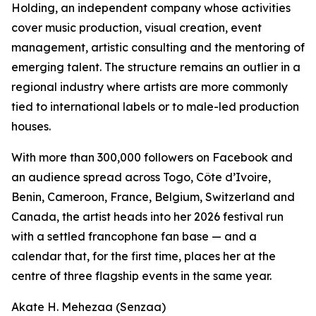
Holding, an independent company whose activities
cover music production, visual creation, event
management, artistic consulting and the mentoring of
emerging talent. The structure remains an outlier in a
regional industry where artists are more commonly
tied to international labels or to male-led production
houses.
With more than 300,000 followers on Facebook and
an audience spread across Togo, Côte d’Ivoire,
Benin, Cameroon, France, Belgium, Switzerland and
Canada, the artist heads into her 2026 festival run
with a settled francophone fan base — and a
calendar that, for the first time, places her at the
centre of three flagship events in the same year.
Akate H. Mehezaa (Senzaa)