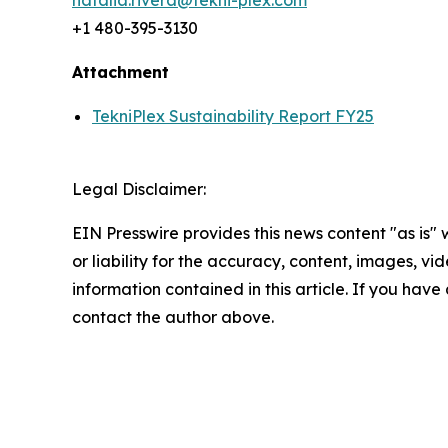
natalia.rivera@tekni-plex.com
+1 480-395-3130
Attachment
TekniPlex Sustainability Report FY25
Legal Disclaimer:
EIN Presswire provides this news content "as is"
or liability for the accuracy, content, images, vide
information contained in this article. If you have 
contact the author above.