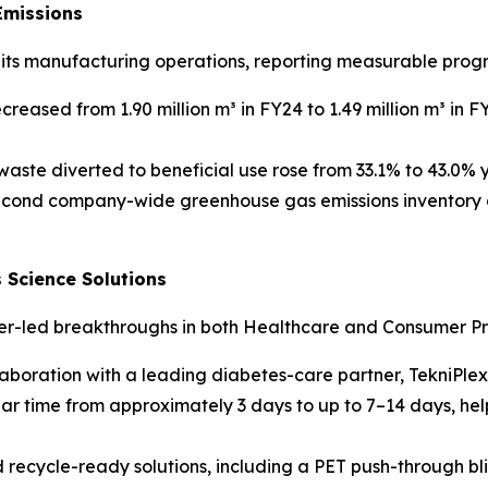
Emissions
o its manufacturing operations, reporting measurable progr
eased from 1.90 million m³ in FY24 to 1.49 million m³ in F
aste diverted to beneficial use rose from 33.1% to 43.0% 
econd company-wide greenhouse gas emissions inventory c
 Science Solutions
mer-led breakthroughs in both Healthcare and Consumer Pr
ollaboration with a leading diabetes-care partner, TekniP
wear time from approximately 3 days to up to 7–14 days, h
recycle-ready solutions, including a PET push-through bl