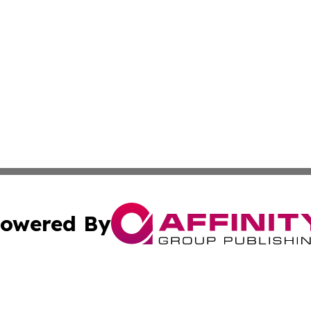
owered By
ubmit Press Release
Terms & Conditions
Copyright/DMCA
 dba Affinity Group Publishing & Belgium Entertainment Di