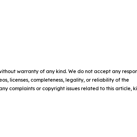
 without warranty of any kind. We do not accept any respons
os, licenses, completeness, legality, or reliability of the
any complaints or copyright issues related to this article, k