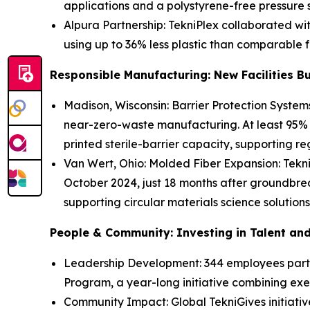
applications and a polystyrene-free pressure s
Alpura Partnership: TekniPlex collaborated wi
using up to 36% less plastic than comparable 
Responsible Manufacturing: New Facilities Bui
Madison, Wisconsin: Barrier Protection Systems
near-zero-waste manufacturing. At least 95% o
printed sterile-barrier capacity, supporting re
Van Wert, Ohio: Molded Fiber Expansion: TekniP
October 2024, just 18 months after groundbreak
supporting circular materials science solutions
People & Community: Investing in Talent an
Leadership Development: 344 employees parti
Program, a year-long initiative combining ex
Community Impact: Global TekniGives initiati