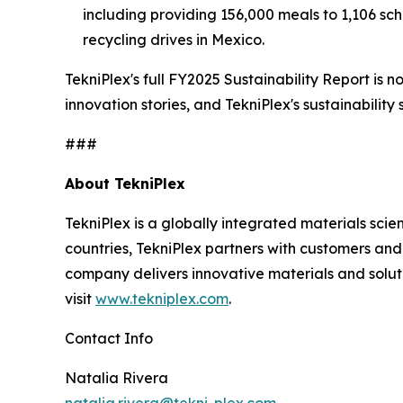
including providing 156,000 meals to 1,106 sc
recycling drives in Mexico.
TekniPlex's full FY2025 Sustainability Report is 
innovation stories, and TekniPlex's sustainability 
###
About TekniPlex
TekniPlex is a globally integrated materials sc
countries, TekniPlex partners with customers a
company delivers innovative materials and soluti
visit
www.tekniplex.com
.
Contact Info
Natalia Rivera