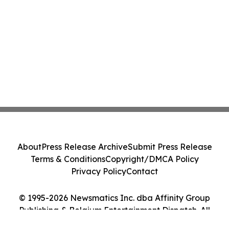
About
Press Release Archive
Submit Press Release
Terms & Conditions
Copyright/DMCA Policy
Privacy Policy
Contact
© 1995-2026 Newsmatics Inc. dba Affinity Group
Publishing & Belgium Entertainment Dispatch. All
Rights Reserved.