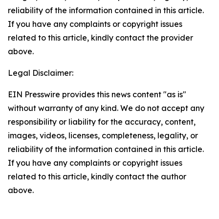
reliability of the information contained in this article.
If you have any complaints or copyright issues
related to this article, kindly contact the provider
above.
Legal Disclaimer:
EIN Presswire provides this news content "as is"
without warranty of any kind. We do not accept any
responsibility or liability for the accuracy, content,
images, videos, licenses, completeness, legality, or
reliability of the information contained in this article.
If you have any complaints or copyright issues
related to this article, kindly contact the author
above.