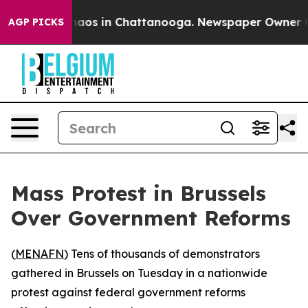
Collapse
Chaos in Chattanooga. Newspaper Owner Call
AGP PICKS
Mass Protest in Brussels
Over Government Reforms
(
MENAFN
) Tens of thousands of demonstrators
gathered in Brussels on Tuesday in a nationwide
protest against federal government reforms