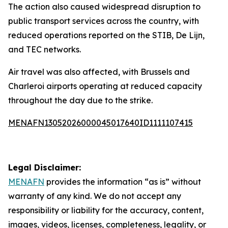
The action also caused widespread disruption to
public transport services across the country, with
reduced operations reported on the STIB, De Lijn,
and TEC networks.
Air travel was also affected, with Brussels and
Charleroi airports operating at reduced capacity
throughout the day due to the strike.
MENAFN13052026000045017640ID1111107415
Legal Disclaimer:
MENAFN
provides the information “as is” without
warranty of any kind. We do not accept any
responsibility or liability for the accuracy, content,
images, videos, licenses, completeness, legality, or