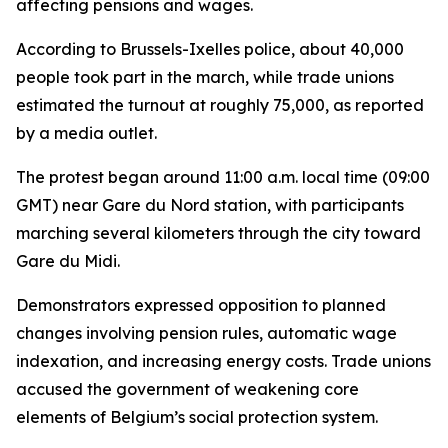
affecting pensions and wages.
According to Brussels-Ixelles police, about 40,000
people took part in the march, while trade unions
estimated the turnout at roughly 75,000, as reported
by a media outlet.
The protest began around 11:00 a.m. local time (09:00
GMT) near Gare du Nord station, with participants
marching several kilometers through the city toward
Gare du Midi.
Demonstrators expressed opposition to planned
changes involving pension rules, automatic wage
indexation, and increasing energy costs. Trade unions
accused the government of weakening core
elements of Belgium’s social protection system.