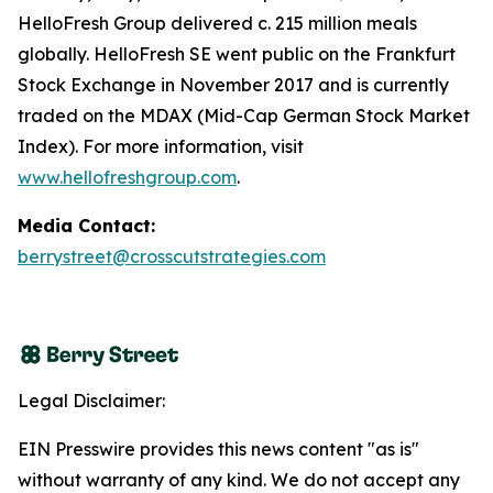
HelloFresh Group delivered c. 215 million meals
globally. HelloFresh SE went public on the Frankfurt
Stock Exchange in November 2017 and is currently
traded on the MDAX (Mid-Cap German Stock Market
Index). For more information, visit
www.hellofreshgroup.com
.
Media Contact:
berrystreet@crosscutstrategies.com
Legal Disclaimer:
EIN Presswire provides this news content "as is"
without warranty of any kind. We do not accept any