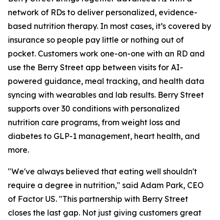
network of RDs to deliver personalized, evidence-
based nutrition therapy. In most cases, it’s covered by
insurance so people pay little or nothing out of
pocket. Customers work one-on-one with an RD and
use the Berry Street app between visits for AI-
powered guidance, meal tracking, and health data
syncing with wearables and lab results. Berry Street
supports over 30 conditions with personalized
nutrition care programs, from weight loss and
diabetes to GLP-1 management, heart health, and
more.
"We've always believed that eating well shouldn't
require a degree in nutrition," said Adam Park, CEO
of Factor US. "This partnership with Berry Street
closes the last gap. Not just giving customers great