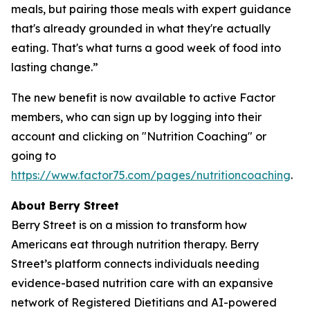
meals, but pairing those meals with expert guidance
that's already grounded in what they're actually
eating. That's what turns a good week of food into
lasting change.”
The new benefit is now available to active Factor
members, who can sign up by logging into their
account and clicking on "Nutrition Coaching" or
going to
https://www.factor75.com/pages/nutritioncoaching
.
About Berry Street
Berry Street is on a mission to transform how
Americans eat through nutrition therapy. Berry
Street’s platform connects individuals needing
evidence-based nutrition care with an expansive
network of Registered Dietitians and AI-powered