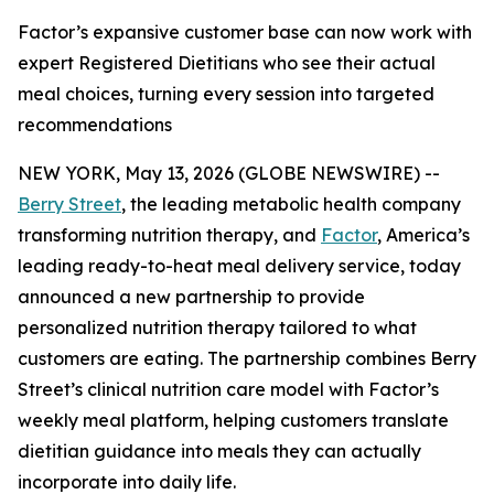
Factor’s expansive customer base can now work with
expert Registered Dietitians who see their actual
meal choices, turning every session into targeted
recommendations
NEW YORK, May 13, 2026 (GLOBE NEWSWIRE) --
Berry Street
, the leading metabolic health company
transforming nutrition therapy, and
Factor
, America’s
leading ready-to-heat meal delivery service, today
announced a new partnership to provide
personalized nutrition therapy tailored to what
customers are eating. The partnership combines Berry
Street’s clinical nutrition care model with Factor’s
weekly meal platform, helping customers translate
dietitian guidance into meals they can actually
incorporate into daily life.