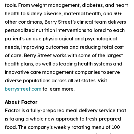
tools. From weight management, diabetes, and heart
health to kidney disease, maternal health, and 30+
other conditions, Berry Street’s clinical team delivers
personalized nutrition interventions tailored to each
patient's unique physiological and psychological
needs, improving outcomes and reducing total cost
of care. Berry Street works with some of the largest
health plans, as well as leading health systems and
innovative care management companies to serve
diverse populations across all 50 states. Visit
berrystreet.com
to learn more.
About Factor
Factor is a fully-prepared meal delivery service that
is taking a whole new approach to fresh-prepared
food. The company’s weekly rotating menu of 100