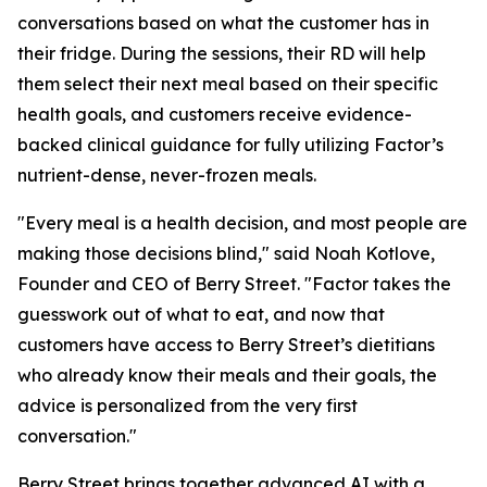
conversations based on what the customer has in
their fridge. During the sessions, their RD will help
them select their next meal based on their specific
health goals, and customers receive evidence-
backed clinical guidance for fully utilizing Factor’s
nutrient-dense, never-frozen meals.
"Every meal is a health decision, and most people are
making those decisions blind," said Noah Kotlove,
Founder and CEO of Berry Street. "Factor takes the
guesswork out of what to eat, and now that
customers have access to Berry Street’s dietitians
who already know their meals and their goals, the
advice is personalized from the very first
conversation."
Berry Street brings together advanced AI with a