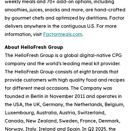
weekly meals and 70+ add-on options, including
smoothies, juices, snacks and more, are hand-crafted
by gourmet chefs and optimized by dietitians. Factor
delivers anywhere in the contiguous U.S. For more
information, visit
Factormeals.com
.
About HelloFresh Group
The HelloFresh Group is a global digital-native CPG
company and the world's leading meal kit provider.
The HelloFresh Group consists of eight brands that
provide customers with high quality food and recipes
for different meal occasions. The Company was
founded in Berlin in November 2011 and operates in
the USA, the UK, Germany, the Netherlands, Belgium,
Luxembourg, Australia, Austria, Switzerland,
Canada, New Zealand, Sweden, France, Denmark,
Norway, Italy, Ireland and Spain. In Q2 2025, the