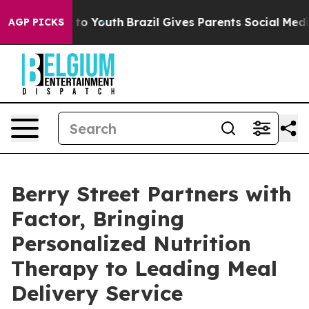
te Harms to Youth
Brazil Gives Parents Social Media Con
AGP PICKS
Berry Street Partners with
Factor, Bringing
Personalized Nutrition
Therapy to Leading Meal
Delivery Service