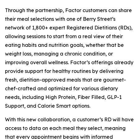
Through the partnership, Factor customers can share
their meal selections with one of Berry Street’s
network of 1,800+ expert Registered Dietitians (RDs),
allowing sessions to start from a real view of their
eating habits and nutrition goals, whether that be
weight loss, managing a chronic condition, or
improving overall wellness. Factor’s offerings already
provide support for healthy routines by delivering
fresh, dietitian-approved meals that are gourmet-
chef-crafted and optimized for various dietary
needs, including High Protein, Fiber Filled, GLP-1
Support, and Calorie Smart options.
With this new collaboration, a customer’s RD will have
access to data on each meal they select, meaning
that every appointment begins with informed