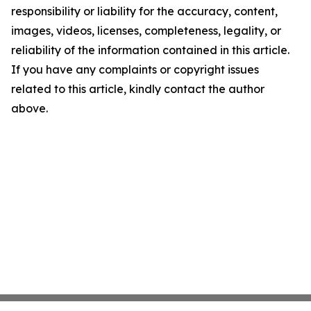
responsibility or liability for the accuracy, content,
images, videos, licenses, completeness, legality, or
reliability of the information contained in this article.
If you have any complaints or copyright issues
related to this article, kindly contact the author
above.