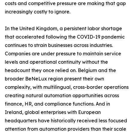
costs and competitive pressure are making that gap
increasingly costly to ignore.
In the United Kingdom, a persistent labor shortage
that accelerated following the COVID-19 pandemic
continues to strain businesses across industries.
Companies are under pressure to maintain service
levels and operational continuity without the
headcount they once relied on. Belgium and the
broader BeNeLux region present their own
complexity, with multilingual, cross-border operations
creating natural automation opportunities across
finance, HR, and compliance functions. And in
Ireland, global enterprises with European
headquarters have historically received less focused
attention from automation providers than their scale