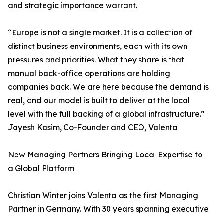
and strategic importance warrant.
“Europe is not a single market. It is a collection of
distinct business environments, each with its own
pressures and priorities. What they share is that
manual back-office operations are holding
companies back. We are here because the demand is
real, and our model is built to deliver at the local
level with the full backing of a global infrastructure.”
Jayesh Kasim, Co-Founder and CEO, Valenta
New Managing Partners Bringing Local Expertise to
a Global Platform
Christian Winter joins Valenta as the first Managing
Partner in Germany. With 30 years spanning executive