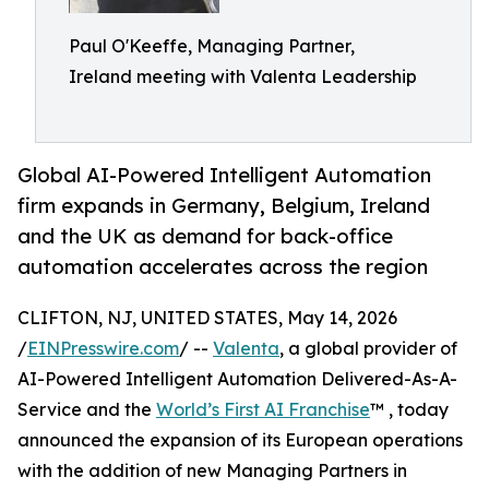
Paul O'Keeffe, Managing Partner,
Ireland meeting with Valenta Leadership
Global AI-Powered Intelligent Automation
firm expands in Germany, Belgium, Ireland
and the UK as demand for back-office
automation accelerates across the region
CLIFTON, NJ, UNITED STATES, May 14, 2026
/
EINPresswire.com
/ --
Valenta
, a global provider of
AI-Powered Intelligent Automation Delivered-As-A-
Service and the
World’s First AI Franchise
™ , today
announced the expansion of its European operations
with the addition of new Managing Partners in