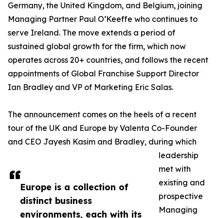
Germany, the United Kingdom, and Belgium, joining
Managing Partner Paul O’Keeffe who continues to
serve Ireland. The move extends a period of
sustained global growth for the firm, which now
operates across 20+ countries, and follows the recent
appointments of Global Franchise Support Director
Ian Bradley and VP of Marketing Eric Salas.
The announcement comes on the heels of a recent
tour of the UK and Europe by Valenta Co-Founder
and CEO Jayesh Kasim and Bradley, during which
leadership
met with
existing and
Europe is a collection of
prospective
distinct business
Managing
environments, each with its