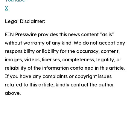
X
Legal Disclaimer:
EIN Presswire provides this news content "as is"
without warranty of any kind. We do not accept any
responsibility or liability for the accuracy, content,
images, videos, licenses, completeness, legality, or
reliability of the information contained in this article.
If you have any complaints or copyright issues
related to this article, kindly contact the author
above.