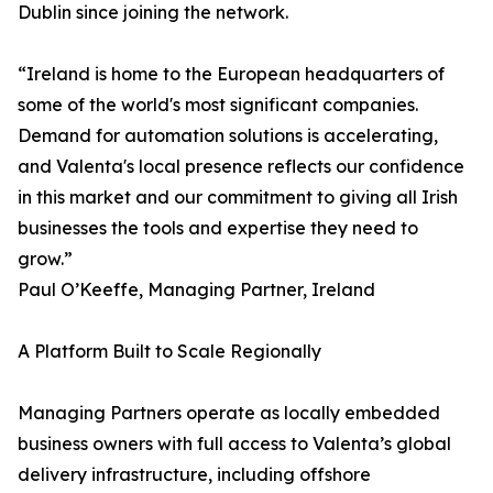
Dublin since joining the network.
“Ireland is home to the European headquarters of
some of the world's most significant companies.
Demand for automation solutions is accelerating,
and Valenta's local presence reflects our confidence
in this market and our commitment to giving all Irish
businesses the tools and expertise they need to
grow.”
Paul O’Keeffe, Managing Partner, Ireland
A Platform Built to Scale Regionally
Managing Partners operate as locally embedded
business owners with full access to Valenta’s global
delivery infrastructure, including offshore