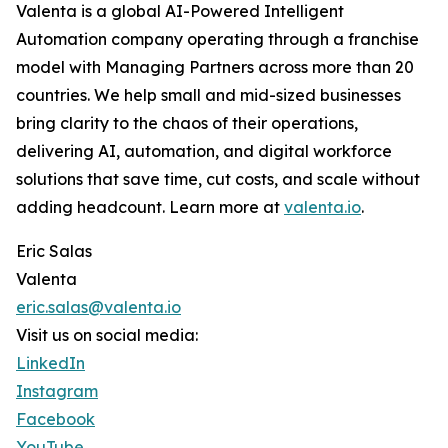
Valenta is a global AI-Powered Intelligent
Automation company operating through a franchise
model with Managing Partners across more than 20
countries. We help small and mid-sized businesses
bring clarity to the chaos of their operations,
delivering AI, automation, and digital workforce
solutions that save time, cut costs, and scale without
adding headcount. Learn more at
valenta.io
.
Eric Salas
Valenta
eric.salas@valenta.io
Visit us on social media:
LinkedIn
Instagram
Facebook
YouTube