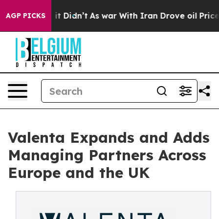
ll, it Didn’t
As war With Iran Drove oil Prices Highe
AGP PICKS
Valenta Expands and Adds
Managing Partners Across
Europe and the UK