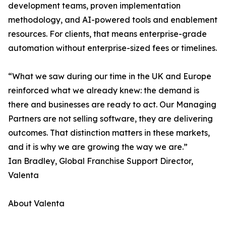
development teams, proven implementation
methodology, and AI-powered tools and enablement
resources. For clients, that means enterprise-grade
automation without enterprise-sized fees or timelines.
“What we saw during our time in the UK and Europe
reinforced what we already knew: the demand is
there and businesses are ready to act. Our Managing
Partners are not selling software, they are delivering
outcomes. That distinction matters in these markets,
and it is why we are growing the way we are.”
Ian Bradley, Global Franchise Support Director,
Valenta
About Valenta