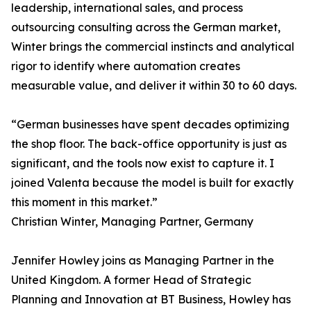
leadership, international sales, and process
outsourcing consulting across the German market,
Winter brings the commercial instincts and analytical
rigor to identify where automation creates
measurable value, and deliver it within 30 to 60 days.
“German businesses have spent decades optimizing
the shop floor. The back-office opportunity is just as
significant, and the tools now exist to capture it. I
joined Valenta because the model is built for exactly
this moment in this market.”
Christian Winter, Managing Partner, Germany
Jennifer Howley joins as Managing Partner in the
United Kingdom. A former Head of Strategic
Planning and Innovation at BT Business, Howley has