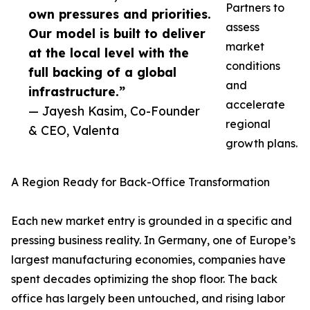
Partners to
own pressures and priorities.
assess
Our model is built to deliver
market
at the local level with the
conditions
full backing of a global
and
infrastructure.”
accelerate
— Jayesh Kasim, Co-Founder
regional
& CEO, Valenta
growth plans.
A Region Ready for Back-Office Transformation
Each new market entry is grounded in a specific and
pressing business reality. In Germany, one of Europe’s
largest manufacturing economies, companies have
spent decades optimizing the shop floor. The back
office has largely been untouched, and rising labor