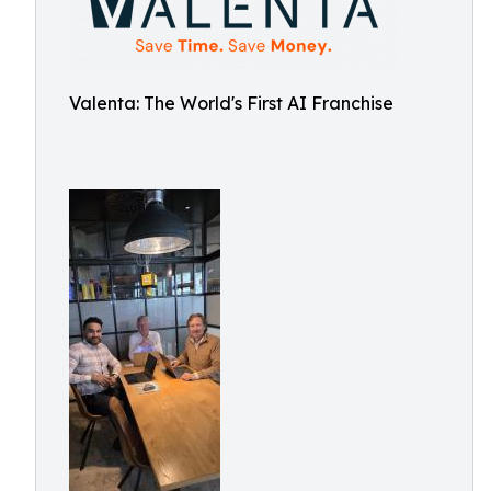
Valenta: The World's First AI Franchise