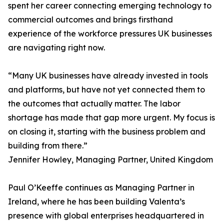
spent her career connecting emerging technology to
commercial outcomes and brings firsthand
experience of the workforce pressures UK businesses
are navigating right now.
“Many UK businesses have already invested in tools
and platforms, but have not yet connected them to
the outcomes that actually matter. The labor
shortage has made that gap more urgent. My focus is
on closing it, starting with the business problem and
building from there.”
Jennifer Howley, Managing Partner, United Kingdom
Paul O’Keeffe continues as Managing Partner in
Ireland, where he has been building Valenta’s
presence with global enterprises headquartered in