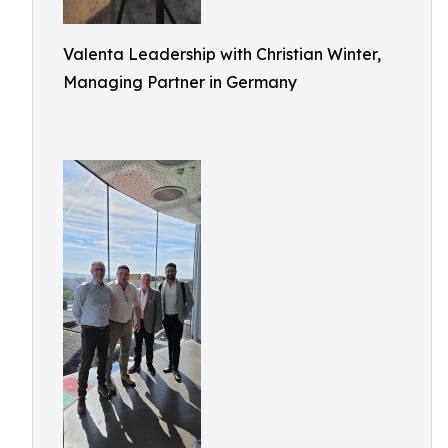
Valenta Leadership with Christian Winter,
Managing Partner in Germany