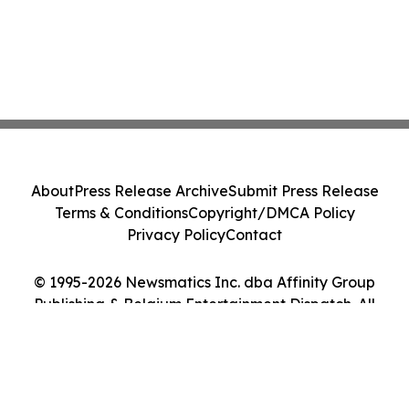
About
Press Release Archive
Submit Press Release
Terms & Conditions
Copyright/DMCA Policy
Privacy Policy
Contact
© 1995-2026 Newsmatics Inc. dba Affinity Group
Publishing & Belgium Entertainment Dispatch. All
Rights Reserved.
Cookie Settings / Your Privacy Choices