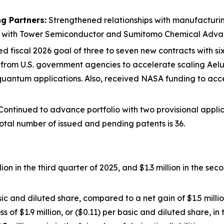
g Partners:
Strengthened relationships with manufacturing
ps with Tower Semiconductor and Sumitomo Chemical Adva
d fiscal 2026 goal of three to seven new contracts with six 
n from U.S. government agencies to accelerate scaling Ae
quantum applications. Also, received NASA funding to acc
ontinued to advance portfolio with two provisional applic
otal number of issued and pending patents is 36.
ion in the third quarter of 2025, and $1.3 million in the se
sic and diluted share, compared to a net gain of $1.5 millio
ss of $1.9 million, or ($0.11) per basic and diluted share, i