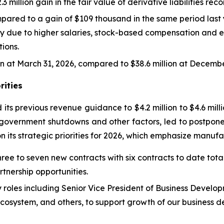
million gain in the fair value of derivative liabilities reco
red to a gain of $109 thousand in the same period last yea
y due to higher salaries, stock-based compensation and e
ions.
on at March 31, 2026, compared to $38.6 million at Decembe
rities
 its previous revenue guidance to $4.2 million to $4.6 milli
o government shutdowns and other factors, led to postponeme
its strategic priorities for 2026, which emphasize manuf
ee to seven new contracts with six contracts to date total
tnership opportunities.
y roles including Senior Vice President of Business Develo
 Ecosystem, and others, to support growth of our business