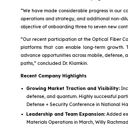
“We have made considerable progress in our comm
operations and strategy, and additional non-dil
objective of onboarding three to seven new contra
“Our recent participation at the Optical Fiber 
platforms that can enable long-term growth. Th
advance opportunities across mobile, defense,
paths,” concluded Dr. Klamkin.
Recent Company Highlights
Growing Market Traction and Visibility:
Inc
defense, and quantum. Highly successful parti
Defense + Security Conference in National Ha
Leadership and Team Expansion:
Added expe
Materials Operations in March, Willy Rachmady, 