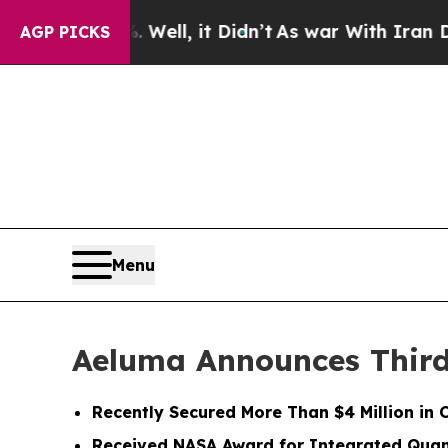
Well, it Didn’t
As war With Iran Drove oil Price
AGP PICKS
Menu
Aeluma Announces Third 
Recently Secured More Than $4 Million in 
Received NASA Award for Integrated Qua