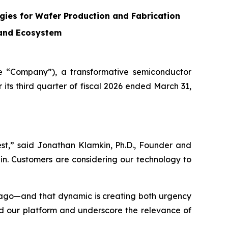
ies for Wafer Production and Fabrication
 and Ecosystem
 “Company”), a transformative semiconductor
its third quarter of fiscal 2026 ended March 31,
est,” said Jonathan Klamkin, Ph.D., Founder and
in. Customers are considering our technology to
s ago—and that dynamic is creating both urgency
nd our platform and underscore the relevance of