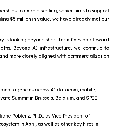
hips to enable scaling, senior hires to support
ing $5 million in value, we have already met our
ry is looking beyond short-term fixes and toward
ngths. Beyond AI infrastructure, we continue to
nd more closely aligned with commercialization
ment agencies across AI datacom, mobile,
ovate Summit in Brussels, Belgium, and SPIE
ane Poblenz, Ph.D., as Vice President of
ystem in April, as well as other key hires in