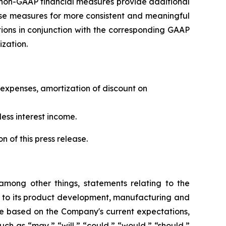
e non-GAAP financial measures provide additional
ese measures for more consistent and meaningful
ions in conjunction with the corresponding GAAP
zation.
expenses, amortization of discount on
ess interest income.
 of this press release.
 among other things, statements relating to the
s to its product development, manufacturing and
 are based on the Company's current expectations,
uch as “may,” “will,” “could,” “would,” “should,”