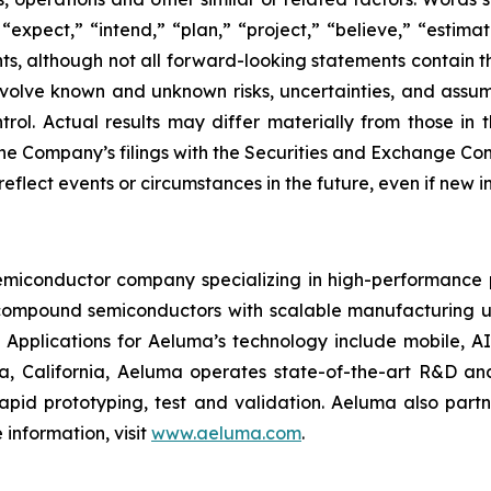
” “expect,” “intend,” “plan,” “project,” “believe,” “estima
ts, although not all forward-looking statements contain 
lve known and unknown risks, uncertainties, and assumpti
ol. Actual results may differ materially from those in 
 the Company’s filings with the Securities and Exchange 
o reflect events or circumstances in the future, even if new
iconductor company specializing in high-performance ph
compound semiconductors with scalable manufacturing us
 Applications for Aeluma’s technology include mobile, A
 California, Aeluma operates state-of-the-art R&D and
rapid prototyping, test and validation. Aeluma also partn
information, visit
www.aeluma.com
.