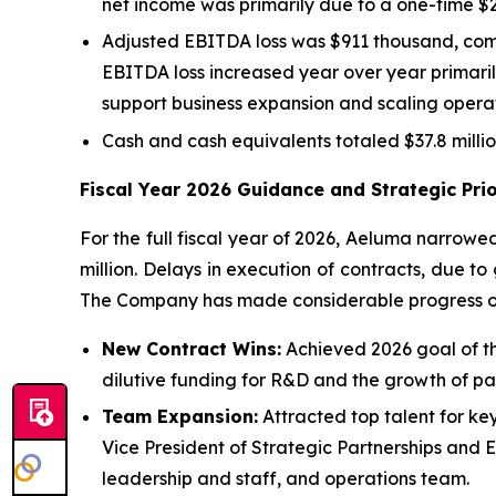
net income was primarily due to a one-time $2.3 
Adjusted EBITDA loss was $911 thousand, compa
EBITDA loss increased year over year primaril
support business expansion and scaling operat
Cash and cash equivalents totaled $37.8 milli
Fiscal Year 2026 Guidance and Strategic Prio
For the full fiscal year of 2026, Aeluma narrowed
million. Delays in execution of contracts, due t
The Company has made considerable progress on 
New Contract Wins:
Achieved 2026 goal of thr
dilutive funding for R&D and the growth of par
Team Expansion:
Attracted top talent for ke
Vice President of Strategic Partnerships and
leadership and staff, and operations team.