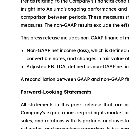
trends relating to the Company's financial cond
insight into Aeluma's ongoing performance and 
comparison between periods. These measures sho
measures. The non-GAAP results exclude the eff
This press release includes non-GAAP financial m
Non-GAAP net income (loss), which is defined
convertible notes, and changes in fair value of 
Adjusted EBITDA, defined as non-GAAP net inco
A reconciliation between GAAP and non-GAAP financ
Forward-Looking Statements
All statements in this press release that are n
Company's expectations regarding its market po
sales, and relations with its partners and inves
estimates, and projections regarding its busines