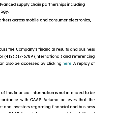
anced supply chain partnerships including
logy.
rkets across mobile and consumer electronics,
scuss the Company’s financial results and business
or (412) 317-6789 (international) and referencing
can also be accessed by clicking
here.
A replay of
 this financial information is not intended to be
accordance with GAAP. Aeluma believes that the
 and investors regarding financial and business