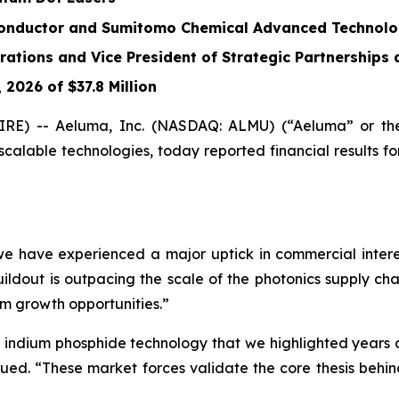
onductor and Sumitomo Chemical Advanced Technolog
rations and Vice President of Strategic Partnerships
2026 of $37.8 Million
RE) -- Aeluma, Inc. (NASDAQ: ALMU) (“Aeluma” or the
alable technologies, today reported financial results for 
we have experienced a major uptick in commercial inter
ldout is outpacing the scale of the photonics supply cha
m growth opportunities.”
nd indium phosphide technology that we highlighted year
nued. “These market forces validate the core thesis behi