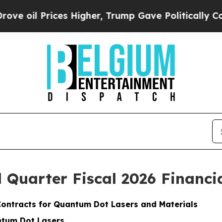
s Higher, Trump Gave Politically Connected oil 
Quarter Fiscal 2026 Financia
Contracts for Quantum Dot Lasers and Materials
ntum Dot Lasers