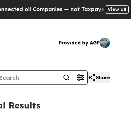
Companies — not Taxpayers — the Chance to Cash 
View all
Provided by AGP
Share
l Results