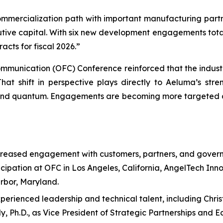
ercialization path with important manufacturing partners
utive capital. With six new development engagements total
cts for fiscal 2026.”
Communication (OFC) Conference reinforced that the indust
at shift in perspective plays directly to Aeluma’s stre
 and quantum. Engagements are becoming more targeted a
reased engagement with customers, partners, and govern
cipation at OFC in Los Angeles, California, AngelTech Inn
rbor, Maryland.
rienced leadership and technical talent, including Christi
Ph.D., as Vice President of Strategic Partnerships and Ecos