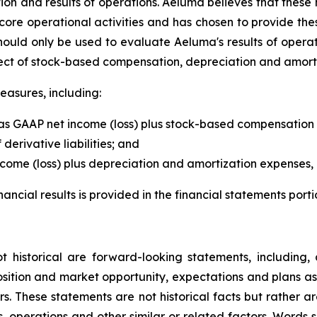
ition and results of operations. Aeluma believes that thes
core operational activities and has chosen to provide th
uld only be used to evaluate Aeluma's results of operat
ect of stock-based compensation, depreciation and amorti
easures, including:
 as GAAP net income (loss) plus stock-based compensation 
derivative liabilities; and
me (loss) plus depreciation and amortization expenses, l
ial results is provided in the financial statements portion
ot historical are forward-looking statements, including,
sition and market opportunity, expectations and plans a
tors. These statements are not historical facts but rather
s, operations and other similar or related factors. Words s