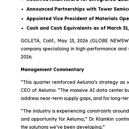
Announced Partnerships with Tower Semic
Appointed Vice President of Materials Ope
Cash and Cash Equivalents as of March 31, 
GOLETA, Calif., May 13, 2026 (GLOBE NEWSWI
company specializing in high-performance and sc
2026.
Management Commentary
“This quarter reinforced Aeluma’s strategy as 
CEO of Aeluma. “The massive AI data center bui
address near-term supply gaps, and for long-ter
“The industry is experiencing constraints arou
and opportunity for Aeluma,” Dr. Klamkin conti
the solutions we’ve been developing.”