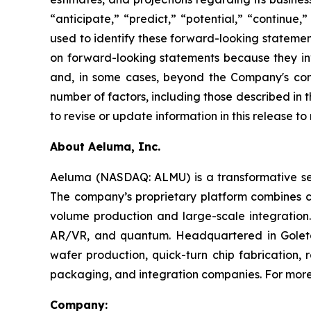
“anticipate,” “predict,” “potential,” “continue,
used to identify these forward-looking statemen
on forward-looking statements because they invo
and, in some cases, beyond the Company's contr
number of factors, including those described in
to revise or update information in this release t
About Aeluma, Inc.
Aeluma (NASDAQ: ALMU) is a transformative sem
The company’s proprietary platform combines 
volume production and large-scale integration.
AR/VR, and quantum. Headquartered in Goleta,
wafer production, quick-turn chip fabrication, 
packaging, and integration companies. For more 
Company: