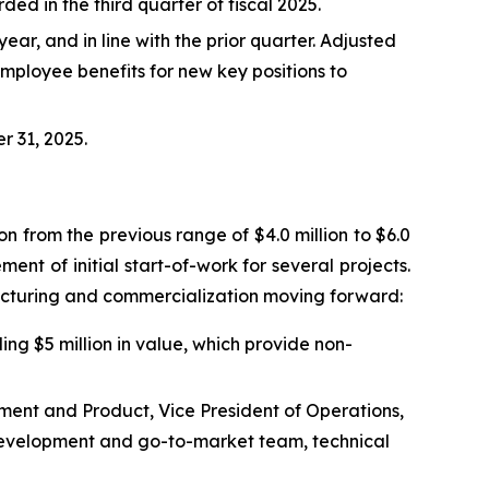
rded in the third quarter of fiscal 2025.
r, and in line with the prior quarter. Adjusted
mployee benefits for new key positions to
r 31, 2025.
on from the previous range of $4.0 million to $6.0
nt of initial start-of-work for several projects.
acturing and commercialization moving forward:
ing $5 million in value, which provide non-
pment and Product, Vice President of Operations,
 development and go-to-market team, technical