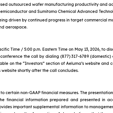
sed outsourced wafer manufacturing productivity and adv
r Semiconductor and Sumitomo Chemical Advanced Techno
ng driven by continued progress in target commercial ma
and aerospace.
acific Time / 5:00 p.m. Eastern Time on May 13, 2026, to di
conference the call by dialing (877) 317-6789 (domestic) 
ilable on the “Investors” section of Aeluma’s website and 
 website shortly after the call concludes.
to certain non-GAAP financial measures. The presentation of
r the financial information prepared and presented in 
ovides important supplemental information to management