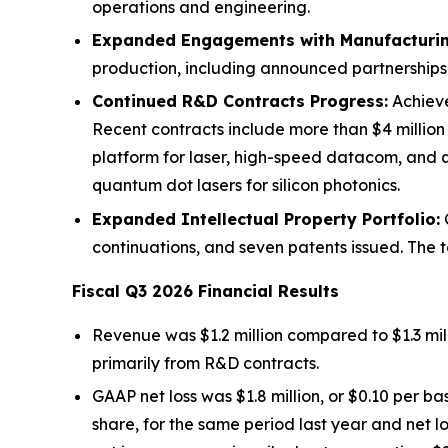
operations and engineering.
Expanded Engagements with Manufacturin
production, including announced partnershi
Continued R&D Contracts Progress:
Achieve
Recent contracts include more than $4 millio
platform for laser, high-speed datacom, and 
quantum dot lasers for silicon photonics.
Expanded Intellectual Property Portfolio:
C
continuations, and seven patents issued. The t
Fiscal Q3 2026 Financial Results
Revenue was $1.2 million compared to $1.3 mill
primarily from R&D contracts.
GAAP net loss was $1.8 million, or $0.10 per ba
share, for the same period last year and net lo