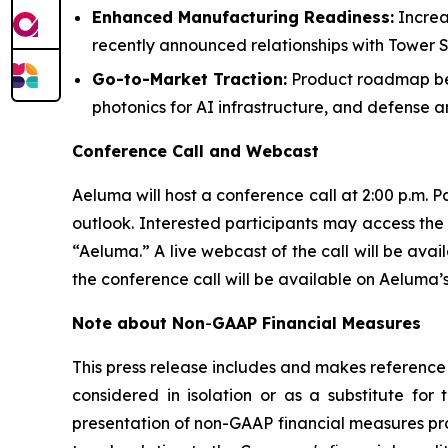
Enhanced Manufacturing Readiness:
Increa
recently announced relationships with Towe
Go-to-Market Traction:
Product roadmap bei
photonics for AI infrastructure, and defense 
Conference Call and Webcast
Aeluma will host a conference call at 2:00 p.m. P
outlook. Interested participants may access the 
“Aeluma.” A live webcast of the call will be ava
the conference call will be available on Aeluma’s
Note about Non
-
GAAP Financial Measures
This press release includes and makes reference 
considered in isolation or as a substitute fo
presentation of non-GAAP financial measures pr