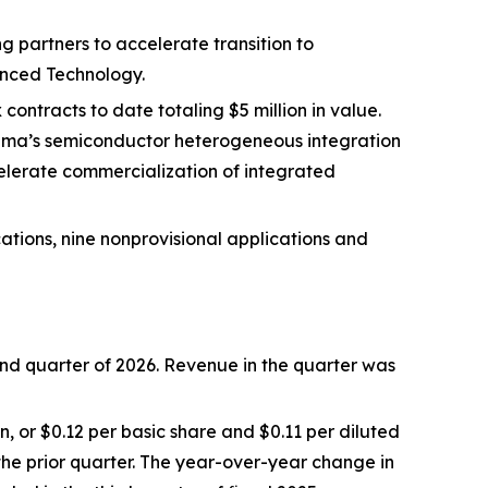
 partners to accelerate transition to
nced Technology.
contracts to date totaling $5 million in value.
luma’s semiconductor heterogeneous integration
elerate commercialization of integrated
ations, nine nonprovisional applications and
cond quarter of 2026. Revenue in the quarter was
n, or $0.12 per basic share and $0.11 per diluted
n the prior quarter. The year-over-year change in