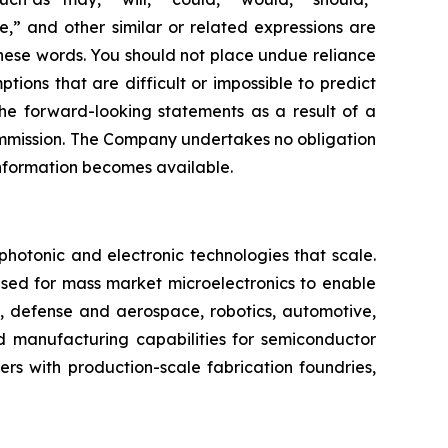
te,” and other similar or related expressions are
these words. You should not place undue reliance
ons that are difficult or impossible to predict
the forward-looking statements as a result of a
Commission. The Company undertakes no obligation
 information becomes available.
otonic and electronic technologies that scale.
ed for mass market microelectronics to enable
I, defense and aerospace, robotics, automotive,
 manufacturing capabilities for semiconductor
ers with production-scale fabrication foundries,