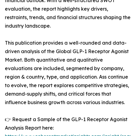
financial outlook. With a well-structured SWOT
evaluation, the report highlights key drivers,
restraints, trends, and financial structures shaping the
industry landscape.
This publication provides a well-rounded and data-
driven analysis of the Global GLP-1 Receptor Agonist
Market. Both quantitative and qualitative
evaluations are included, segmented by company,
region & country, type, and application. Ass continue
to evolve, the report explores competitive strategies,
demand-supply shifts, and critical forces that
influence business growth across various industries.
👉 Request a Sample of the GLP-1 Receptor Agonist
Analysis Report here: