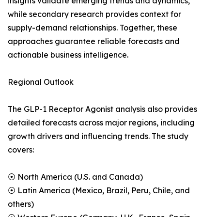
insights validate emerging trends and dynamics,
while secondary research provides context for
supply-demand relationships. Together, these
approaches guarantee reliable forecasts and
actionable business intelligence.
Regional Outlook
The GLP-1 Receptor Agonist analysis also provides
detailed forecasts across major regions, including
growth drivers and influencing trends. The study
covers:
⦿ North America (U.S. and Canada)
⦿ Latin America (Mexico, Brazil, Peru, Chile, and
others)