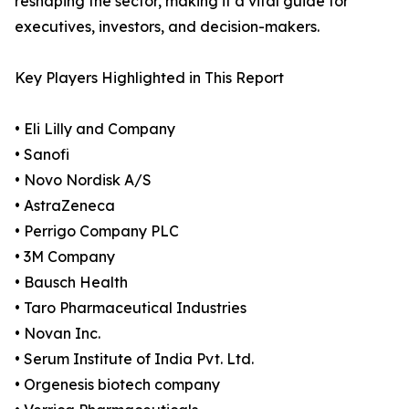
reshaping the sector, making it a vital guide for
executives, investors, and decision-makers.
Key Players Highlighted in This Report
• Eli Lilly and Company
• Sanofi
• Novo Nordisk A/S
• AstraZeneca
• Perrigo Company PLC
• 3M Company
• Bausch Health
• Taro Pharmaceutical Industries
• Novan Inc.
• Serum Institute of India Pvt. Ltd.
• Orgenesis biotech company