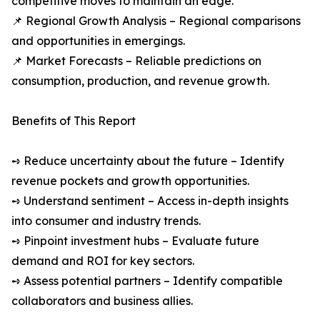
competitive moves to maintain an edge.
📌 Regional Growth Analysis – Regional comparisons
and opportunities in emergings.
📌 Market Forecasts – Reliable predictions on
consumption, production, and revenue growth.
Benefits of This Report
➺ Reduce uncertainty about the future – Identify
revenue pockets and growth opportunities.
➺ Understand sentiment – Access in-depth insights
into consumer and industry trends.
➺ Pinpoint investment hubs – Evaluate future
demand and ROI for key sectors.
➺ Assess potential partners – Identify compatible
collaborators and business allies.