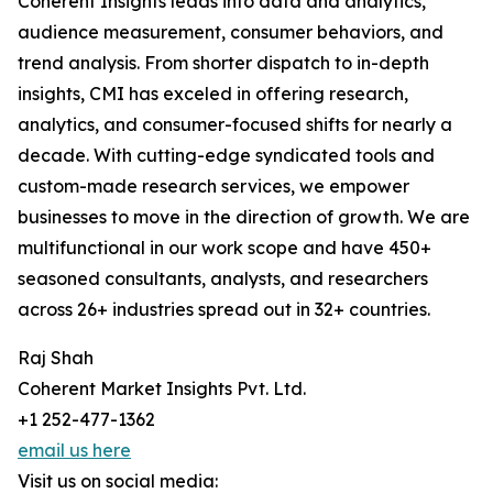
Coherent Insights leads into data and analytics,
audience measurement, consumer behaviors, and
trend analysis. From shorter dispatch to in-depth
insights, CMI has exceled in offering research,
analytics, and consumer-focused shifts for nearly a
decade. With cutting-edge syndicated tools and
custom-made research services, we empower
businesses to move in the direction of growth. We are
multifunctional in our work scope and have 450+
seasoned consultants, analysts, and researchers
across 26+ industries spread out in 32+ countries.
Raj Shah
Coherent Market Insights Pvt. Ltd.
+1 252-477-1362
email us here
Visit us on social media: