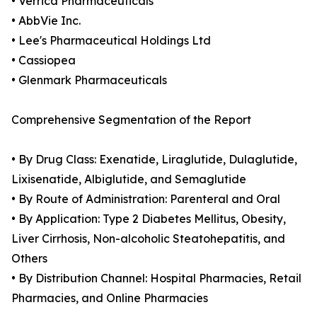
• Verrica Pharmaceuticals
• AbbVie Inc.
• Lee's Pharmaceutical Holdings Ltd
• Cassiopea
• Glenmark Pharmaceuticals
Comprehensive Segmentation of the Report
• By Drug Class: Exenatide, Liraglutide, Dulaglutide,
Lixisenatide, Albiglutide, and Semaglutide
• By Route of Administration: Parenteral and Oral
• By Application: Type 2 Diabetes Mellitus, Obesity,
Liver Cirrhosis, Non-alcoholic Steatohepatitis, and
Others
• By Distribution Channel: Hospital Pharmacies, Retail
Pharmacies, and Online Pharmacies