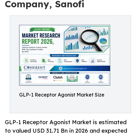
Company, Sanofi
GLP-1 Receptor Agonist Market Size
GLP-1 Receptor Agonist Market is estimated
to valued USD 31.71 Bn in 2026 and expected