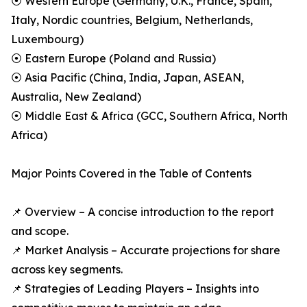
⦿ Western Europe (Germany, U.K., France, Spain,
Italy, Nordic countries, Belgium, Netherlands,
Luxembourg)
⦿ Eastern Europe (Poland and Russia)
⦿ Asia Pacific (China, India, Japan, ASEAN,
Australia, New Zealand)
⦿ Middle East & Africa (GCC, Southern Africa, North
Africa)
Major Points Covered in the Table of Contents
📌 Overview – A concise introduction to the report
and scope.
📌 Market Analysis – Accurate projections for share
across key segments.
📌 Strategies of Leading Players – Insights into