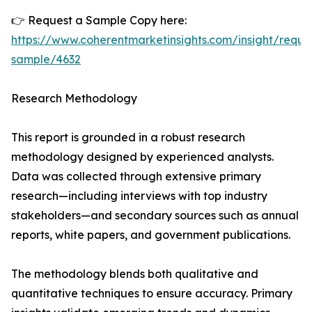
👉 Request a Sample Copy here:
https://www.coherentmarketinsights.com/insight/reque
sample/4632
Research Methodology
This report is grounded in a robust research
methodology designed by experienced analysts.
Data was collected through extensive primary
research—including interviews with top industry
stakeholders—and secondary sources such as annual
reports, white papers, and government publications.
The methodology blends both qualitative and
quantitative techniques to ensure accuracy. Primary