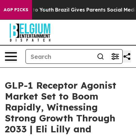
arms to Youth
Brazil Gives Parents Social Media Contro
AGP PICKS
GLP-1 Receptor Agonist
Market Set to Boom
Rapidly, Witnessing
Strong Growth Through
2033 | Eli Lilly and