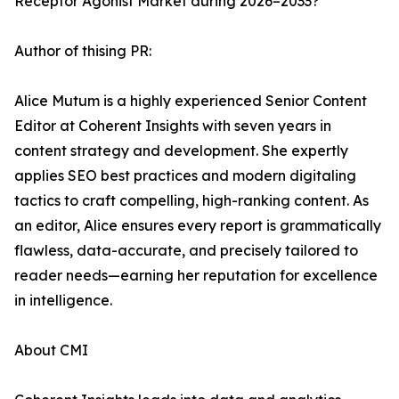
Receptor Agonist Market during 2026–2033?
Author of thising PR:
Alice Mutum is a highly experienced Senior Content
Editor at Coherent Insights with seven years in
content strategy and development. She expertly
applies SEO best practices and modern digitaling
tactics to craft compelling, high-ranking content. As
an editor, Alice ensures every report is grammatically
flawless, data-accurate, and precisely tailored to
reader needs—earning her reputation for excellence
in intelligence.
About CMI