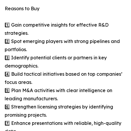
Reasons to Buy
1️⃣ Gain competitive insights for effective R&D
strategies.
2️⃣ Spot emerging players with strong pipelines and
portfolios.
3️⃣ Identify potential clients or partners in key
demographics.
4️⃣ Build tactical initiatives based on top companies’
focus areas.
5️⃣ Plan M&A activities with clear intelligence on
leading manufacturers.
6️⃣ Strengthen licensing strategies by identifying
promising projects.
7️⃣ Enhance presentations with reliable, high-quality