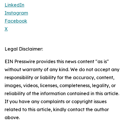
LinkedIn
Instagram
Facebook
X
Legal Disclaimer:
EIN Presswire provides this news content "as is"
without warranty of any kind. We do not accept any
responsibility or liability for the accuracy, content,
images, videos, licenses, completeness, legality, or
reliability of the information contained in this article.
If you have any complaints or copyright issues
related to this article, kindly contact the author
above.