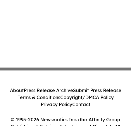
About
Press Release Archive
Submit Press Release
Terms & Conditions
Copyright/DMCA Policy
Privacy Policy
Contact
© 1995-2026 Newsmatics Inc. dba Affinity Group
Publishing & Belgium Entertainment Dispatch. All