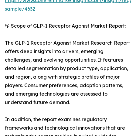
https://www.coherentmarketinsights.com/insight/reque
sample/4632
🎯 Scope of GLP-1 Receptor Agonist Market Report:
The GLP-1 Receptor Agonist Market Research Report
offers deep insights into drivers, emerging
challenges, and evolving opportunities. It features
detailed segmentation by product type, application,
and region, along with strategic profiles of major
players. Consumer preferences, adoption patterns,
and emerging technologies are assessed to
understand future demand.
In addition, the report examines regulatory
frameworks and technological innovations that are