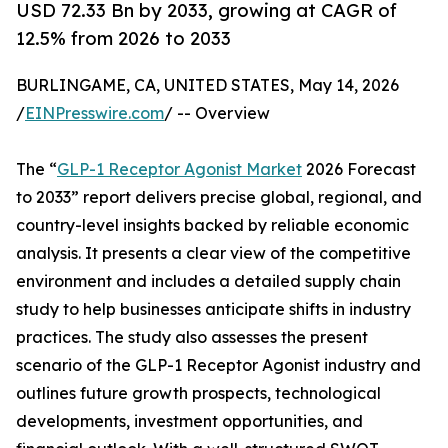
USD 72.33 Bn by 2033, growing at CAGR of
12.5% from 2026 to 2033
BURLINGAME, CA, UNITED STATES, May 14, 2026
/
EINPresswire.com
/ -- Overview
The “
GLP-1 Receptor Agonist Market
2026 Forecast
to 2033” report delivers precise global, regional, and
country-level insights backed by reliable economic
analysis. It presents a clear view of the competitive
environment and includes a detailed supply chain
study to help businesses anticipate shifts in industry
practices. The study also assesses the present
scenario of the GLP-1 Receptor Agonist industry and
outlines future growth prospects, technological
developments, investment opportunities, and