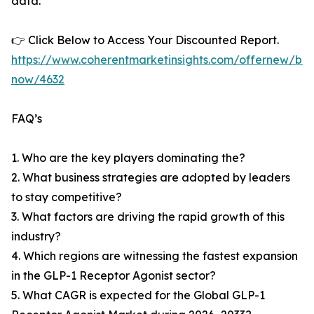
data.
👉 Click Below to Access Your Discounted Report.
https://www.coherentmarketinsights.com/offernew/bu
now/4632
FAQ’s
1. Who are the key players dominating the?
2. What business strategies are adopted by leaders
to stay competitive?
3. What factors are driving the rapid growth of this
industry?
4. Which regions are witnessing the fastest expansion
in the GLP-1 Receptor Agonist sector?
5. What CAGR is expected for the Global GLP-1