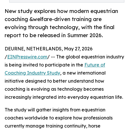
New study explores how modern equestrian
coaching &welfare-driven training are
evolving through technology, with the final
report to be released in Summer 2026.
DEURNE, NETHERLANDS, May 27, 2026
/
EINPresswire.com
/ -- The global equestrian industry
is being invited to participate in the
Future of
Coaching Industry Study
, a new international
initiative designed to better understand how
coaching is evolving as technology becomes
increasingly integrated into everyday equestrian life.
The study will gather insights from equestrian
coaches worldwide to explore how professionals
currently manage training continuity, horse