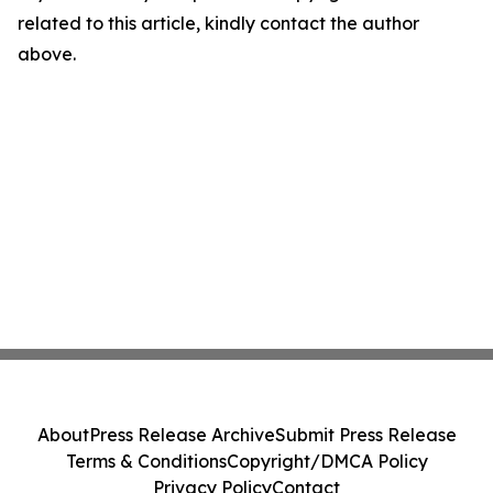
related to this article, kindly contact the author
above.
About
Press Release Archive
Submit Press Release
Terms & Conditions
Copyright/DMCA Policy
Privacy Policy
Contact