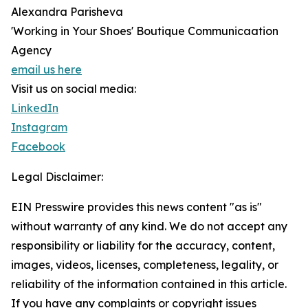
Alexandra Parisheva
'Working in Your Shoes' Boutique Communicaation
Agency
email us here
Visit us on social media:
LinkedIn
Instagram
Facebook
Legal Disclaimer:
EIN Presswire provides this news content "as is"
without warranty of any kind. We do not accept any
responsibility or liability for the accuracy, content,
images, videos, licenses, completeness, legality, or
reliability of the information contained in this article.
If you have any complaints or copyright issues