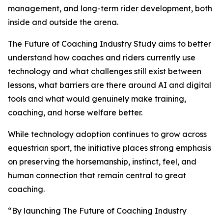
management, and long-term rider development, both
inside and outside the arena.
The Future of Coaching Industry Study aims to better
understand how coaches and riders currently use
technology and what challenges still exist between
lessons, what barriers are there around AI and digital
tools and what would genuinely make training,
coaching, and horse welfare better.
While technology adoption continues to grow across
equestrian sport, the initiative places strong emphasis
on preserving the horsemanship, instinct, feel, and
human connection that remain central to great
coaching.
“By launching The Future of Coaching Industry