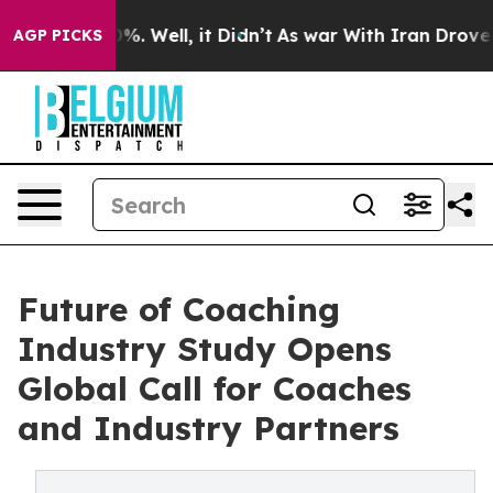
nd 40%. Well, it Didn’t
As war With Iran Drove oil P
AGP PICKS
Future of Coaching
Industry Study Opens
Global Call for Coaches
and Industry Partners