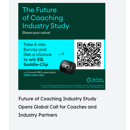
Future of Coaching Industry Study
Opens Global Call for Coaches and
Industry Partners