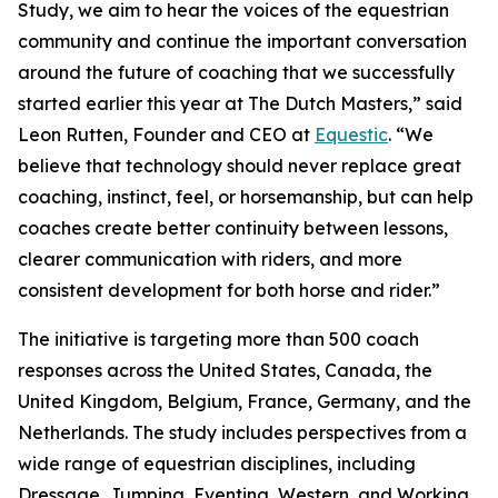
Study, we aim to hear the voices of the equestrian
community and continue the important conversation
around the future of coaching that we successfully
started earlier this year at The Dutch Masters,” said
Leon Rutten, Founder and CEO at
Equestic
. “We
believe that technology should never replace great
coaching, instinct, feel, or horsemanship, but can help
coaches create better continuity between lessons,
clearer communication with riders, and more
consistent development for both horse and rider.”
The initiative is targeting more than 500 coach
responses across the United States, Canada, the
United Kingdom, Belgium, France, Germany, and the
Netherlands. The study includes perspectives from a
wide range of equestrian disciplines, including
Dressage, Jumping, Eventing, Western, and Working