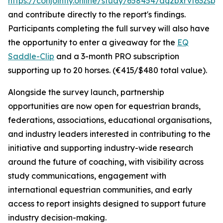
https://conjointly.online/study/658454/aq2bxrvf63zsbw
and contribute directly to the report's findings.
Participants completing the full survey will also have
the opportunity to enter a giveaway for the
EQ
Saddle-Clip
and a 3-month PRO subscription
supporting up to 20 horses. (€415/$480 total value).
Alongside the survey launch, partnership
opportunities are now open for equestrian brands,
federations, associations, educational organisations,
and industry leaders interested in contributing to the
initiative and supporting industry-wide research
around the future of coaching, with visibility across
study communications, engagement with
international equestrian communities, and early
access to report insights designed to support future
industry decision-making.