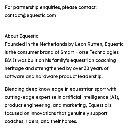
For partnership enquiries, please contact:
contact@equestic.com
About Equestic
Founded in the Netherlands by Leon Rutten, Equestic
is the consumer brand of Smart Horse Technologies
B.V. It was built on his family’s equestrian coaching
heritage and strengthened by over 30 years of
software and hardware product leadership.
Blending deep knowledge in equestrian sport with
cutting-edge expertise in artificial intelligence (AI),
product engineering, and marketing, Equestic is
focused on innovations that genuinely support
coaches, riders, and their horses.