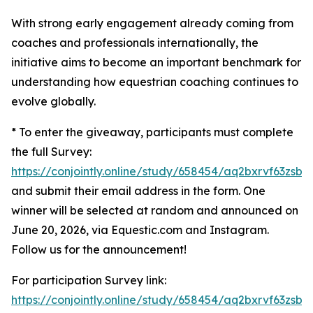
With strong early engagement already coming from
coaches and professionals internationally, the
initiative aims to become an important benchmark for
understanding how equestrian coaching continues to
evolve globally.
* To enter the giveaway, participants must complete
the full Survey:
https://conjointly.online/study/658454/aq2bxrvf63zsbw
and submit their email address in the form. One
winner will be selected at random and announced on
June 20, 2026, via Equestic.com and Instagram.
Follow us for the announcement!
For participation Survey link:
https://conjointly.online/study/658454/aq2bxrvf63zsbw