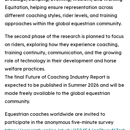
Equitation, helping ensure representation across
different coaching styles, rider levels, and training
approaches within the global equestrian community.
The second phase of the research is planned to focus
on riders, exploring how they experience coaching,
training continuity, communication, and the growing
role of technology in their development and horse
welfare practices.
The final Future of Coaching Industry Report is
expected to be published in Summer 2026 and will be
made freely available to the global equestrian
community.
Equestrian coaches worldwide are invited to
participate in the anonymous five-minute survey