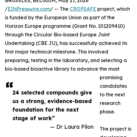
BRUSSLES, BELGIUM, May 27, 2026
/
EINPresswire.com
/ -- The
CROPSAFE
project, which
is funded by the European Union as part of the
Horizon Europe programme (Grant No. 101209410)
through the Circular Bio-based Europe Joint
Undertaking (CBE JU), has successfully achieved its
first major technical milestone. This involved
preparing, testing in the laboratory, and selecting a
bio-based bioactive library to advance the most
promising
candidates
24 selected compounds give
to the next
us a strong, evidence-based
research
foundation for the next
phase.
stage of work”
— Dr Laura Pilon
The project is