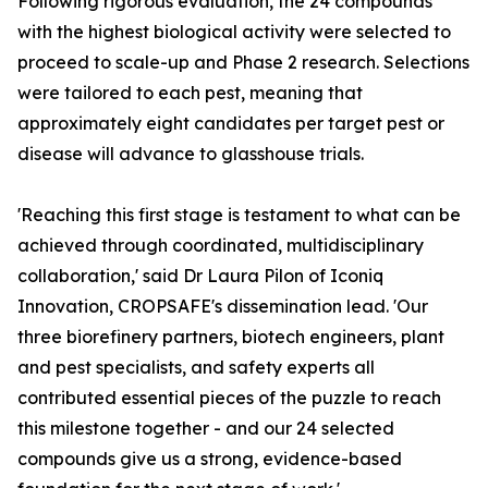
Following rigorous evaluation, the 24 compounds
with the highest biological activity were selected to
proceed to scale-up and Phase 2 research. Selections
were tailored to each pest, meaning that
approximately eight candidates per target pest or
disease will advance to glasshouse trials.
'Reaching this first stage is testament to what can be
achieved through coordinated, multidisciplinary
collaboration,' said Dr Laura Pilon of Iconiq
Innovation, CROPSAFE's dissemination lead. 'Our
three biorefinery partners, biotech engineers, plant
and pest specialists, and safety experts all
contributed essential pieces of the puzzle to reach
this milestone together - and our 24 selected
compounds give us a strong, evidence-based