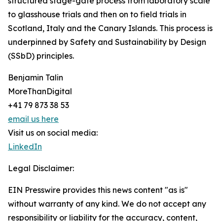
structured stage-gate process from laboratory scale
to glasshouse trials and then on to field trials in
Scotland, Italy and the Canary Islands. This process is
underpinned by Safety and Sustainability by Design
(SSbD) principles.
Benjamin Talin
MoreThanDigital
+41 79 873 38 53
email us here
Visit us on social media:
LinkedIn
Legal Disclaimer:
EIN Presswire provides this news content "as is"
without warranty of any kind. We do not accept any
responsibility or liability for the accuracy, content,