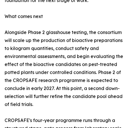
foundation for the next stage of work.'
What comes next
Alongside Phase 2 glasshouse testing, the consortium
will scale up the production of bioactive preparations
to kilogram quantities, conduct safety and
environmental assessments, and begin evaluating the
effect of the bioactive candidates on pest-treated
potted plants under controlled conditions. Phase 2 of
the CROPSAFE research programme is expected to
conclude in early 2027. At this point, a second down-
selection will further refine the candidate pool ahead
of field trials.
CROPSAFE's four-year programme runs through a