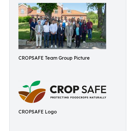
CROPSAFE Team Group Picture
CROPSAFE Logo