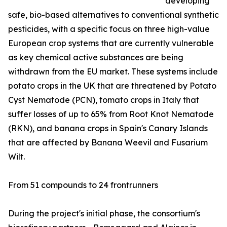
developing
safe, bio-based alternatives to conventional synthetic
pesticides, with a specific focus on three high-value
European crop systems that are currently vulnerable
as key chemical active substances are being
withdrawn from the EU market. These systems include
potato crops in the UK that are threatened by Potato
Cyst Nematode (PCN), tomato crops in Italy that
suffer losses of up to 65% from Root Knot Nematode
(RKN), and banana crops in Spain's Canary Islands
that are affected by Banana Weevil and Fusarium
Wilt.
From 51 compounds to 24 frontrunners
During the project's initial phase, the consortium's