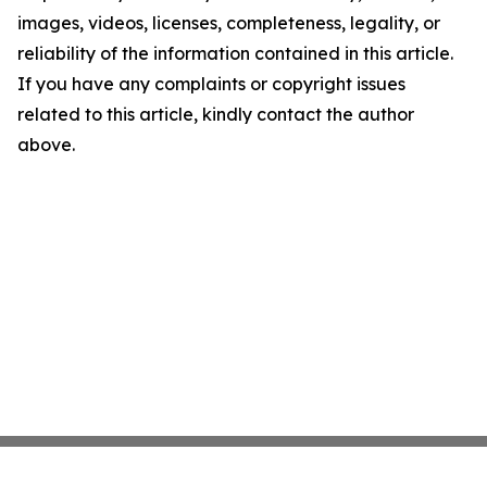
images, videos, licenses, completeness, legality, or
reliability of the information contained in this article.
If you have any complaints or copyright issues
related to this article, kindly contact the author
above.