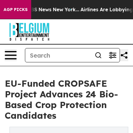
ve was CBS News New York...
Airlines Are Lobbying To C
AGP PICKS
EU-Funded CROPSAFE
Project Advances 24 Bio-
Based Crop Protection
Candidates