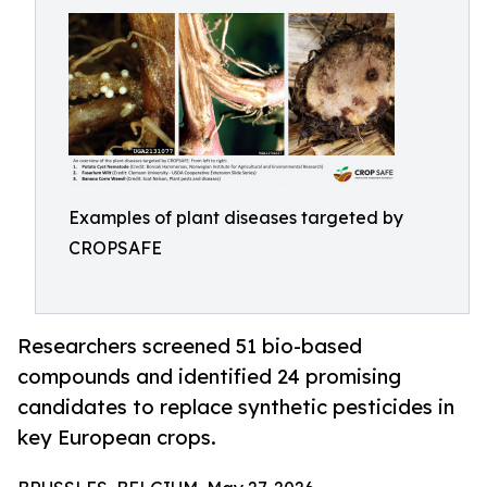
Examples of plant diseases targeted by
CROPSAFE
Researchers screened 51 bio-based
compounds and identified 24 promising
candidates to replace synthetic pesticides in
key European crops.