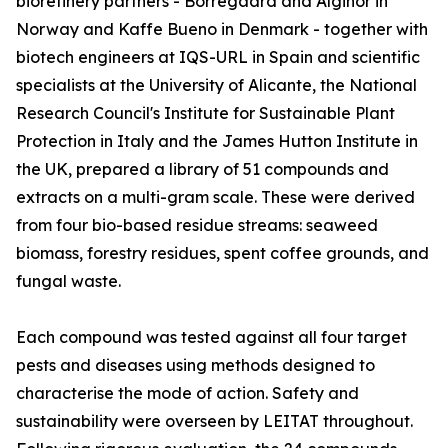
biorefinery partners - Borregaard and Alginor in
Norway and Kaffe Bueno in Denmark - together with
biotech engineers at IQS-URL in Spain and scientific
specialists at the University of Alicante, the National
Research Council's Institute for Sustainable Plant
Protection in Italy and the James Hutton Institute in
the UK, prepared a library of 51 compounds and
extracts on a multi-gram scale. These were derived
from four bio-based residue streams: seaweed
biomass, forestry residues, spent coffee grounds, and
fungal waste.
Each compound was tested against all four target
pests and diseases using methods designed to
characterise the mode of action. Safety and
sustainability were overseen by LEITAT throughout.