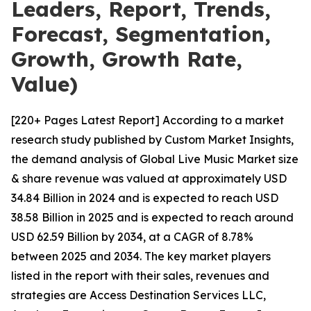
Leaders, Report, Trends,
Forecast, Segmentation,
Growth, Growth Rate,
Value)
[220+ Pages Latest Report] According to a market
research study published by Custom Market Insights,
the demand analysis of Global Live Music Market size
& share revenue was valued at approximately USD
34.84 Billion in 2024 and is expected to reach USD
38.58 Billion in 2025 and is expected to reach around
USD 62.59 Billion by 2034, at a CAGR of 8.78%
between 2025 and 2034. The key market players
listed in the report with their sales, revenues and
strategies are Access Destination Services LLC,