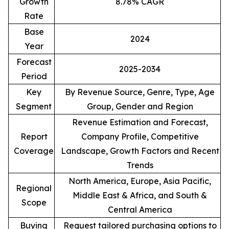
Growth
8.78% CAGR
Rate
Base
2024
Year
Forecast
2025-2034
Period
Key
By Revenue Source, Genre, Type, Age
Segment
Group, Gender and Region
Revenue Estimation and Forecast,
Report
Company Profile, Competitive
Coverage
Landscape, Growth Factors and Recent
Trends
North America, Europe, Asia Pacific,
Regional
Middle East & Africa, and South &
Scope
Central America
Buying
Request tailored purchasing options to