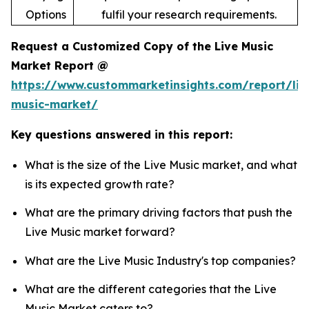
Options
fulfil your research requirements.
Request a Customized Copy of the Live Music
Market Report @
https://www.custommarketinsights.com/report/liv
music-market/
Key questions answered in this report:
What is the size of the Live Music market, and what
is its expected growth rate?
What are the primary driving factors that push the
Live Music market forward?
What are the Live Music Industry's top companies?
What are the different categories that the Live
Music Market caters to?