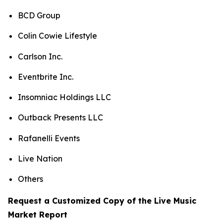
BCD Group
Colin Cowie Lifestyle
Carlson Inc.
Eventbrite Inc.
Insomniac Holdings LLC
Outback Presents LLC
Rafanelli Events
Live Nation
Others
Request a Customized Copy of the Live Music
Market Report