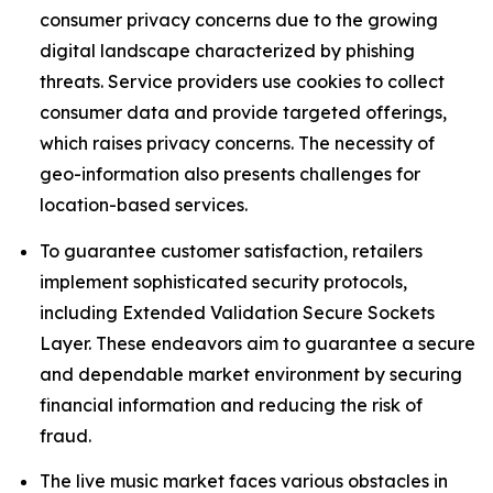
consumer privacy concerns due to the growing
digital landscape characterized by phishing
threats. Service providers use cookies to collect
consumer data and provide targeted offerings,
which raises privacy concerns. The necessity of
geo-information also presents challenges for
location-based services.
To guarantee customer satisfaction, retailers
implement sophisticated security protocols,
including Extended Validation Secure Sockets
Layer. These endeavors aim to guarantee a secure
and dependable market environment by securing
financial information and reducing the risk of
fraud.
The live music market faces various obstacles in