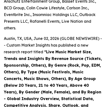
Anschutz Entertainment Group, Basset Events Inc.,
BCD Group, Colin Cowie Lifestyle, Carlson Inc.,
Eventbrite Inc., Insomniac Holdings LLC, Outback
Presents LLC, Rafanelli Events, Live Nation and
others.
Austin, TX, USA, June 02, 2026 (GLOBE NEWSWIRE) -
- Custom Market Insights has published a new
research report titled
“
Live Music Market Size,
Trends and Insights By Revenue Source (Tickets,
Sponsorship, Others), By Genre (Rock, Pop, EDM,
Others), By Type (Music Festivals, Music
Concerts, Music Shows, Others), By Age Group
(Below 20 Years, 21 to 40 Years, Above 40
Years), By Gender (Male, Female), and By Region
- Global Industry Overview, Statistical Data,
Competitive Analysis, Share, Outlook, and