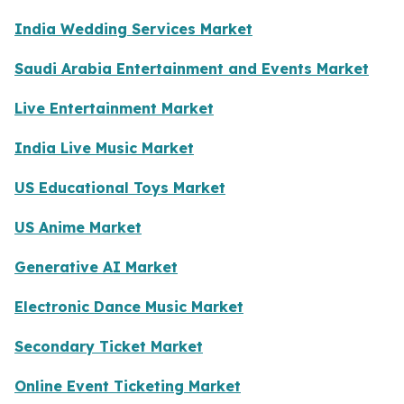
India Wedding Services Market
Saudi Arabia Entertainment and Events Market
Live Entertainment Market
India Live Music Market
US Educational Toys Market
US Anime Market
Generative AI Market
Electronic Dance Music Market
Secondary Ticket Market
Online Event Ticketing Market