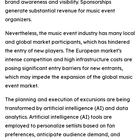
brand awareness and visibility. Sponsorships
generate substantial revenue for music event
organizers.
Nevertheless, the music event industry has many local
and global market participants, which has hindered
the entry of new players. The European market’s
intense competition and high infrastructure costs are
posing significant entry barriers for new entrants,
which may impede the expansion of the global music
event market.
The planning and execution of excursions are being
transformed by artificial intelligence (AI) and data
analytics. Artificial intelligence (AI) tools are
employed to personalize setlists based on fan
preferences, anticipate audience demand, and