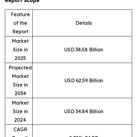
Report Scope
Feature
of the
Details
Report
Market
Size in
USD 38.58 Billion
2025
Projected
Market
USD 62.59 Billion
Size in
2034
Market
Size in
USD 34.84 Billion
2024
CAGR