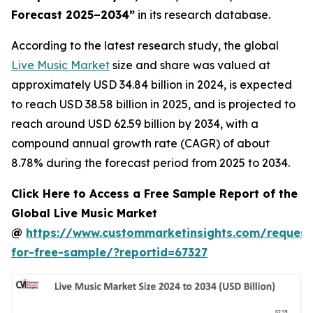
Forecast 2025–2034
”
in its research database.
According to the latest research study, the global
Live Music Market
size and share was valued at
approximately USD 34.84 billion in 2024, is expected
to reach USD 38.58 billion in 2025, and is projected to
reach around USD 62.59 billion by 2034, with a
compound annual growth rate (CAGR) of about
8.78% during the forecast period from 2025 to 2034.
Click Here to Access a Free Sample Report of the
Global Live Music Market
@
https://www.custommarketinsights.com/request
for-free-sample/?reportid=67327