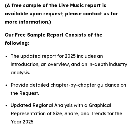
(A free sample of the Live Music report is
available upon request; please contact us for
more information.)
Our Free Sample Report Consists of the
following:
The updated report for 2025 includes an
introduction, an overview, and an in-depth industry
analysis.
Provide detailed chapter-by-chapter guidance on
the Request.
Updated Regional Analysis with a Graphical
Representation of Size, Share, and Trends for the
Year 2025