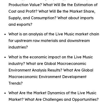
Production Value? What Will Be the Estimation of
Cost and Profit? What Will Be the Market Share,
Supply, and Consumption? What about imports
and exports?
What is an analysis of the Live Music market chain
for upstream raw materials and downstream
industries?
What is the economic impact on the Live Music
industry? What are Global Macroeconomic
Environment Analysis Results? What Are Global
Macroeconomic Environment Development
Trends?
What Are the Market Dynamics of the Live Music
Market? What Are Challenges and Opportunities?