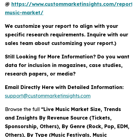
@
https://www.custommarketinsights.com/report/l
music-market/
We customize your report to align with your
specific research requirements. Inquire with our
sales team about customizing your report.)
Still Looking for More Information? Do you want
data for inclusion in magazines, case studies,
research papers, or media?
Email Directly Here with Detailed Information:
support@custommarketinsights.com
Browse the full
“Live Music Market Size, Trends
and Insights By Revenue Source (Tickets,
Sponsorship, Others), By Genre (Rock, Pop, EDM,
Others), By Type (Music Festivals, Music