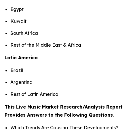
Egypt
Kuwait
South Africa
Rest of the Middle East & Africa
Latin America
Brazil
Argentina
Rest of Latin America
This Live Music Market Research/Analysis Report
Provides Answers to the Following Questions
.
Which Trends Are Causing These Developments?