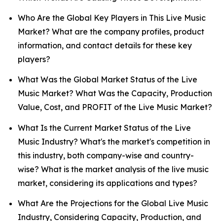
Who Are the Global Key Players in This Live Music
Market? What are the company profiles, product
information, and contact details for these key
players?
What Was the Global Market Status of the Live
Music Market? What Was the Capacity, Production
Value, Cost, and PROFIT of the Live Music Market?
What Is the Current Market Status of the Live
Music Industry? What's the market's competition in
this industry, both company-wise and country-
wise? What is the market analysis of the live music
market, considering its applications and types?
What Are the Projections for the Global Live Music
Industry, Considering Capacity, Production, and