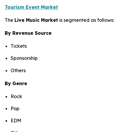
Tourism Event Market
The
Live Music Market
is segmented as follows:
By Revenue Source
Tickets
Sponsorship
Others
By Genre
Rock
Pop
EDM