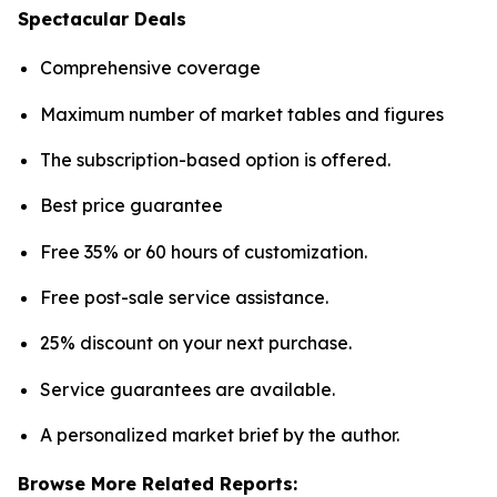
Spectacular Deals
Comprehensive coverage
Maximum number of market tables and figures
The subscription-based option is offered.
Best price guarantee
Free 35% or 60 hours of customization.
Free post-sale service assistance.
25% discount on your next purchase.
Service guarantees are available.
A personalized market brief by the author.
Browse More Related Reports: