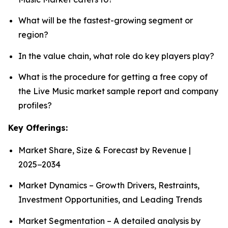
What will be the fastest-growing segment or
region?
In the value chain, what role do key players play?
What is the procedure for getting a free copy of
the Live Music market sample report and company
profiles?
Key Offerings:
Market Share, Size & Forecast by Revenue |
2025−2034
Market Dynamics – Growth Drivers, Restraints,
Investment Opportunities, and Leading Trends
Market Segmentation – A detailed analysis by