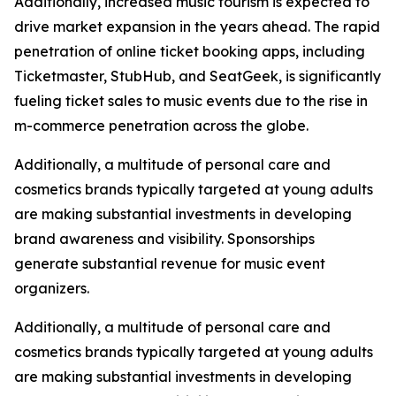
Additionally, increased music tourism is expected to
drive market expansion in the years ahead. The rapid
penetration of online ticket booking apps, including
Ticketmaster, StubHub, and SeatGeek, is significantly
fueling ticket sales to music events due to the rise in
m-commerce penetration across the globe.
Additionally, a multitude of personal care and
cosmetics brands typically targeted at young adults
are making substantial investments in developing
brand awareness and visibility. Sponsorships
generate substantial revenue for music event
organizers.
Additionally, a multitude of personal care and
cosmetics brands typically targeted at young adults
are making substantial investments in developing