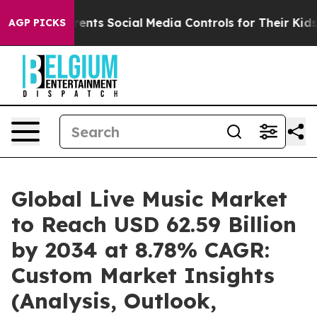
nts Social Media Controls for Their Kids. Should the U
AGP PICKS
Global Live Music Market
to Reach USD 62.59 Billion
by 2034 at 8.78% CAGR:
Custom Market Insights
(Analysis, Outlook,