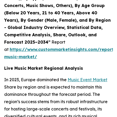
Concerts, Music Shows, Others), By Age Group
(Below 20 Years, 21 to 40 Years, Above 40
Years), By Gender (Male, Female), and By Region
- Global Industry Overview, Statistical Data,
Competitive Analysis, Share, Outlook, and
Forecast 2025–2034”
Report
at
https://www.custommarketinsights.com/report/l
music-market/
Live Music Market Regional Analysis
In 2023, Europe dominated the
Music Event Market
Share by region and is expected to maintain this
dominance throughout the forecast period. The
region’s success stems from its robust infrastructure
for hosting large-scale concerts and festivals, its
diversified cultural events, and its rich musical