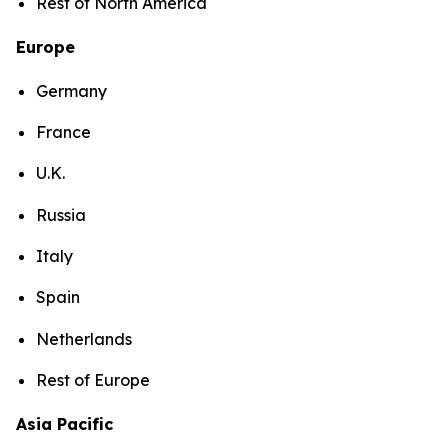
Rest of North America
Europe
Germany
France
U.K.
Russia
Italy
Spain
Netherlands
Rest of Europe
Asia Pacific