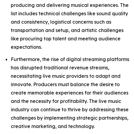
producing and delivering musical experiences. The
list includes technical challenges like sound quality
and consistency, logistical concerns such as
transportation and setup, and artistic challenges
like procuring top talent and meeting audience
expectations.
Furthermore, the rise of digital streaming platforms
has disrupted traditional revenue streams,
necessitating live music providers to adapt and
innovate. Producers must balance the desire to
create memorable experiences for their audiences
and the necessity for profitability. The live music
industry can continue to thrive by addressing these
challenges by implementing strategic partnerships,
creative marketing, and technology.