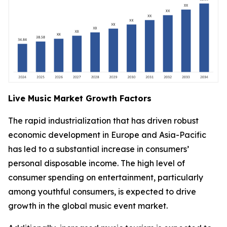
Live Music Market Growth Factors
The rapid industrialization that has driven robust
economic development in Europe and Asia-Pacific
has led to a substantial increase in consumers’
personal disposable income. The high level of
consumer spending on entertainment, particularly
among youthful consumers, is expected to drive
growth in the global music event market.