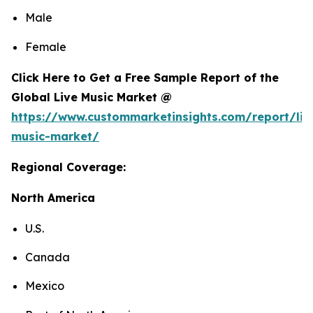
Male
Female
Click Here to Get a Free Sample Report of the
Global Live Music Market @
https://www.custommarketinsights.com/report/liv
music-market/
Regional Coverage:
North America
U.S.
Canada
Mexico