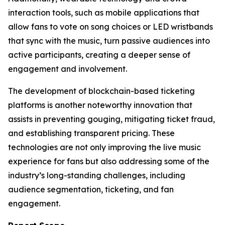
interaction tools, such as mobile applications that
allow fans to vote on song choices or LED wristbands
that sync with the music, turn passive audiences into
active participants, creating a deeper sense of
engagement and involvement.
The development of blockchain-based ticketing
platforms is another noteworthy innovation that
assists in preventing gouging, mitigating ticket fraud,
and establishing transparent pricing. These
technologies are not only improving the live music
experience for fans but also addressing some of the
industry’s long-standing challenges, including
audience segmentation, ticketing, and fan
engagement.