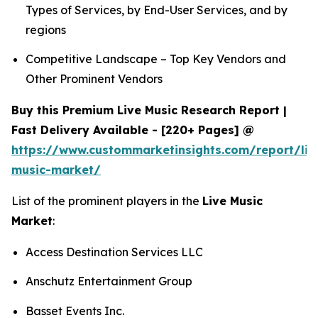
Types of Services, by End-User Services, and by
regions
Competitive Landscape – Top Key Vendors and
Other Prominent Vendors
Buy this Premium Live Music Research Report |
Fast Delivery Available - [220+ Pages] @
https://www.custommarketinsights.com/report/liv
music-market/
List of the prominent players in the
Live Music
Market
:
Access Destination Services LLC
Anschutz Entertainment Group
Basset Events Inc.