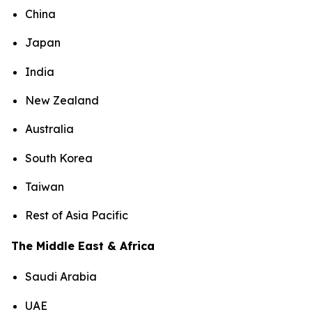
China
Japan
India
New Zealand
Australia
South Korea
Taiwan
Rest of Asia Pacific
The Middle East & Africa
Saudi Arabia
UAE