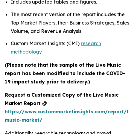
Includes updated tables and figures.
The most recent version of the report includes the
Top Market Players, their Business Strategies, Sales
Volume, and Revenue Analysis
Custom Market Insights (CMI)
research
methodology
(Please note that the sample of the Live Music
report has been modified to include the COVID-
19 impact study prior to delivery.)
Request a Customized Copy of the Live Music
Market Report @
https://www.custommarketinsights.com/report/liv
music-market/
Additionally, wearable technology and crowd