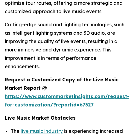
optimize tour routes, offering a more strategic and
customized approach to live music events.
Cutting-edge sound and lighting technologies, such
as intelligent lighting systems and 3D audio, are
improving the quality of live events, resulting in a
more immersive and dynamic experience. This
improvement is in terms of performance
enhancements.
Request a Customized Copy of the Live Music
Market Report @
https://www.custommarketinsights.com/request-
for-customization/?reportid=67327
Live Music Market Obstacles
The
live music industry
is experiencing increased