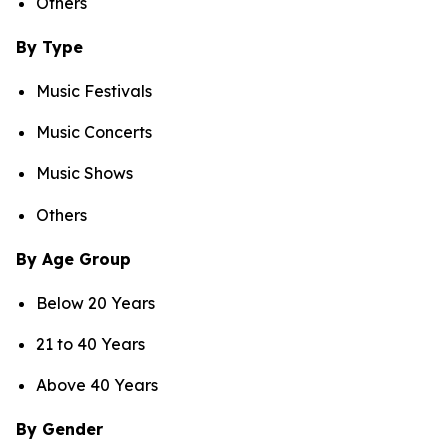
Others
By Type
Music Festivals
Music Concerts
Music Shows
Others
By Age Group
Below 20 Years
21 to 40 Years
Above 40 Years
By Gender