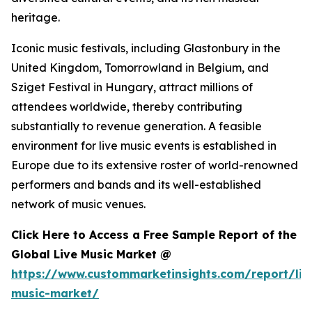
heritage.
Iconic music festivals, including Glastonbury in the
United Kingdom, Tomorrowland in Belgium, and
Sziget Festival in Hungary, attract millions of
attendees worldwide, thereby contributing
substantially to revenue generation. A feasible
environment for live music events is established in
Europe due to its extensive roster of world-renowned
performers and bands and its well-established
network of music venues.
Click Here to Access a Free Sample Report of the
Global Live Music Market @
https://www.custommarketinsights.com/report/liv
music-market/