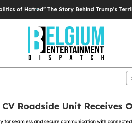
s of Hatred”
The Story Behind Trump’s Terrible A
 CV Roadside Unit Receives O
ity for seamless and secure communication with connected