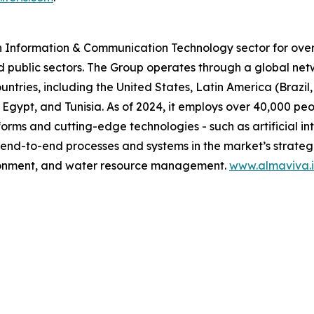
n Information & Communication Technology sector for over 
d public sectors. The Group operates through a global net
untries, including the United States, Latin America (Brazi
 Egypt, and Tunisia. As of 2024, it employs over 40,000 pe
orms and cutting-edge technologies - such as artificial in
 end-to-end processes and systems in the market’s strategic
vironment, and water resource management.
www.almaviva.i