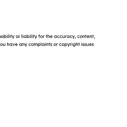
ility or liability for the accuracy, content,
f you have any complaints or copyright issues