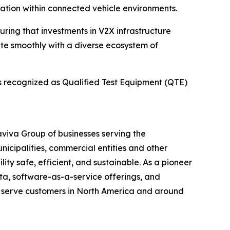
ation within connected vehicle environments.
uring that investments in V2X infrastructure
ate smoothly with a diverse ecosystem of
is recognized as Qualified Test Equipment (QTE)
maviva Group of businesses serving the
unicipalities, commercial entities and other
ity safe, efficient, and sustainable. As a pioneer
ata, software-as-a-service offerings, and
t serve customers in North America and around