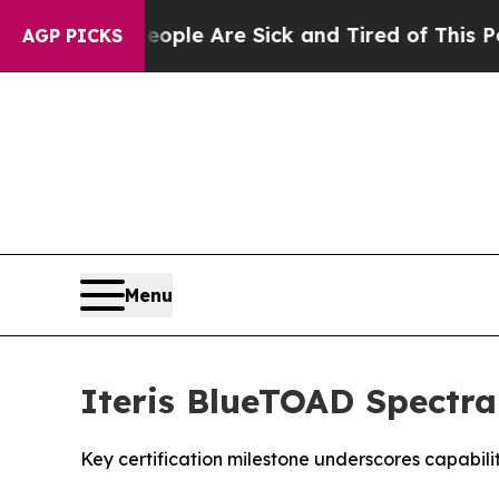
n Win: “People Are Sick and Tired of This Politic
AGP PICKS
Menu
Iteris BlueTOAD Spectra
Key certification milestone underscores capabil