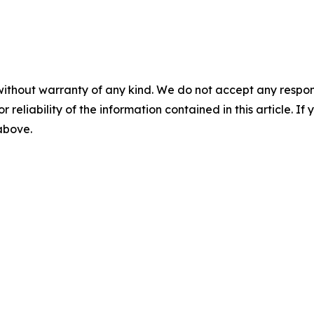
without warranty of any kind. We do not accept any responsib
r reliability of the information contained in this article. I
 above.