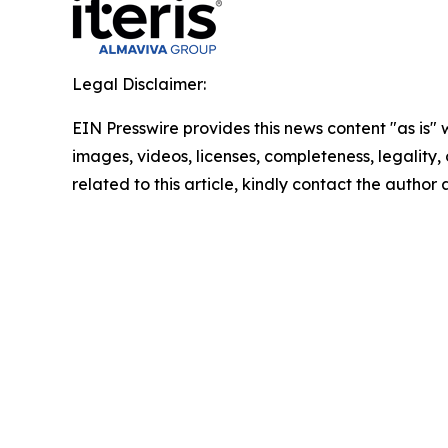
Legal Disclaimer:
EIN Presswire provides this news content "as is" 
images, videos, licenses, completeness, legality, o
related to this article, kindly contact the author