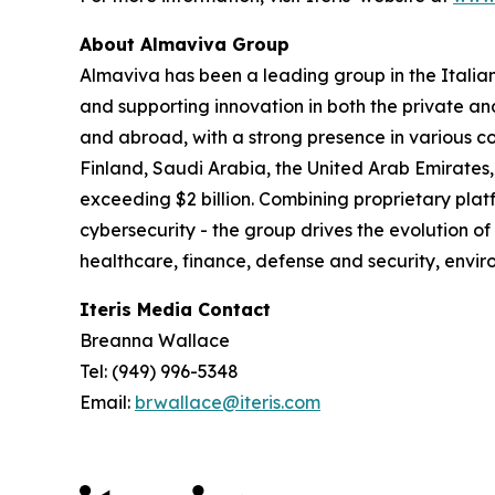
About Almaviva Group
Almaviva has been a leading group in the Italia
and supporting innovation in both the private an
and abroad, with a strong presence in various co
Finland, Saudi Arabia, the United Arab Emirates,
exceeding $2 billion. Combining proprietary platf
cybersecurity - the group drives the evolution of
healthcare, finance, defense and security, en
Iteris Media Contact
Breanna Wallace
Tel: (949) 996-5348
Email:
brwallace@iteris.com