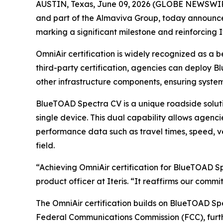
AUSTIN, Texas, June 09, 2026 (GLOBE NEWSWI
and part of the Almaviva Group, today announce
marking a significant milestone and reinforcing 
OmniAir certification is widely recognized as a 
third-party certification, agencies can deploy 
other infrastructure components, ensuring syste
BlueTOAD Spectra CV is a unique roadside solut
single device. This dual capability allows agenci
performance data such as travel times, speed, ve
field.
“Achieving OmniAir certification for BlueTOAD Sp
product officer at Iteris. “It reaffirms our comm
The OmniAir certification builds on BlueTOAD Spe
Federal Communications Commission (FCC), further