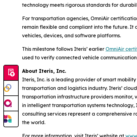
technology meets rigorous standards for durabil
For transportation agencies, OmniAir certificatio
remain flexible and compliant into the future. I
vehicles, devices, and software platforms.
This milestone follows Iteris’ earlier
OmniAir certi
used to verify connected vehicle communication
About Iteris, Inc.
Iteris, Inc. is a leading provider of smart mobil
transportation and logistics industry. Iteris’ clo
transportation infrastructure providers monitor, v
in intelligent transportation systems technology,
consulting services represent a comprehensive r
the world.
For more information, visit Iteris’ website at
www.