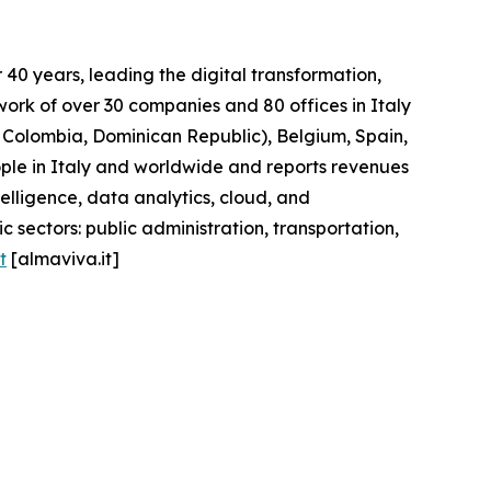
40 years, leading the digital transformation,
work of over 30 companies and 80 offices in Italy
l, Colombia, Dominican Republic), Belgium, Spain,
ople in Italy and worldwide and reports revenues
telligence, data analytics, cloud, and
 sectors: public administration, transportation,
t
[almaviva.it]