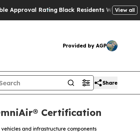
pproval Rating
Black Residents Warned of Abusive
View all
Provided by AGP
Share
mniAir® Certification
 vehicles and infrastructure components