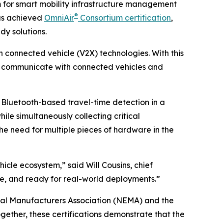
m for smart mobility infrastructure management
®
as achieved
OmniAir
Consortium certification
,
dy solutions.
n connected vehicle (V2X) technologies. With this
ly communicate with connected vehicles and
Bluetooth-based travel-time detection in a
ile simultaneously collecting critical
he need for multiple pieces of hardware in the
icle ecosystem,” said Will Cousins, chief
able, and ready for real-world deployments.”
rical Manufacturers Association (NEMA) and the
gether, these certifications demonstrate that the