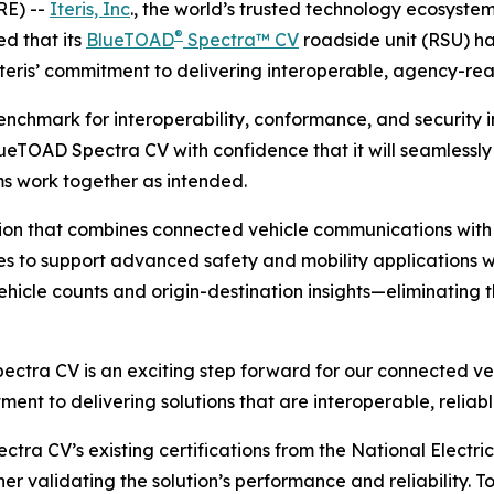
RE) --
Iteris, Inc
., the world’s trusted technology ecosyste
®
d that its
BlueTOAD
Spectra™ CV
roadside unit (RSU) h
Iteris’ commitment to delivering interoperable, agency-rea
benchmark for interoperability, conformance, and security i
BlueTOAD Spectra CV with confidence that it will seamless
ms work together as intended.
ion that combines connected vehicle communications with 
es to support advanced safety and mobility applications wh
hicle counts and origin-destination insights—eliminating t
ectra CV is an exciting step forward for our connected veh
itment to delivering solutions that are interoperable, reli
ctra CV’s existing certifications from the National Elect
 validating the solution’s performance and reliability. To