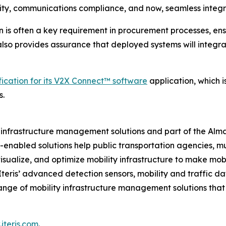
ity, communications compliance, and now, seamless integr
n is often a key requirement in procurement processes, ens
t also provides assurance that deployed systems will integr
fication for its V2X Connect™ software
application, which 
s.
ity infrastructure management solutions and part of the Al
ud-enabled solutions help public transportation agencies, m
isualize, and optimize mobility infrastructure to make mobil
 Iteris’ advanced detection sensors, mobility and traffic d
ange of mobility infrastructure management solutions tha
iteris.com
.