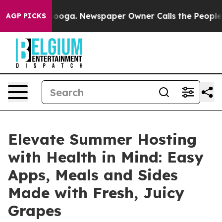
attanooga. Newspaper Owner Calls the People Abruptl
AGP PICKS
Elevate Summer Hosting
with Health in Mind: Easy
Apps, Meals and Sides
Made with Fresh, Juicy
Grapes