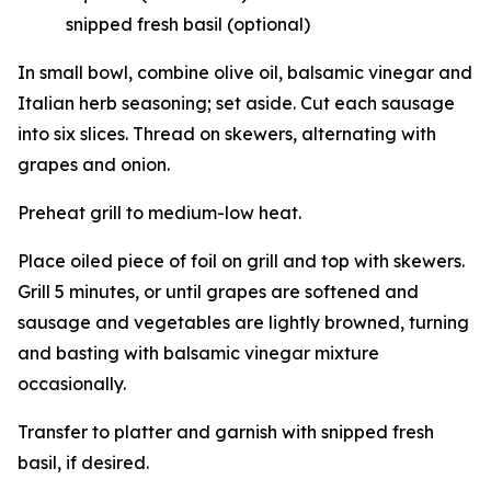
snipped fresh basil (optional)
In small bowl, combine olive oil, balsamic vinegar and
Italian herb seasoning; set aside. Cut each sausage
into six slices. Thread on skewers, alternating with
grapes and onion.
Preheat grill to medium-low heat.
Place oiled piece of foil on grill and top with skewers.
Grill 5 minutes, or until grapes are softened and
sausage and vegetables are lightly browned, turning
and basting with balsamic vinegar mixture
occasionally.
Transfer to platter and garnish with snipped fresh
basil, if desired.