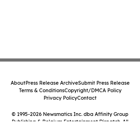
About
Press Release Archive
Submit Press Release
Terms & Conditions
Copyright/DMCA Policy
Privacy Policy
Contact
© 1995-2026 Newsmatics Inc. dba Affinity Group
Publishing & Belgium Entertainment Dispatch. All
Rights Reserved.