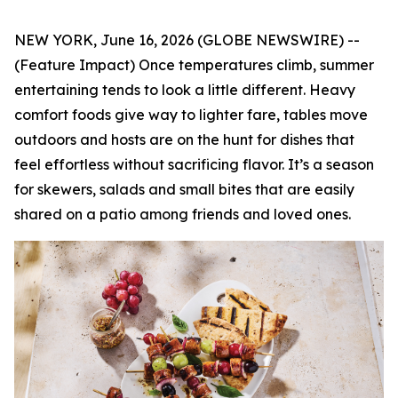
NEW YORK, June 16, 2026 (GLOBE NEWSWIRE) --
(Feature Impact) Once temperatures climb, summer
entertaining tends to look a little different. Heavy
comfort foods give way to lighter fare, tables move
outdoors and hosts are on the hunt for dishes that
feel effortless without sacrificing flavor. It’s a season
for skewers, salads and small bites that are easily
shared on a patio among friends and loved ones.