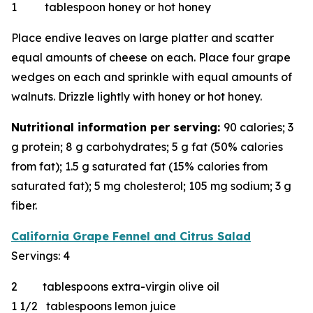
1 tablespoon honey or hot honey
Place endive leaves on large platter and scatter
equal amounts of cheese on each. Place four grape
wedges on each and sprinkle with equal amounts of
walnuts. Drizzle lightly with honey or hot honey.
Nutritional information per serving:
90 calories; 3
g protein; 8 g carbohydrates; 5 g fat (50% calories
from fat); 1.5 g saturated fat (15% calories from
saturated fat); 5 mg cholesterol; 105 mg sodium; 3 g
fiber.
California Grape Fennel and Citrus Salad
Servings: 4
2 tablespoons extra-virgin olive oil
1 1/2 tablespoons lemon juice