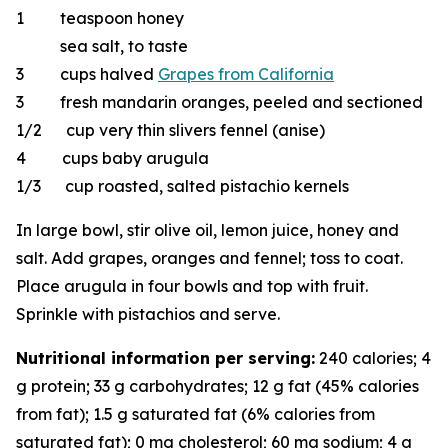
1 teaspoon honey
sea salt, to taste
3 cups halved
Grapes from California
3 fresh mandarin oranges, peeled and sectioned
1/2 cup very thin slivers fennel (anise)
4 cups baby arugula
1/3 cup roasted, salted pistachio kernels
In large bowl, stir olive oil, lemon juice, honey and
salt. Add grapes, oranges and fennel; toss to coat.
Place arugula in four bowls and top with fruit.
Sprinkle with pistachios and serve.
Nutritional information per serving:
240 calories; 4
g protein; 33 g carbohydrates; 12 g fat (45% calories
from fat); 1.5 g saturated fat (6% calories from
saturated fat); 0 mg cholesterol; 60 mg sodium; 4 g