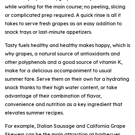
while waiting for the main course; no peeling, slicing
or complicated prep required. A quick rinse is all it
takes to serve fresh grapes as an easy addition to
snack trays or last-minute appetizers.
Tasty fuels healthy and healthy makes happy, which is
why grapes, a natural source of antioxidants and
other polyphenols and a good source of vitamin K,
make for a delicious accompaniment to usual
summer fare. Serve them on their own for a hydrating
snack thanks to their high water content, or take
advantage of their combination of flavor,
convenience and nutrition as a key ingredient that
elevates summer recipes.
For example, Italian Sausage and California Grape
Skewers can be the main attraction at barbecues