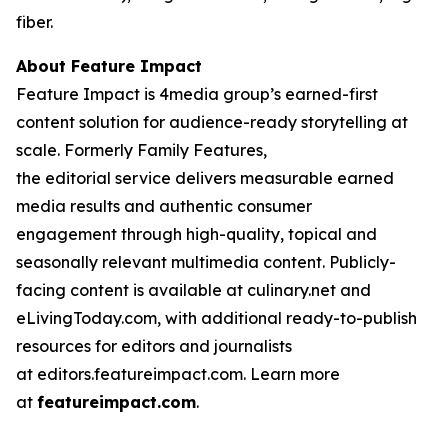
fiber.
About Feature Impact
Feature Impact is 4media group’s earned-first
content solution for audience-ready storytelling at
scale. Formerly Family Features,
the editorial service delivers measurable earned
media results and authentic consumer
engagement through high-quality, topical and
seasonally relevant multimedia content. Publicly-
facing content is available at culinary.net and
eLivingToday.com, with additional ready-to-publish
resources for editors and journalists
at editors.featureimpact.com. Learn more
at
featureimpact.com
.