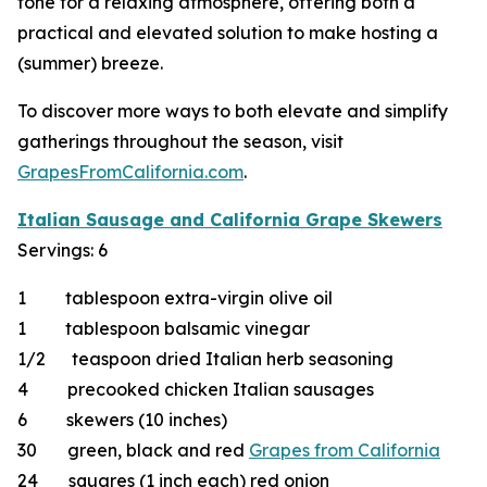
tone for a relaxing atmosphere, offering both a
practical and elevated solution to make hosting a
(summer) breeze.
To discover more ways to both elevate and simplify
gatherings throughout the season, visit
GrapesFromCalifornia.com
.
Italian Sausage and California Grape Skewers
Servings: 6
1 tablespoon extra-virgin olive oil
1 tablespoon balsamic vinegar
1/2 teaspoon dried Italian herb seasoning
4 precooked chicken Italian sausages
6 skewers (10 inches)
30 green, black and red
Grapes from California
24 squares (1 inch each) red onion