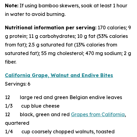
Note:
If using bamboo skewers, soak at least 1 hour
in water to avoid burning.
Nutritional information per serving:
170 calories; 9
g protein; 11 g carbohydrates; 10 g fat (53% calories
from fat); 2.5 g saturated fat (13% calories from
saturated fat); 55 mg cholesterol; 470 mg sodium; 2 g
fiber.
California Grape, Walnut and Endive Bites
Servings: 6
12 large red and green Belgian endive leaves
1/3 cup blue cheese
12 black, green and red
Grapes from California
,
quartered
1/4 cup coarsely chopped walnuts, toasted