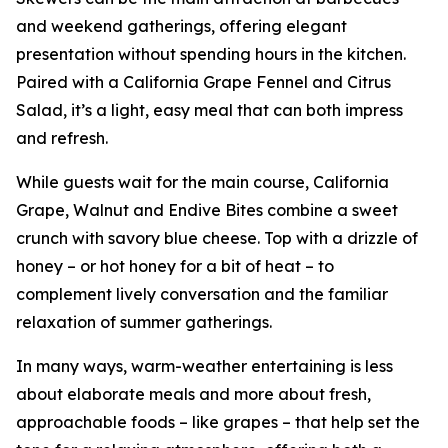
and weekend gatherings, offering elegant
presentation without spending hours in the kitchen.
Paired with a California Grape Fennel and Citrus
Salad, it’s a light, easy meal that can both impress
and refresh.
While guests wait for the main course, California
Grape, Walnut and Endive Bites combine a sweet
crunch with savory blue cheese. Top with a drizzle of
honey – or hot honey for a bit of heat – to
complement lively conversation and the familiar
relaxation of summer gatherings.
In many ways, warm-weather entertaining is less
about elaborate meals and more about fresh,
approachable foods – like grapes – that help set the