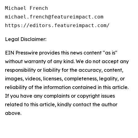
Michael French

michael.french@featureimpact.com

https://editors.featureimpact.com/
Legal Disclaimer:
EIN Presswire provides this news content "as is"
without warranty of any kind. We do not accept any
responsibility or liability for the accuracy, content,
images, videos, licenses, completeness, legality, or
reliability of the information contained in this article.
If you have any complaints or copyright issues
related to this article, kindly contact the author
above.