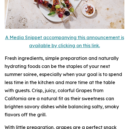
A Media Snippet accompanying this announcement is
available by clicking on this link.
Fresh ingredients, simple preparation and naturally
hydrating foods can be the staples of your next
summer soiree, especially when your goal is to spend
less time in the kitchen and more time at the table
with guests. Crisp, juicy, colorful Grapes from
California are a natural fit as their sweetness can
brighten savory dishes while balancing salty, smoky
flavors off the grill.
With little preparation, grapes are a perfect snack