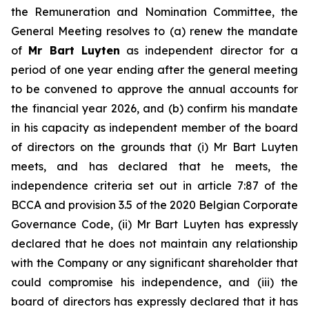
the Remuneration and Nomination Committee, the
General Meeting resolves to (a) renew the mandate
of
Mr Bart Luyten
as independent director for a
period of one year ending after the general meeting
to be convened to approve the annual accounts for
the financial year 2026, and (b) confirm his mandate
in his capacity as independent member of the board
of directors on the grounds that (i) Mr Bart Luyten
meets, and has declared that he meets, the
independence criteria set out in article 7:87 of the
BCCA and provision 3.5 of the 2020 Belgian Corporate
Governance Code, (ii) Mr Bart Luyten has expressly
declared that he does not maintain any relationship
with the Company or any significant shareholder that
could compromise his independence, and (iii) the
board of directors has expressly declared that it has