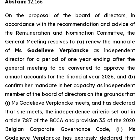
Abstain:
12,166
On the proposal of the board of directors, in
accordance with the recommendation and advice of
the Remuneration and Nomination Committee, the
General Meeting resolves to (a) renew the mandate
of
Ms Godelieve Verplancke
as independent
director for a period of one year ending after the
general meeting to be convened to approve the
annual accounts for the financial year 2026, and (b)
confirm her mandate in her capacity as independent
member of the board of directors on the grounds that
(i) Ms Godelieve Verplancke meets, and has declared
that she meets, the independence criteria set out in
article 7:87 of the BCCA and provision 3.5 of the 2020
Belgian Corporate Governance Code, (ii) Ms
Godelieve Verplancke has expressly declared that