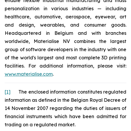
enable flexible industrial manufacturing and mass
personalization in various industries — including
healthcare, automotive, aerospace, eyewear, art
and design, wearables, and consumer goods.
Headquartered in Belgium and with branches
worldwide, Materialise NV combines the largest
group of software developers in the industry with one
of the world's largest and most complete 3D printing
facilities. For additional information, please visit:
www.materialise.com
.
[1]
The enclosed information constitutes regulated
information as defined in the Belgian Royal Decree of
14 November 2007 regarding the duties of issuers of
financial instruments which have been admitted for
trading on a regulated market.