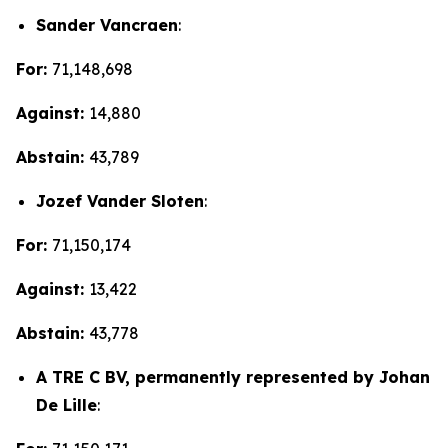
Sander Vancraen
:
For:
71,148,698
Against:
14,880
Abstain:
43,789
Jozef Vander Sloten
:
For:
71,150,174
Against:
13,422
Abstain:
43,778
A TRE C BV, permanently represented by Johan
De Lille
: