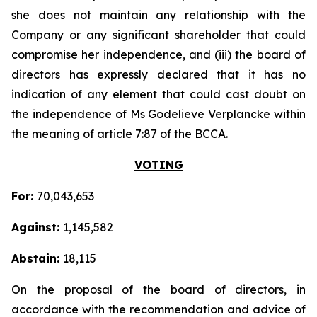
she does not maintain any relationship with the
Company or any significant shareholder that could
compromise her independence, and (iii) the board of
directors has expressly declared that it has no
indication of any element that could cast doubt on
the independence of Ms Godelieve Verplancke within
the meaning of article 7:87 of the BCCA.
VOTING
For:
70,043,653
Against:
1,145,582
Abstain:
18,115
On the proposal of the board of directors, in
accordance with the recommendation and advice of