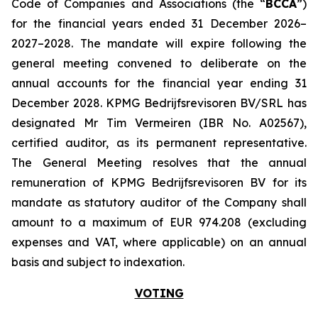
Code of Companies and Associations (the “
BCCA
”)
for the financial years ended 31 December 2026–
2027–2028. The mandate will expire following the
general meeting convened to deliberate on the
annual accounts for the financial year ending 31
December 2028. KPMG Bedrijfsrevisoren BV/SRL has
designated Mr Tim Vermeiren (IBR No. A02567),
certified auditor, as its permanent representative.
The General Meeting resolves that the annual
remuneration of KPMG Bedrijfsrevisoren BV for its
mandate as statutory auditor of the Company shall
amount to a maximum of EUR 974.208 (excluding
expenses and VAT, where applicable) on an annual
basis and subject to indexation.
VOTING