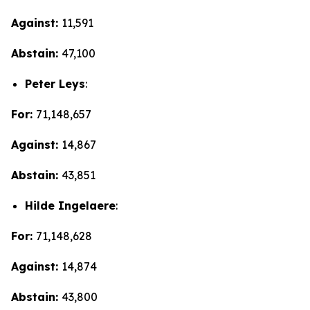
Against:
11,591
Abstain:
47,100
Peter Leys
:
For:
71,148,657
Against:
14,867
Abstain:
43,851
Hilde Ingelaere
:
For:
71,148,628
Against:
14,874
Abstain:
43,800