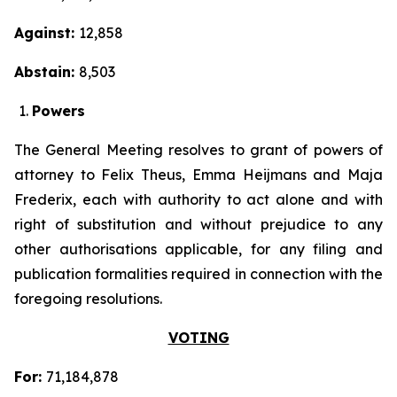
Against:
12,858
Abstain:
8,503
Powers
The General Meeting resolves to grant of powers of
attorney to Felix Theus, Emma Heijmans and Maja
Frederix, each with authority to act alone and with
right of substitution and without prejudice to any
other authorisations applicable, for any filing and
publication formalities required in connection with the
foregoing resolutions.
VOTING
For:
71,184,878