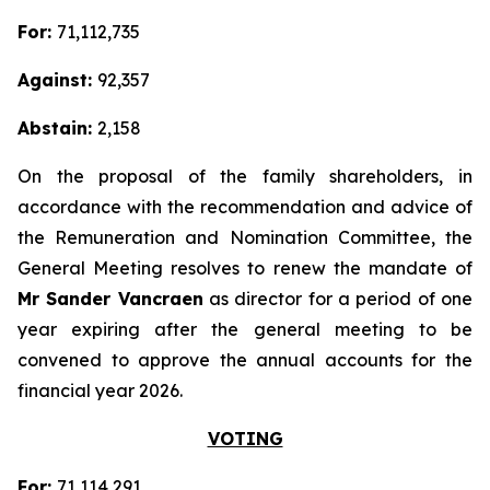
For:
71,112,735
Against:
92,357
Abstain:
2,158
On the proposal of the family shareholders, in
accordance with the recommendation and advice of
the Remuneration and Nomination Committee, the
General Meeting resolves to renew the mandate of
Mr Sander Vancraen
as director for a period of one
year expiring after the general meeting to be
convened to approve the annual accounts for the
financial year 2026.
VOTING
For:
71,114,291