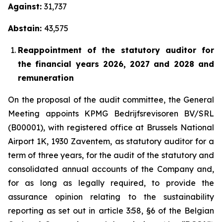
Against:
31,737
Abstain:
43,575
Reappointment of the statutory auditor for
the financial years 2026, 2027 and 2028 and
remuneration
On the proposal of the audit committee, the General
Meeting appoints KPMG Bedrijfsrevisoren BV/SRL
(B00001), with registered office at Brussels National
Airport 1K, 1930 Zaventem, as statutory auditor for a
term of three years, for the audit of the statutory and
consolidated annual accounts of the Company and,
for as long as legally required, to provide the
assurance opinion relating to the sustainability
reporting as set out in article 3:58, §6 of the Belgian