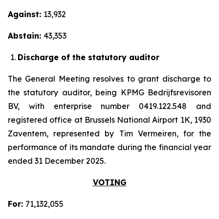
Against:
13,932
Abstain:
43,353
Discharge of the statutory auditor
The General Meeting resolves to grant discharge to
the statutory auditor, being KPMG Bedrijfsrevisoren
BV, with enterprise number 0419.122.548 and
registered office at Brussels National Airport 1K, 1930
Zaventem, represented by Tim Vermeiren, for the
performance of its mandate during the financial year
ended 31 December 2025.
VOTING
For:
71,132,055