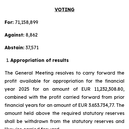
VOTING
For:
71,158,899
Against:
8,862
Abstain:
37,571
Appropriation of results
The General Meeting resolves to carry forward the
profit available for appropriation for the financial
year 2025 for an amount of EUR 11,232,308.80,
combined with the profit carried forward from prior
financial years for an amount of EUR 3.653.734,77. The
amount held above the required statutory reserves
shall be withdrawn from the statutory reserves and