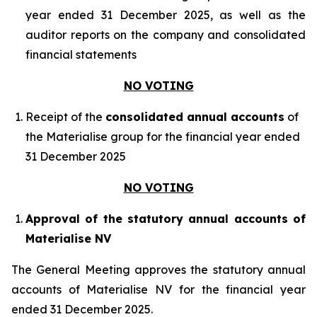
year ended 31 December 2025, as well as the
auditor reports on the company and consolidated
financial statements
NO VOTING
Receipt of the
consolidated annual accounts
of
the Materialise group for the financial year ended
31 December 2025
NO VOTING
Approval of the statutory annual accounts of
Materialise NV
The General Meeting approves the statutory annual
accounts of Materialise NV for the financial year
ended 31 December 2025.