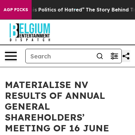
 Politics of Hatred”
The Story Behind Trump’s Terrible
AGP PICKS
MATERIALISE NV
RESULTS OF ANNUAL
GENERAL
SHAREHOLDERS’
MEETING OF 16 JUNE