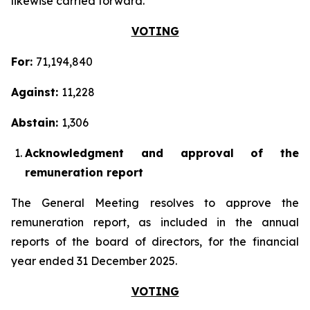
likewise carried forward.
VOTING
For:
71,194,840
Against:
11,228
Abstain:
1,306
Acknowledgment and approval of the
remuneration report
The General Meeting resolves to approve the
remuneration report, as included in the annual
reports of the board of directors, for the financial
year ended 31 December 2025.
VOTING