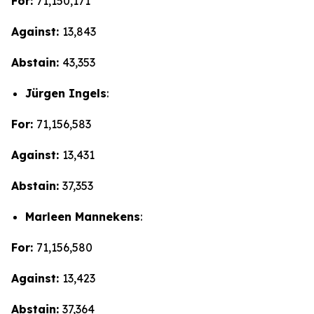
For:
71,150,171
Against:
13,843
Abstain:
43,353
Jürgen Ingels
:
For:
71,156,583
Against:
13,431
Abstain:
37,353
Marleen Mannekens
:
For:
71,156,580
Against:
13,423
Abstain:
37,364