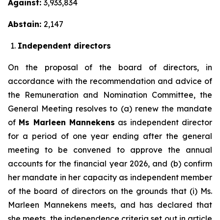
Against:
3,933,834
Abstain:
2,147
Independent directors
On the proposal of the board of directors, in
accordance with the recommendation and advice of
the Remuneration and Nomination Committee, the
General Meeting resolves to (a) renew the mandate
of
Ms Marleen Mannekens
as independent director
for a period of one year ending after the general
meeting to be convened to approve the annual
accounts for the financial year 2026, and (b) confirm
her mandate in her capacity as independent member
of the board of directors on the grounds that (i) Ms.
Marleen Mannekens meets, and has declared that
she meets, the independence criteria set out in article