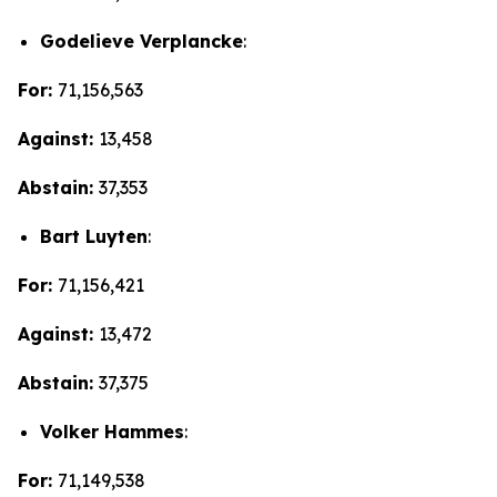
Godelieve Verplancke
:
For:
71,156,563
Against:
13,458
Abstain:
37,353
Bart Luyten
:
For:
71,156,421
Against:
13,472
Abstain:
37,375
Volker Hammes
:
For:
71,149,538