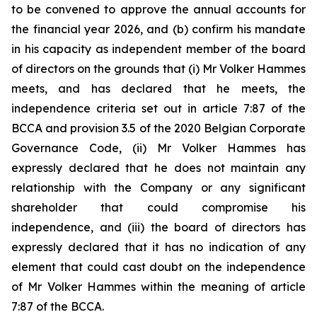
to be convened to approve the annual accounts for
the financial year 2026, and (b) confirm his mandate
in his capacity as independent member of the board
of directors on the grounds that (i) Mr Volker Hammes
meets, and has declared that he meets, the
independence criteria set out in article 7:87 of the
BCCA and provision 3.5 of the 2020 Belgian Corporate
Governance Code, (ii) Mr Volker Hammes has
expressly declared that he does not maintain any
relationship with the Company or any significant
shareholder that could compromise his
independence, and (iii) the board of directors has
expressly declared that it has no indication of any
element that could cast doubt on the independence
of Mr Volker Hammes within the meaning of article
7:87 of the BCCA.