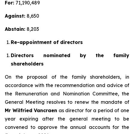
For:
71,190,489
Against:
8,650
Abstain:
8,203
Re-appointment of directors
Directors nominated by the family
shareholders
On the proposal of the family shareholders, in
accordance with the recommendation and advice of
the Remuneration and Nomination Committee, the
General Meeting resolves to renew the mandate of
Mr Wilfried Vancraen
as director for a period of one
year expiring after the general meeting to be
convened to approve the annual accounts for the