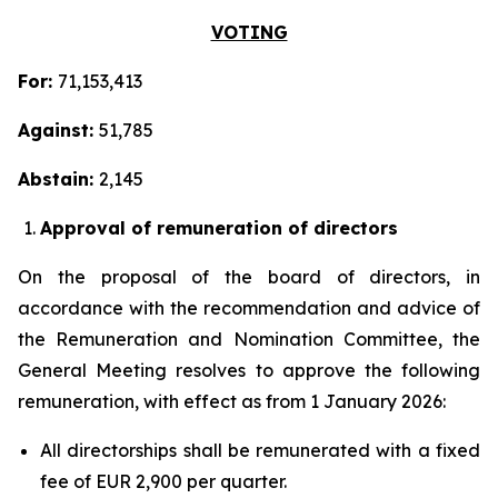
VOTING
For:
71,153,413
Against:
51,785
Abstain:
2,145
Approval of remuneration of directors
On the proposal of the board of directors, in
accordance with the recommendation and advice of
the Remuneration and Nomination Committee, the
General Meeting resolves to approve the following
remuneration, with effect as from 1 January 2026:
All directorships shall be remunerated with a fixed
fee of EUR 2,900 per quarter.