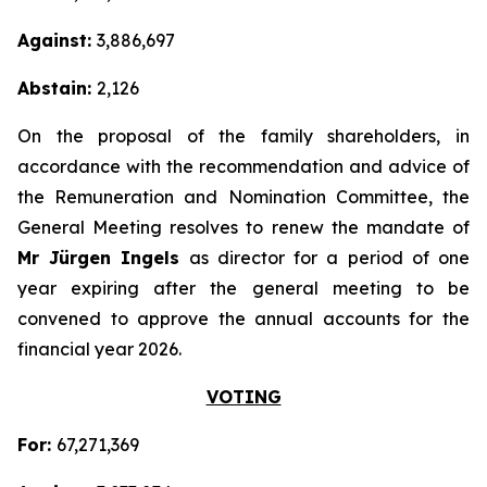
Against:
3,886,697
Abstain:
2,126
On the proposal of the family shareholders, in
accordance with the recommendation and advice of
the Remuneration and Nomination Committee, the
General Meeting resolves to renew the mandate of
Mr Jürgen Ingels
as director for a period of one
year expiring after the general meeting to be
convened to approve the annual accounts for the
financial year 2026.
VOTING
For:
67,271,369