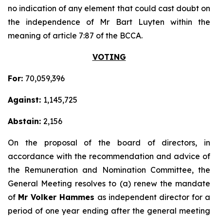
no indication of any element that could cast doubt on
the independence of Mr Bart Luyten within the
meaning of article 7:87 of the BCCA.
VOTING
For:
70,059,396
Against:
1,145,725
Abstain:
2,156
On the proposal of the board of directors, in
accordance with the recommendation and advice of
the Remuneration and Nomination Committee, the
General Meeting resolves to (a) renew the mandate
of
Mr Volker Hammes
as independent director for a
period of one year ending after the general meeting