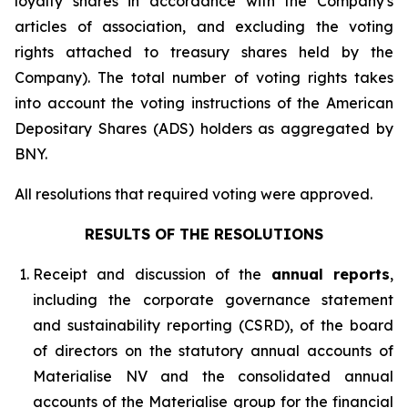
loyalty shares in accordance with the Company's
articles of association, and excluding the voting
rights attached to treasury shares held by the
Company). The total number of voting rights takes
into account the voting instructions of the American
Depositary Shares (ADS) holders as aggregated by
BNY.
All resolutions that required voting were approved.
RESULTS OF THE RESOLUTIONS
Receipt and discussion of the
annual reports
,
including the corporate governance statement
and sustainability reporting (CSRD), of the board
of directors on the statutory annual accounts of
Materialise NV and the consolidated annual
accounts of the Materialise group for the financial