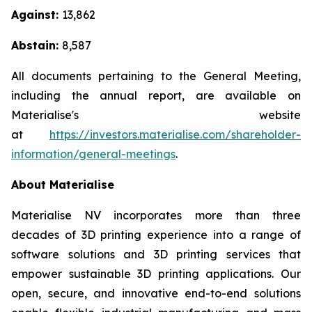
Against:
13,862
Abstain:
8,587
All documents pertaining to the General Meeting,
including the annual report, are available on
Materialise's website
at
https://investors.materialise.com/shareholder-
information/general-meetings
.
About Materialise
Materialise NV incorporates more than three
decades of 3D printing experience into a range of
software solutions and 3D printing services that
empower sustainable 3D printing applications. Our
open, secure, and innovative end-to-end solutions