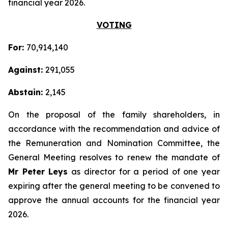
financial year 2026.
VOTING
For:
70,914,140
Against:
291,055
Abstain:
2,145
On the proposal of the family shareholders, in
accordance with the recommendation and advice of
the Remuneration and Nomination Committee, the
General Meeting resolves to renew the mandate of
Mr Peter Leys
as director for a period of one year
expiring after the general meeting to be convened to
approve the annual accounts for the financial year
2026.