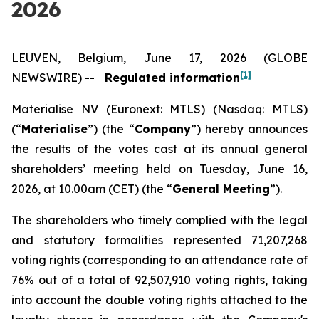
2026
LEUVEN, Belgium, June 17, 2026 (GLOBE
[1]
NEWSWIRE) --
Regulated information
Materialise NV (Euronext: MTLS) (Nasdaq: MTLS)
(“
Materialise
”) (the “
Company
”) hereby announces
the results of the votes cast at its annual general
shareholders’ meeting held on Tuesday, June 16,
2026, at 10.00am (CET) (the “
General Meeting
”).
The shareholders who timely complied with the legal
and statutory formalities represented 71,207,268
voting rights (corresponding to an attendance rate of
76% out of a total of 92,507,910 voting rights, taking
into account the double voting rights attached to the