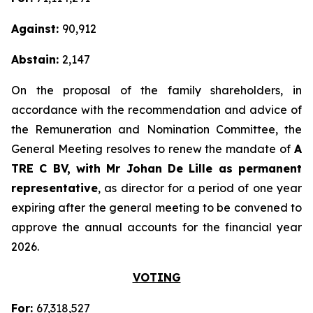
Against:
90,912
Abstain:
2,147
On the proposal of the family shareholders, in
accordance with the recommendation and advice of
the Remuneration and Nomination Committee, the
General Meeting resolves to renew the mandate of
A
TRE C BV, with Mr Johan De Lille as permanent
representative
, as director for a period of one year
expiring after the general meeting to be convened to
approve the annual accounts for the financial year
2026.
VOTING
For:
67,318,527