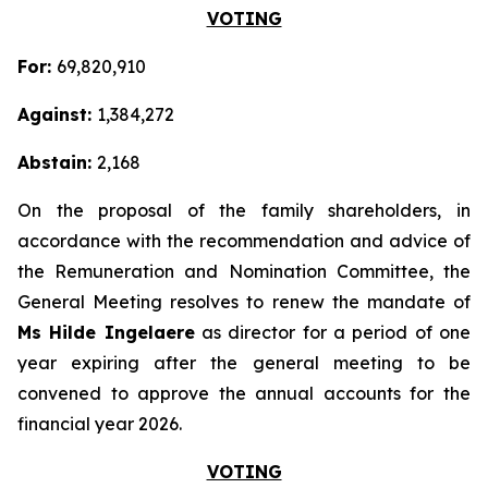
VOTING
For:
69,820,910
Against:
1,384,272
Abstain:
2,168
On the proposal of the family shareholders, in
accordance with the recommendation and advice of
the Remuneration and Nomination Committee, the
General Meeting resolves to renew the mandate of
Ms Hilde Ingelaere
as director for a period of one
year expiring after the general meeting to be
convened to approve the annual accounts for the
financial year 2026.
VOTING