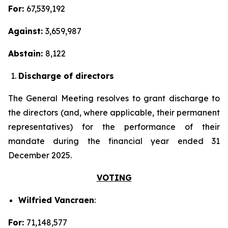
For:
67,539,192
Against:
3,659,987
Abstain:
8,122
Discharge of directors
The General Meeting resolves to grant discharge to
the directors (and, where applicable, their permanent
representatives) for the performance of their
mandate during the financial year ended 31
December 2025.
VOTING
Wilfried Vancraen
:
For:
71,148,577