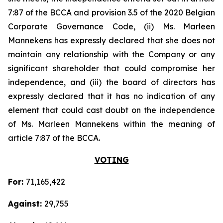
7:87 of the BCCA and provision 3.5 of the 2020 Belgian
Corporate Governance Code, (ii) Ms. Marleen
Mannekens has expressly declared that she does not
maintain any relationship with the Company or any
significant shareholder that could compromise her
independence, and (iii) the board of directors has
expressly declared that it has no indication of any
element that could cast doubt on the independence
of Ms. Marleen Mannekens within the meaning of
article 7:87 of the BCCA.
VOTING
For:
71,165,422
Against:
29,755