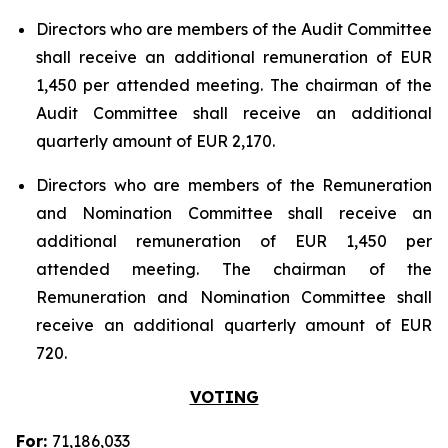
Directors who are members of the Audit Committee
shall receive an additional remuneration of EUR
1,450 per attended meeting. The chairman of the
Audit Committee shall receive an additional
quarterly amount of EUR 2,170.
Directors who are members of the Remuneration
and Nomination Committee shall receive an
additional remuneration of EUR 1,450 per
attended meeting. The chairman of the
Remuneration and Nomination Committee shall
receive an additional quarterly amount of EUR
720.
VOTING
For:
71,186,033