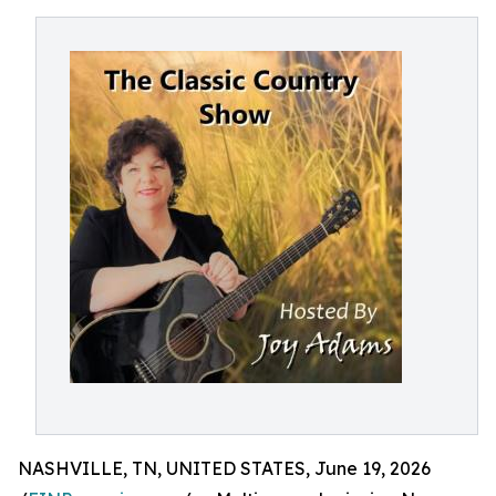
NASHVILLE, TN, UNITED STATES, June 19, 2026