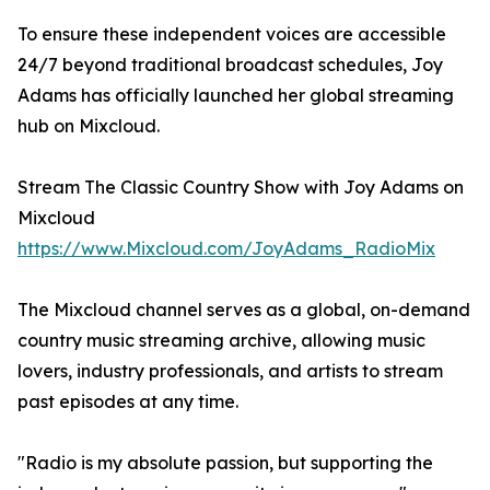
To ensure these independent voices are accessible
24/7 beyond traditional broadcast schedules, Joy
Adams has officially launched her global streaming
hub on Mixcloud.
Stream The Classic Country Show with Joy Adams on
Mixcloud
https://www.Mixcloud.com/JoyAdams_RadioMix
The Mixcloud channel serves as a global, on-demand
country music streaming archive, allowing music
lovers, industry professionals, and artists to stream
past episodes at any time.
"Radio is my absolute passion, but supporting the