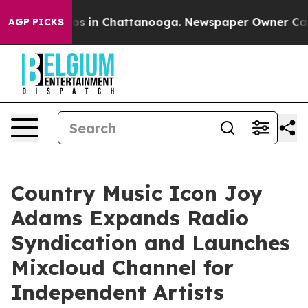
pse
Chaos in Chattanooga. Newspaper Owner Calls the
AGP PICKS
Country Music Icon Joy
Adams Expands Radio
Syndication and Launches
Mixcloud Channel for
Independent Artists