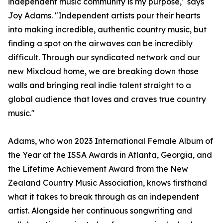
independent music community is my purpose," says
Joy Adams. "Independent artists pour their hearts
into making incredible, authentic country music, but
finding a spot on the airwaves can be incredibly
difficult. Through our syndicated network and our
new Mixcloud home, we are breaking down those
walls and bringing real indie talent straight to a
global audience that loves and craves true country
music."
Adams, who won 2023 International Female Album of
the Year at the ISSA Awards in Atlanta, Georgia, and
the Lifetime Achievement Award from the New
Zealand Country Music Association, knows firsthand
what it takes to break through as an independent
artist. Alongside her continuous songwriting and