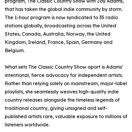
program, The Classic Country Show with Joy Adams,
that has taken the global indie community by storm.
The 1-hour program is now syndicated to 35 radio
stations globally, broadcasting across the United
States, Canada, Australia, Norway, the United
Kingdom, Ireland, France, Spain, Germany and
Belgium.
What sets The Classic Country Show apart is Adams’
intentional, fierce advocacy for independent artists.
Rather than relying solely on mainstream, major-label
playlists, she seamlessly weaves high-quality indie
country releases alongside the timeless legends of
traditional country, giving unsigned and self-
published artists rare, valuable exposure to millions of
listeners worldwide.