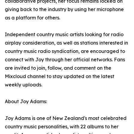
collaborative projects, her focus remains locked on
giving back to the industry by using her microphone
as a platform for others.
Independent country music artists looking for radio
airplay consideration, as well as stations interested in
country music radio syndication, are encouraged to
connect with Joy through her official networks. Fans
are invited to join, follow, and comment on the
Mixcloud channel to stay updated on the latest
weekly uploads.
About Joy Adams:
Joy Adams is one of New Zealand's most celebrated
country music personalities, with 22 albums to her