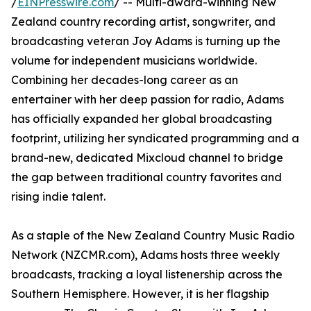
/
EINPresswire.com
/ -- Multi-award-winning New
Zealand country recording artist, songwriter, and
broadcasting veteran Joy Adams is turning up the
volume for independent musicians worldwide.
Combining her decades-long career as an
entertainer with her deep passion for radio, Adams
has officially expanded her global broadcasting
footprint, utilizing her syndicated programming and a
brand-new, dedicated Mixcloud channel to bridge
the gap between traditional country favorites and
rising indie talent.
As a staple of the New Zealand Country Music Radio
Network (NZCMR.com), Adams hosts three weekly
broadcasts, tracking a loyal listenership across the
Southern Hemisphere. However, it is her flagship