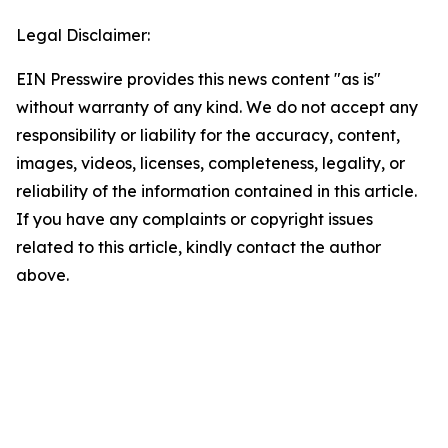
Legal Disclaimer:
EIN Presswire provides this news content "as is"
without warranty of any kind. We do not accept any
responsibility or liability for the accuracy, content,
images, videos, licenses, completeness, legality, or
reliability of the information contained in this article.
If you have any complaints or copyright issues
related to this article, kindly contact the author
above.