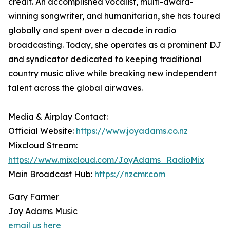
credit. An accomplished vocalist, multi-award-
winning songwriter, and humanitarian, she has toured
globally and spent over a decade in radio
broadcasting. Today, she operates as a prominent DJ
and syndicator dedicated to keeping traditional
country music alive while breaking new independent
talent across the global airwaves.
Media & Airplay Contact:
Official Website:
https://www.joyadams.co.nz
Mixcloud Stream:
https://www.mixcloud.com/JoyAdams_RadioMix
Main Broadcast Hub:
https://nzcmr.com
Gary Farmer
Joy Adams Music
email us here