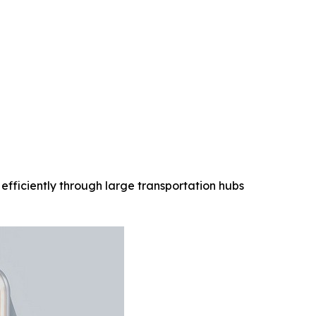
efficiently through large transportation hubs