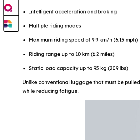
Intelligent acceleration and braking
Multiple riding modes
Maximum riding speed of 9.9 km/h (6.15 mph)
Riding range up to 10 km (6.2 miles)
Static load capacity up to 95 kg (209 lbs)
Unlike conventional luggage that must be pulled 
while reducing fatigue.