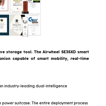
ive storage tool. The Airwheel SE3SXD smart
anion capable of smart mobility, real-time
an industry-leading dual-intelligence
le power suitcase. The entire deployment process