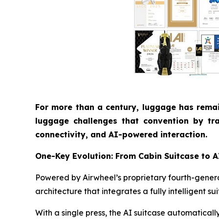
For more than a century, luggage has remai
luggage challenges that convention by tra
connectivity, and AI-powered interaction.
One-Key Evolution: From Cabin Suitcase to 
Powered by Airwheel’s proprietary fourth-generat
architecture that integrates a fully intelligent s
With a single press, the AI suitcase automatical