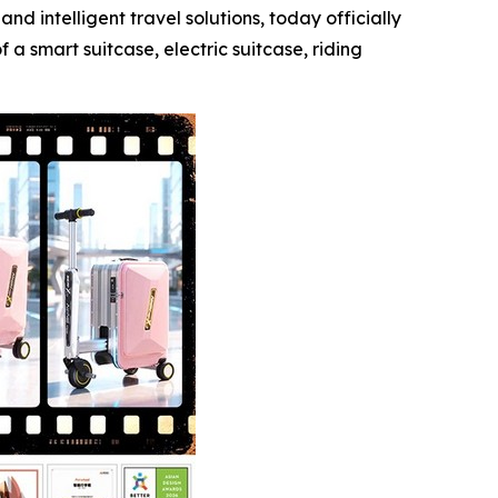
intelligent travel solutions, today officially
a smart suitcase, electric suitcase, riding