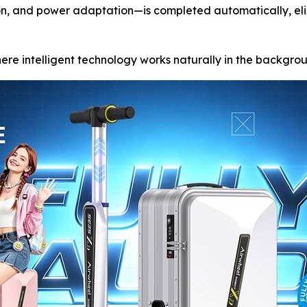
ion, and power adaptation—is completed automatically, el
where intelligent technology works naturally in the backgro