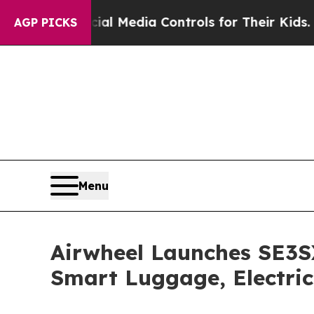
dia Controls for Their Kids. Should the US?
The P
AGP PICKS
Menu
Airwheel Launches SE3S
Smart Luggage, Electric 