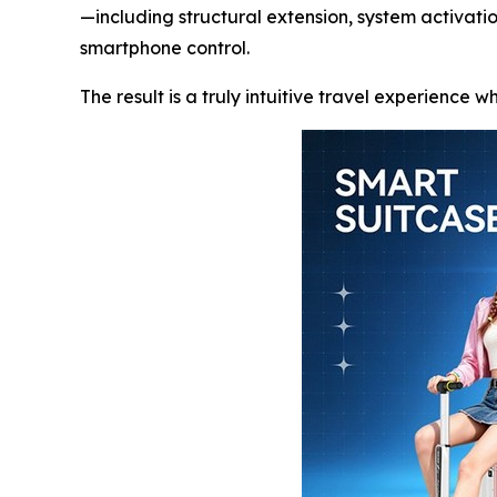
—including structural extension, system activat
smartphone control.
The result is a truly intuitive travel experience 