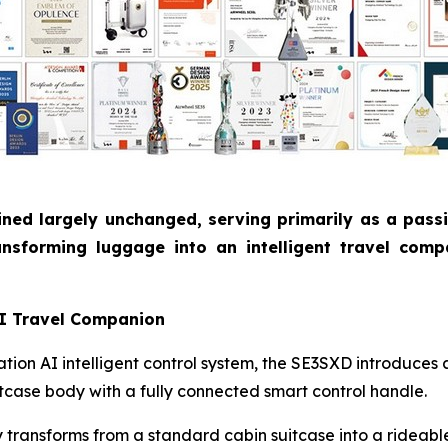
ned largely unchanged, serving primarily as a pass
nsforming luggage into an intelligent travel comp
AI Travel Companion
ion AI intelligent control system, the SE3SXD introduces 
uitcase body with a fully connected smart control handle.
ly transforms from a standard cabin suitcase into a rideab