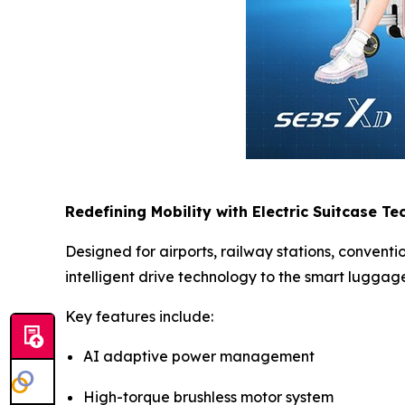
Redefining Mobility with Electric Suitcase T
Designed for airports, railway stations, convent
intelligent drive technology to the smart luggag
Key features include:
AI adaptive power management
High-torque brushless motor system