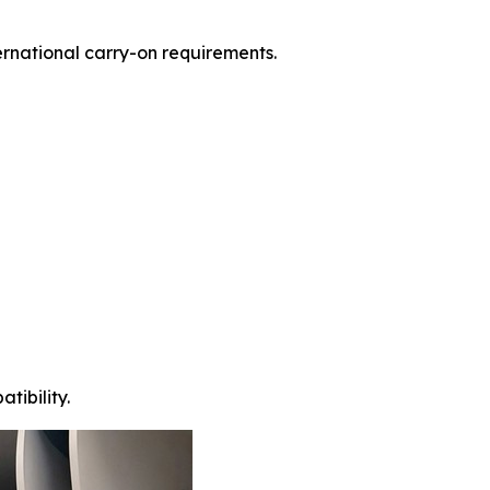
ernational carry-on requirements.
tibility.