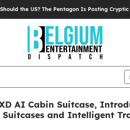
entagon Is Posting Cryptic Biblical Messages on
XD AI Cabin Suitcase, Introd
Suitcases and Intelligent Tr