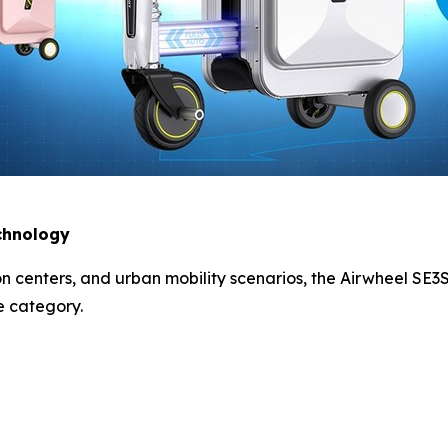
echnology
ion centers, and urban mobility scenarios, the Airwheel SE
e category.