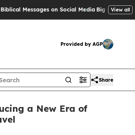
 Social Media
Big Food vs. The People. Big Food’s
View all
Provided by AGP
Share
ucing a New Era of
avel