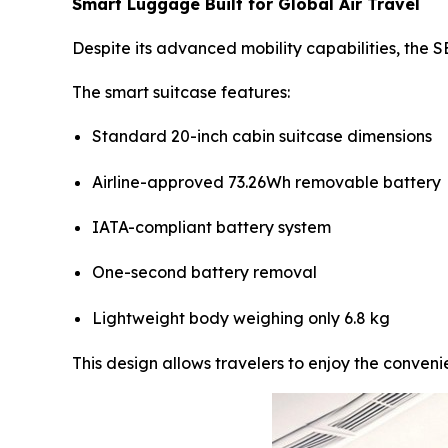
Smart Luggage Built for Global Air Travel
Despite its advanced mobility capabilities, the 
The smart suitcase features:
Standard 20-inch cabin suitcase dimensions
Airline-approved 73.26Wh removable battery
IATA-compliant battery system
One-second battery removal
Lightweight body weighing only 6.8 kg
This design allows travelers to enjoy the convenie