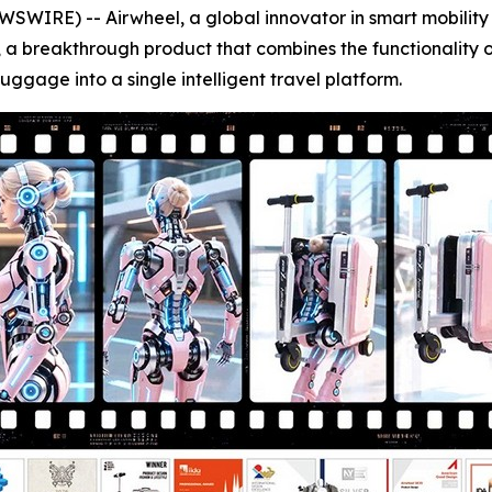
E) -- Airwheel, a global innovator in smart mobility and 
 a breakthrough product that combines the functionality of 
uggage into a single intelligent travel platform.