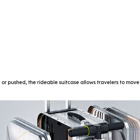
or pushed, the rideable suitcase allows travelers to move 