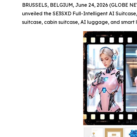
BRUSSELS, BELGIUM, June 24, 2026 (GLOBE NEWSWIR
unveiled the SE3SXD Full-Intelligent AI Suitcase,
suitcase, cabin suitcase, AI luggage, and smart l