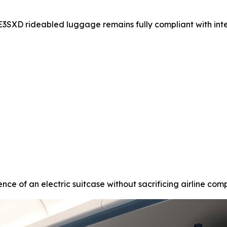
SE3SXD rideabled luggage remains fully compliant with int
nce of an electric suitcase without sacrificing airline compa