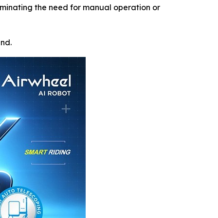
iminating the need for manual operation or
und.