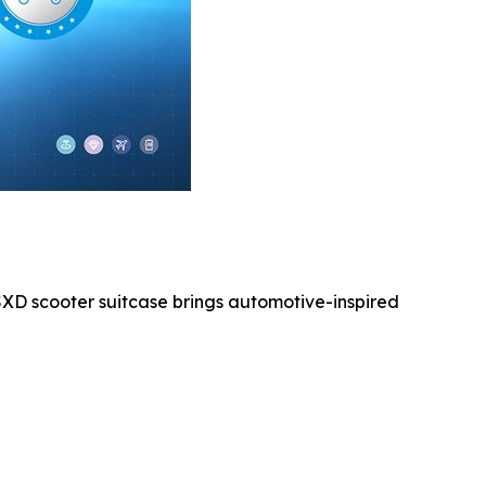
3SXD scooter suitcase brings automotive-inspired