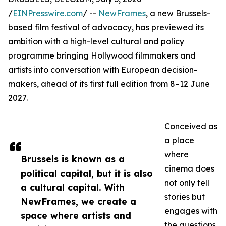
/
EINPresswire.com
/ --
NewFrames
, a new Brussels-
based film festival of advocacy, has previewed its
ambition with a high-level cultural and policy
programme bringing Hollywood filmmakers and
artists into conversation with European decision-
makers, ahead of its first full edition from 8–12 June
2027.
Conceived as
a place
where
Brussels is known as a
cinema does
political capital, but it is also
not only tell
a cultural capital. With
stories but
NewFrames, we create a
engages with
space where artists and
the questions