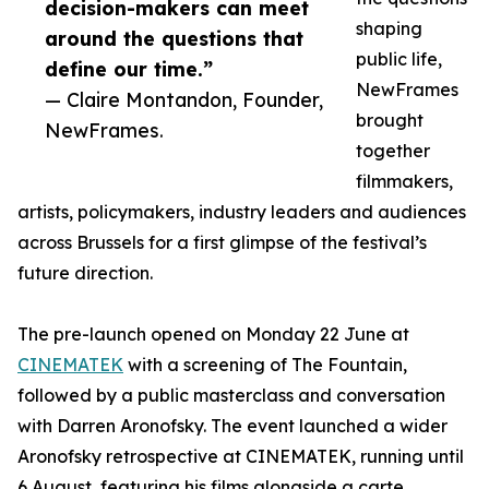
decision-makers can meet
shaping
around the questions that
public life,
define our time.”
NewFrames
— Claire Montandon, Founder,
brought
NewFrames.
together
filmmakers,
artists, policymakers, industry leaders and audiences
across Brussels for a first glimpse of the festival’s
future direction.
The pre-launch opened on Monday 22 June at
CINEMATEK
with a screening of The Fountain,
followed by a public masterclass and conversation
with Darren Aronofsky. The event launched a wider
Aronofsky retrospective at CINEMATEK, running until
6 August, featuring his films alongside a carte