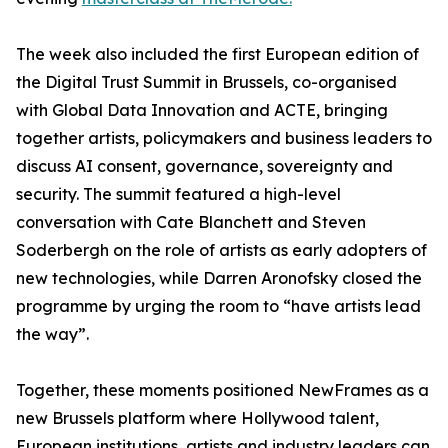
The week also included the first European edition of
the Digital Trust Summit in Brussels, co-organised
with Global Data Innovation and ACTE, bringing
together artists, policymakers and business leaders to
discuss AI consent, governance, sovereignty and
security. The summit featured a high-level
conversation with Cate Blanchett and Steven
Soderbergh on the role of artists as early adopters of
new technologies, while Darren Aronofsky closed the
programme by urging the room to “have artists lead
the way”.
Together, these moments positioned NewFrames as a
new Brussels platform where Hollywood talent,
European institutions, artists and industry leaders can