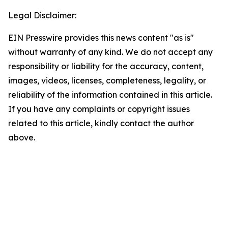
Legal Disclaimer:
EIN Presswire provides this news content "as is"
without warranty of any kind. We do not accept any
responsibility or liability for the accuracy, content,
images, videos, licenses, completeness, legality, or
reliability of the information contained in this article.
If you have any complaints or copyright issues
related to this article, kindly contact the author
above.