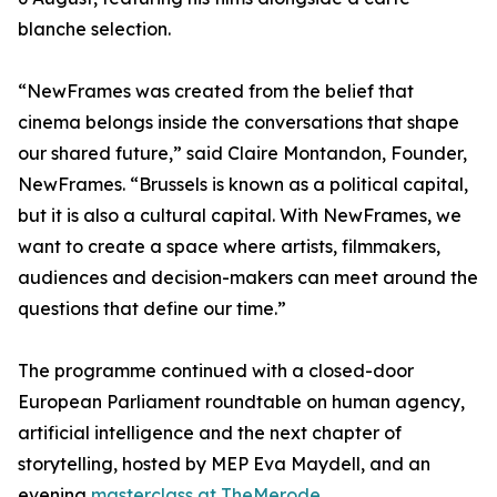
blanche selection.
“NewFrames was created from the belief that
cinema belongs inside the conversations that shape
our shared future,” said Claire Montandon, Founder,
NewFrames. “Brussels is known as a political capital,
but it is also a cultural capital. With NewFrames, we
want to create a space where artists, filmmakers,
audiences and decision-makers can meet around the
questions that define our time.”
The programme continued with a closed-door
European Parliament roundtable on human agency,
artificial intelligence and the next chapter of
storytelling, hosted by MEP Eva Maydell, and an
evening
masterclass at TheMerode.