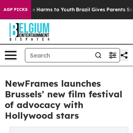
d to Abate Harms to Youth
Brazil Gives Parents Social 
AGP PICKS
NewFrames launches
Brussels’ new film festival
of advocacy with
Hollywood stars