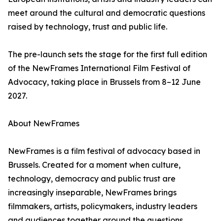
meet around the cultural and democratic questions
raised by technology, trust and public life.
The pre-launch sets the stage for the first full edition
of the NewFrames International Film Festival of
Advocacy, taking place in Brussels from 8–12 June
2027.
About NewFrames
NewFrames is a film festival of advocacy based in
Brussels. Created for a moment when culture,
technology, democracy and public trust are
increasingly inseparable, NewFrames brings
filmmakers, artists, policymakers, industry leaders
and audiences together around the questions