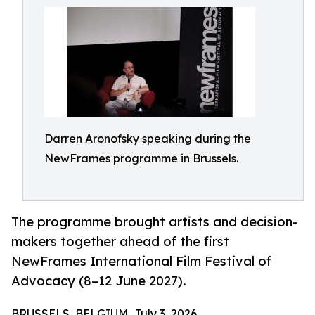
Darren Aronofsky speaking during the
NewFrames programme in Brussels.
The programme brought artists and decision-
makers together ahead of the first
NewFrames International Film Festival of
Advocacy (8–12 June 2027).
BRUSSELS, BELGIUM, July 3, 2026