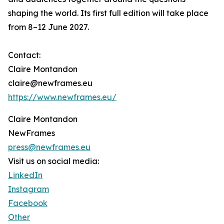
shaping the world. Its first full edition will take place
from 8–12 June 2027.
Contact:
Claire Montandon
claire@newframes.eu
https://www.newframes.eu/
Claire Montandon
NewFrames
press@newframes.eu
Visit us on social media:
LinkedIn
Instagram
Facebook
Other