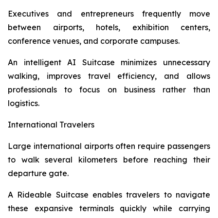
Executives and entrepreneurs frequently move
between airports, hotels, exhibition centers,
conference venues, and corporate campuses.
An intelligent AI Suitcase minimizes unnecessary
walking, improves travel efficiency, and allows
professionals to focus on business rather than
logistics.
International Travelers
Large international airports often require passengers
to walk several kilometers before reaching their
departure gate.
A Rideable Suitcase enables travelers to navigate
these expansive terminals quickly while carrying