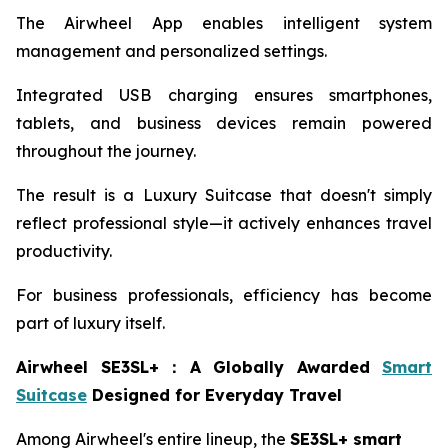
The Airwheel App enables intelligent system
management and personalized settings.
Integrated USB charging ensures smartphones,
tablets, and business devices remain powered
throughout the journey.
The result is a Luxury Suitcase that doesn't simply
reflect professional style—it actively enhances travel
productivity.
For business professionals, efficiency has become
part of luxury itself.
Airwheel SE3SL+
：
A Globally Awarded
Smart
Suitcase
Designed for Everyday Travel
Among Airwheel's entire lineup, the
SE3SL+ smart