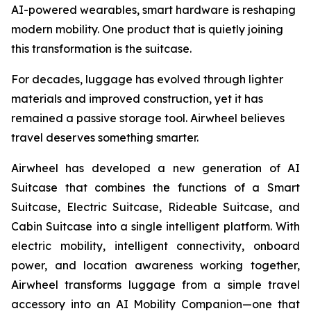
AI-powered wearables, smart hardware is reshaping
modern mobility. One product that is quietly joining
this transformation is the suitcase.
For decades, luggage has evolved through lighter
materials and improved construction, yet it has
remained a passive storage tool. Airwheel believes
travel deserves something smarter.
Airwheel has developed a new generation of AI
Suitcase that combines the functions of a Smart
Suitcase, Electric Suitcase, Rideable Suitcase, and
Cabin Suitcase into a single intelligent platform. With
electric mobility, intelligent connectivity, onboard
power, and location awareness working together,
Airwheel transforms luggage from a simple travel
accessory into an AI Mobility Companion—one that