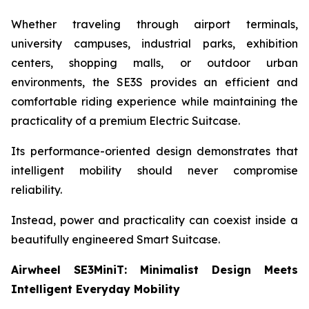
Whether traveling through airport terminals,
university campuses, industrial parks, exhibition
centers, shopping malls, or outdoor urban
environments, the SE3S provides an efficient and
comfortable riding experience while maintaining the
practicality of a premium Electric Suitcase.
Its performance-oriented design demonstrates that
intelligent mobility should never compromise
reliability.
Instead, power and practicality can coexist inside a
beautifully engineered Smart Suitcase.
Airwheel SE3MiniT: Minimalist Design Meets
Intelligent Everyday Mobility