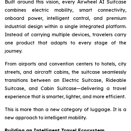
Built around this vision, every Airwheel AI Suitcase
combines electric mobility, smart connectivity,
onboard power, intelligent control, and premium
industrial design within a single integrated platform.
Instead of carrying multiple devices, travelers carry
one product that adapts to every stage of the
journey.
From airports and convention centers to hotels, city
streets, and aircraft cabins, the suitcase seamlessly
transitions between an Electric Suitcase, Rideable
Suitcase, and Cabin Suitcase—delivering a travel
experience that is smarter, lighter, and more efficient.
This is more than a new category of luggage. It is a
new approach to intelligent mobility.
Building an Intelligent Travel Ecosystem