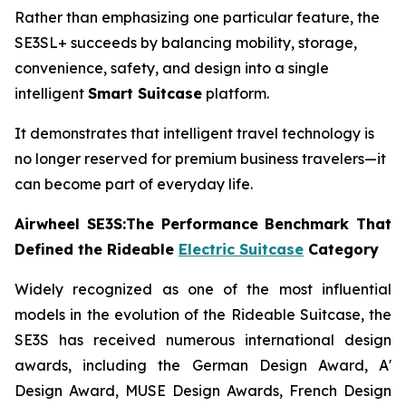
Rather than emphasizing one particular feature, the
SE3SL+ succeeds by balancing mobility, storage,
convenience, safety, and design into a single
intelligent
Smart Suitcase
platform.
It demonstrates that intelligent travel technology is
no longer reserved for premium business travelers—it
can become part of everyday life.
Airwheel SE3S:The Performance Benchmark That
Defined the Rideable
Electric Suitcase
Category
Widely recognized as one of the most influential
models in the evolution of the Rideable Suitcase, the
SE3S has received numerous international design
awards, including the German Design Award, A'
Design Award, MUSE Design Awards, French Design