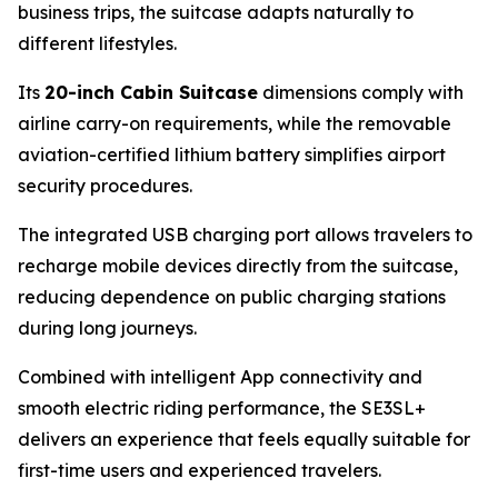
business trips, the suitcase adapts naturally to
different lifestyles.
Its
20-inch Cabin Suitcase
dimensions comply with
airline carry-on requirements, while the removable
aviation-certified lithium battery simplifies airport
security procedures.
The integrated USB charging port allows travelers to
recharge mobile devices directly from the suitcase,
reducing dependence on public charging stations
during long journeys.
Combined with intelligent App connectivity and
smooth electric riding performance, the SE3SL+
delivers an experience that feels equally suitable for
first-time users and experienced travelers.