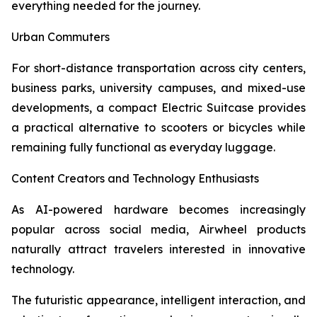
everything needed for the journey.
Urban Commuters
For short-distance transportation across city centers,
business parks, university campuses, and mixed-use
developments, a compact Electric Suitcase provides
a practical alternative to scooters or bicycles while
remaining fully functional as everyday luggage.
Content Creators and Technology Enthusiasts
As AI-powered hardware becomes increasingly
popular across social media, Airwheel products
naturally attract travelers interested in innovative
technology.
The futuristic appearance, intelligent interaction, and