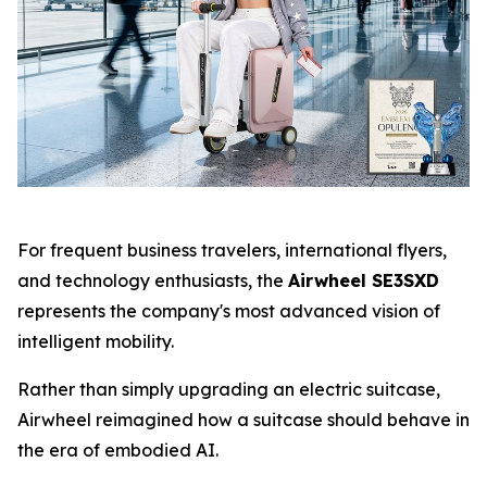
For frequent business travelers, international flyers,
and technology enthusiasts, the
Airwheel SE3SXD
represents the company's most advanced vision of
intelligent mobility.
Rather than simply upgrading an electric suitcase,
Airwheel reimagined how a suitcase should behave in
the era of embodied AI.