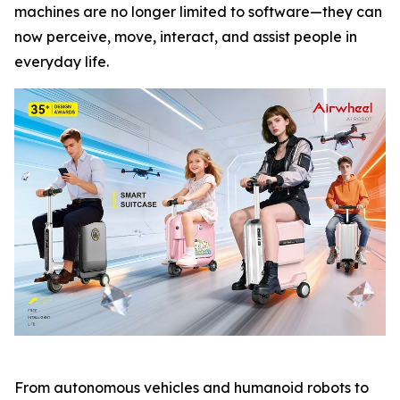
machines are no longer limited to software—they can
now perceive, move, interact, and assist people in
everyday life.
From autonomous vehicles and humanoid robots to