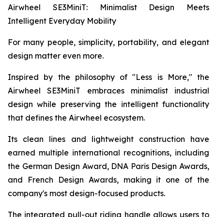
Airwheel SE3MiniT: Minimalist Design Meets
Intelligent Everyday Mobility
For many people, simplicity, portability, and elegant
design matter even more.
Inspired by the philosophy of "Less is More," the
Airwheel SE3MiniT embraces minimalist industrial
design while preserving the intelligent functionality
that defines the Airwheel ecosystem.
Its clean lines and lightweight construction have
earned multiple international recognitions, including
the German Design Award, DNA Paris Design Awards,
and French Design Awards, making it one of the
company's most design-focused products.
The integrated pull-out riding handle allows users to