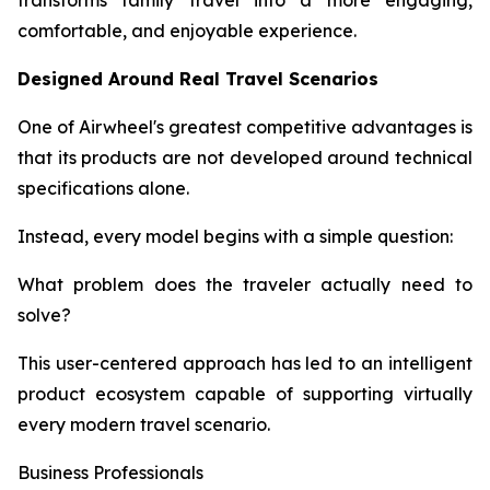
transforms family travel into a more engaging,
comfortable, and enjoyable experience.
Designed Around Real Travel Scenarios
One of Airwheel's greatest competitive advantages is
that its products are not developed around technical
specifications alone.
Instead, every model begins with a simple question:
What problem does the traveler actually need to
solve?
This user-centered approach has led to an intelligent
product ecosystem capable of supporting virtually
every modern travel scenario.
Business Professionals