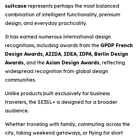
suitcase
represents perhaps the most balanced
combination of intelligent functionality, premium
design, and everyday practicality.
It has earned numerous international design
recognitions, including awards from the
GPDP French
Design Awards
,
AIIDA
,
IDEA
,
IDPA
,
Berlin Design
Awards
, and the
Asian Design Awards
, reflecting
widespread recognition from global design
communities.
Unlike products built exclusively for business
travelers, the SE3SL+ is designed for a broader
audience.
Whether traveling with family, commuting across the
city, taking weekend getaways, or flying for short