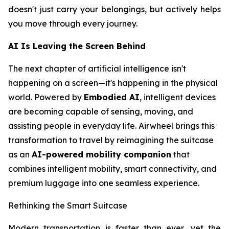
doesn't just carry your belongings, but actively helps
you move through every journey.
AI Is Leaving the Screen Behind
The next chapter of artificial intelligence isn't
happening on a screen—it's happening in the physical
world. Powered by
Embodied AI
, intelligent devices
are becoming capable of sensing, moving, and
assisting people in everyday life. Airwheel brings this
transformation to travel by reimagining the suitcase
as an
AI-powered mobility companion
that
combines intelligent mobility, smart connectivity, and
premium luggage into one seamless experience.
Rethinking the Smart Suitcase
Modern transportation is faster than ever, yet the