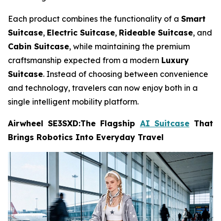
Each product combines the functionality of a
Smart
Suitcase
,
Electric Suitcase
,
Rideable Suitcase
, and
Cabin Suitcase
, while maintaining the premium
craftsmanship expected from a modern
Luxury
Suitcase
. Instead of choosing between convenience
and technology, travelers can now enjoy both in a
single intelligent mobility platform.
Airwheel SE3SXD:The Flagship
AI Suitcase
That
Brings Robotics Into Everyday Travel