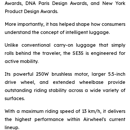
Awards, DNA Paris Design Awards, and New York
Product Design Awards.
More importantly, it has helped shape how consumers
understand the concept of intelligent luggage.
Unlike conventional carry-on luggage that simply
rolls behind the traveler, the SE3S is engineered for
active mobility.
Its powerful 250W brushless motor, larger 5.5-inch
drive wheel, and extended wheelbase provide
outstanding riding stability across a wide variety of
surfaces.
With a maximum riding speed of 13 km/h, it delivers
the highest performance within Airwheel's current
lineup.