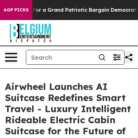
 Grand Patriotic Bargain Democrats Endorse Rogers, R
AGP PICKS
Airwheel Launches AI
Suitcase Redefines Smart
Travel - Luxury Intelligent
Rideable Electric Cabin
Suitcase for the Future of