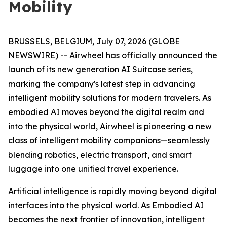
Mobility
BRUSSELS, BELGIUM, July 07, 2026 (GLOBE
NEWSWIRE) -- Airwheel has officially announced the
launch of its new generation AI Suitcase series,
marking the company's latest step in advancing
intelligent mobility solutions for modern travelers. As
embodied AI moves beyond the digital realm and
into the physical world, Airwheel is pioneering a new
class of intelligent mobility companions—seamlessly
blending robotics, electric transport, and smart
luggage into one unified travel experience.
Artificial intelligence is rapidly moving beyond digital
interfaces into the physical world. As Embodied AI
becomes the next frontier of innovation, intelligent