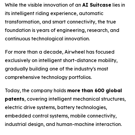
While the visible innovation of an
AI Suitcase
lies in
its intelligent riding experience, automatic
transformation, and smart connectivity, the true
foundation is years of engineering, research, and
continuous technological innovation.
For more than a decade, Airwheel has focused
exclusively on intelligent short-distance mobility,
gradually building one of the industry's most
comprehensive technology portfolios.
Today, the company holds
more than 600 global
patents
, covering intelligent mechanical structures,
electric drive systems, battery technologies,
embedded control systems, mobile connectivity,
industrial design, and human-machine interaction.