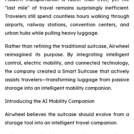
"last mile" of travel remains surprisingly inefficient.
Travelers still spend countless hours walking through
airports, railway stations, convention centers, and
urban hubs while pulling heavy luggage.
Rather than refining the traditional suitcase, Airwheel
reimagined its purpose. By integrating intelligent
control, electric mobility, and connected technology,
the company created a Smart Suitcase that actively
assists travelers—transforming luggage from passive
storage into an intelligent mobility companion.
Introducing the AI Mobility Companion
Airwheel believes the suitcase should evolve from a
storage tool into an intelligent travel companion.