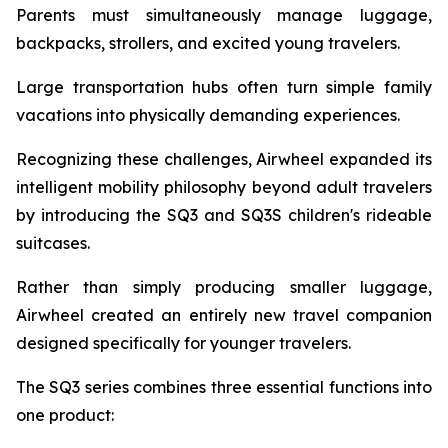
Parents must simultaneously manage luggage,
backpacks, strollers, and excited young travelers.
Large transportation hubs often turn simple family
vacations into physically demanding experiences.
Recognizing these challenges, Airwheel expanded its
intelligent mobility philosophy beyond adult travelers
by introducing the SQ3 and SQ3S children's rideable
suitcases.
Rather than simply producing smaller luggage,
Airwheel created an entirely new travel companion
designed specifically for younger travelers.
The SQ3 series combines three essential functions into
one product: