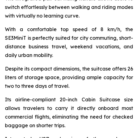
switch effortlessly between walking and riding modes
with virtually no learning curve.
With a comfortable top speed of 8 km/h, the
SE3MiniT is perfectly suited for city commuting, short-
distance business travel, weekend vacations, and
daily urban mobility.
Despite its compact dimensions, the suitcase offers 26
liters of storage space, providing ample capacity for
two to three days of travel.
Its airline-compliant 20-inch Cabin Suitcase size
allows travelers to carry it directly onboard most
commercial flights, eliminating the need for checked
baggage on shorter trips.