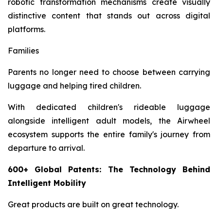
robotic transformation mechanisms create visually
distinctive content that stands out across digital
platforms.
Families
Parents no longer need to choose between carrying
luggage and helping tired children.
With dedicated children's rideable luggage
alongside intelligent adult models, the Airwheel
ecosystem supports the entire family's journey from
departure to arrival.
600+ Global Patents: The Technology Behind
Intelligent Mobility
Great products are built on great technology.