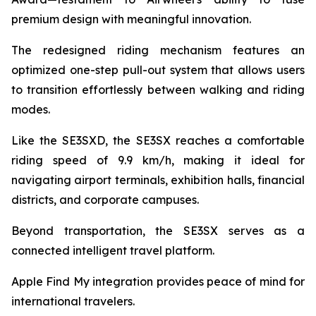
premium design with meaningful innovation.
The redesigned riding mechanism features an
optimized one-step pull-out system that allows users
to transition effortlessly between walking and riding
modes.
Like the SE3SXD, the SE3SX reaches a comfortable
riding speed of 9.9 km/h, making it ideal for
navigating airport terminals, exhibition halls, financial
districts, and corporate campuses.
Beyond transportation, the SE3SX serves as a
connected intelligent travel platform.
Apple Find My integration provides peace of mind for
international travelers.