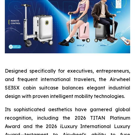
Designed specifically for executives, entrepreneurs,
and frequent international travelers, the Airwheel
SE3SX cabin suitcase balances elegant industrial
design with proven intelligent mobility technologies.
Its sophisticated aesthetics have garnered global
recognition, including the 2026 TITAN Platinum
Award and the 2026 iLuxury International Luxury
Award—testament to Airwheel's ability to fuse