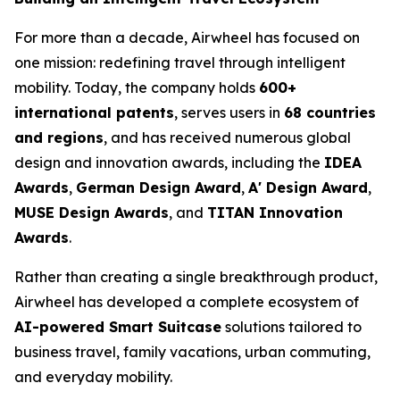
For more than a decade, Airwheel has focused on
one mission: redefining travel through intelligent
mobility. Today, the company holds
600+
international patents
, serves users in
68 countries
and regions
, and has received numerous global
design and innovation awards, including the
IDEA
Awards
,
German Design Award
,
A' Design Award
,
MUSE Design Awards
, and
TITAN Innovation
Awards
.
Rather than creating a single breakthrough product,
Airwheel has developed a complete ecosystem of
AI-powered Smart Suitcase
solutions tailored to
business travel, family vacations, urban commuting,
and everyday mobility.