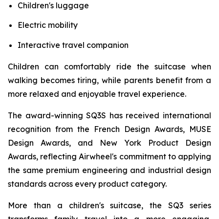
Children's luggage
Electric mobility
Interactive travel companion
Children can comfortably ride the suitcase when
walking becomes tiring, while parents benefit from a
more relaxed and enjoyable travel experience.
The award-winning SQ3S has received international
recognition from the French Design Awards, MUSE
Design Awards, and New York Product Design
Awards, reflecting Airwheel's commitment to applying
the same premium engineering and industrial design
standards across every product category.
More than a children's suitcase, the SQ3 series