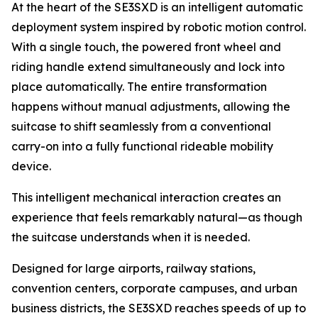
At the heart of the SE3SXD is an intelligent automatic
deployment system inspired by robotic motion control.
With a single touch, the powered front wheel and
riding handle extend simultaneously and lock into
place automatically. The entire transformation
happens without manual adjustments, allowing the
suitcase to shift seamlessly from a conventional
carry-on into a fully functional rideable mobility
device.
This intelligent mechanical interaction creates an
experience that feels remarkably natural—as though
the suitcase understands when it is needed.
Designed for large airports, railway stations,
convention centers, corporate campuses, and urban
business districts, the SE3SXD reaches speeds of up to