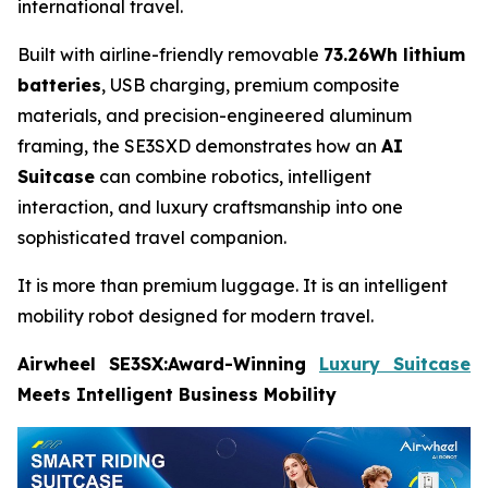
international travel.
Built with airline-friendly removable
73.26Wh lithium
batteries
, USB charging, premium composite
materials, and precision-engineered aluminum
framing, the SE3SXD demonstrates how an
AI
Suitcase
can combine robotics, intelligent
interaction, and luxury craftsmanship into one
sophisticated travel companion.
It is more than premium luggage. It is an intelligent
mobility robot designed for modern travel.
Airwheel SE3SX:Award-Winning
Luxury Suitcase
Meets Intelligent Business Mobility