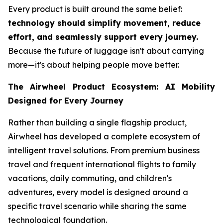
Every product is built around the same belief:
technology should simplify movement, reduce
effort, and seamlessly support every journey.
Because the future of luggage isn't about carrying
more—it's about helping people move better.
The Airwheel Product Ecosystem: AI Mobility
Designed for Every Journey
Rather than building a single flagship product,
Airwheel has developed a complete ecosystem of
intelligent travel solutions. From premium business
travel and frequent international flights to family
vacations, daily commuting, and children's
adventures, every model is designed around a
specific travel scenario while sharing the same
technological foundation.