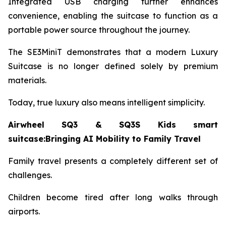
Integrated USB charging further enhances
convenience, enabling the suitcase to function as a
portable power source throughout the journey.
The SE3MiniT demonstrates that a modern Luxury
Suitcase is no longer defined solely by premium
materials.
Today, true luxury also means intelligent simplicity.
Airwheel SQ3 & SQ3S Kids smart
suitcase:Bringing AI Mobility to Family Travel
Family travel presents a completely different set of
challenges.
Children become tired after long walks through
airports.