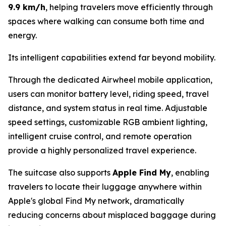
9.9 km/h
, helping travelers move efficiently through
spaces where walking can consume both time and
energy.
Its intelligent capabilities extend far beyond mobility.
Through the dedicated Airwheel mobile application,
users can monitor battery level, riding speed, travel
distance, and system status in real time. Adjustable
speed settings, customizable RGB ambient lighting,
intelligent cruise control, and remote operation
provide a highly personalized travel experience.
The suitcase also supports
Apple Find My
, enabling
travelers to locate their luggage anywhere within
Apple's global Find My network, dramatically
reducing concerns about misplaced baggage during